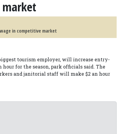
e market
g wage in competitive market
biggest tourism employer, will increase entry-
n hour for the season, park officials said. The
kers and janitorial staff will make $2 an hour