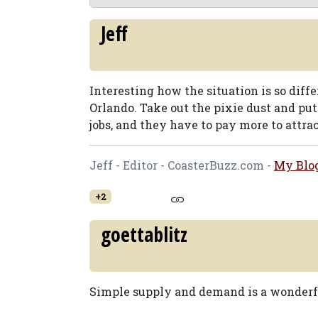
Jeff
Interesting how the situation is so diff
Orlando. Take out the pixie dust and put 
jobs, and they have to pay more to attrac
Jeff - Editor - CoasterBuzz.com -
My Blo
+2
goettablitz
Simple supply and demand is a wonderf