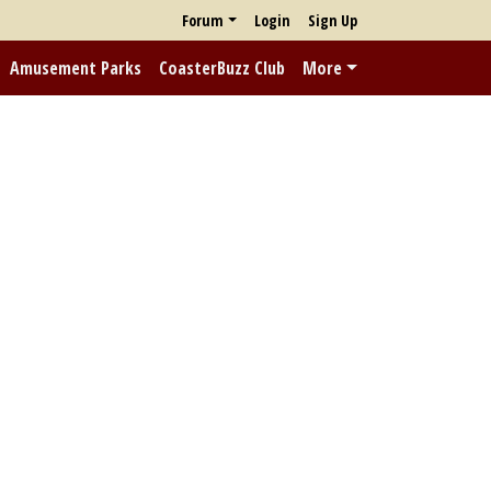
Forum
Login
Sign Up
Amusement Parks
CoasterBuzz Club
More