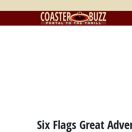
Six Flags Great Adve