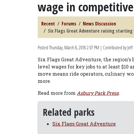
wage in competitiv
Recent
Forums
News Discussion
Six Flags Great Adventure raising startin
Posted
Thursday, March 8, 2018 2:07 PM
| Contributed by Jeff
Six Flags Great Adventure, the region's 
level wages for key jobs to at least $10 a
move means ride operators, culinary wor
more.
Read more from
Asbury Park Press
.
Related parks
Six Flags Great Adventure