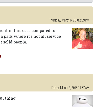
Thursday, March 8, 2018 2:09 PM
erent in this case compared to
a park where it's not all service
t solid people.
g
Friday, March 9, 2018 11:37 AM
ul thing!