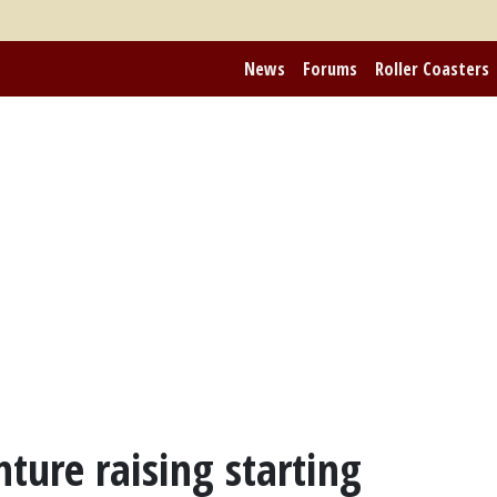
News
Forums
Roller Coasters
nture raising starting