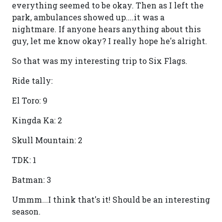
everything seemed to be okay. Then as I left the
park, ambulances showed up....it was a
nightmare. If anyone hears anything about this
guy, let me know okay? I really hope he's alright.
So that was my interesting trip to Six Flags.
Ride tally:
El Toro: 9
Kingda Ka: 2
Skull Mountain: 2
TDK: 1
Batman: 3
Ummm...I think that's it! Should be an interesting
season.