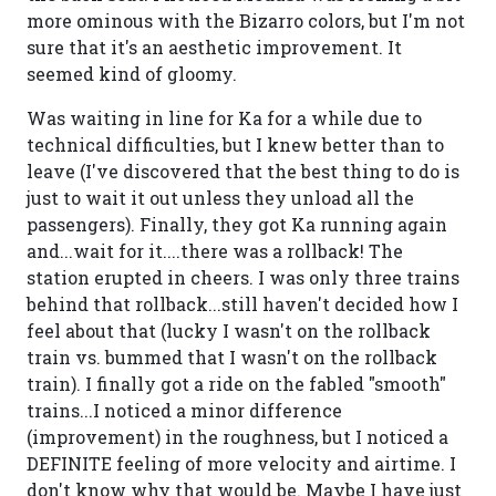
more ominous with the Bizarro colors, but I'm not
sure that it's an aesthetic improvement. It
seemed kind of gloomy.
Was waiting in line for Ka for a while due to
technical difficulties, but I knew better than to
leave (I've discovered that the best thing to do is
just to wait it out unless they unload all the
passengers). Finally, they got Ka running again
and...wait for it....there was a rollback! The
station erupted in cheers. I was only three trains
behind that rollback...still haven't decided how I
feel about that (lucky I wasn't on the rollback
train vs. bummed that I wasn't on the rollback
train). I finally got a ride on the fabled "smooth"
trains...I noticed a minor difference
(improvement) in the roughness, but I noticed a
DEFINITE feeling of more velocity and airtime. I
don't know why that would be. Maybe I have just