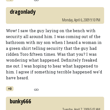
dragonlady
Monday, April 6, 2009 9:10 PM
Wow! I saw the guy laying on the bench with
security all around him. I was coming out of the
bathroom with my son when I heard a woman in
a green shirt telling security that the guy had
ridden Toro fifteen times. Was that you? I was
wondering what happened. Definitely freaked
me out. I was hoping to hear what happened to
him. I agree if something terrible happened we'd
have heard.
+0
bunky666
Tuesday, April 7, 2009 5:02 AM