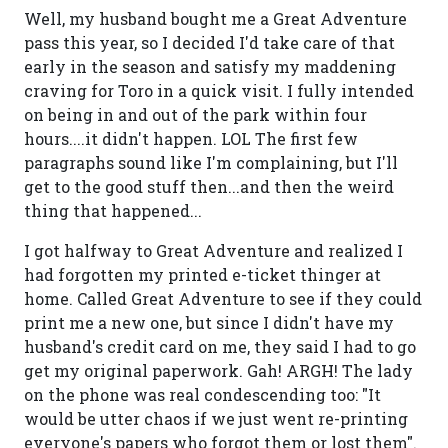
Well, my husband bought me a Great Adventure
pass this year, so I decided I'd take care of that
early in the season and satisfy my maddening
craving for Toro in a quick visit. I fully intended
on being in and out of the park within four
hours....it didn't happen. LOL The first few
paragraphs sound like I'm complaining, but I'll
get to the good stuff then...and then the weird
thing that happened...
I got halfway to Great Adventure and realized I
had forgotten my printed e-ticket thinger at
home. Called Great Adventure to see if they could
print me a new one, but since I didn't have my
husband's credit card on me, they said I had to go
get my original paperwork. Gah! ARGH! The lady
on the phone was real condescending too: "It
would be utter chaos if we just went re-printing
everyone's papers who forgot them or lost them".