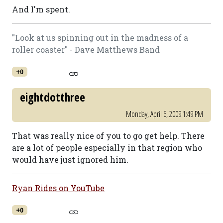
And I'm spent.
"Look at us spinning out in the madness of a
roller coaster" - Dave Matthews Band
+0
eightdotthree
Monday, April 6, 2009 1:49 PM
That was really nice of you to go get help. There
are a lot of people especially in that region who
would have just ignored him.
Ryan Rides on YouTube
+0