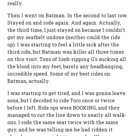
really.
Then I went on Batman. In the second to last row.
Stayed on and rode again. And again. Actually,
the third time, I just stayed on because I couldn't
get my seatbelt undone (neither could the ride
op). I was starting to feel a little sick after the
third ride, but Batman was killer all three times
on this visit. Tons of limb-ripping G's sucking all
the blood into my feet, barely any headbanging,
incredible speed. Some of my best rides on
Batman, actually.
I was starting to get tired, and I was gonna leave
soon, but I decided to ride Toro once or twice
before I left. Ride ops were BOOKING, and they
managed to cut the line down to nearly all walk-
ons. I rode the same seat twice with the same
guy, and he was telling me he had ridden it