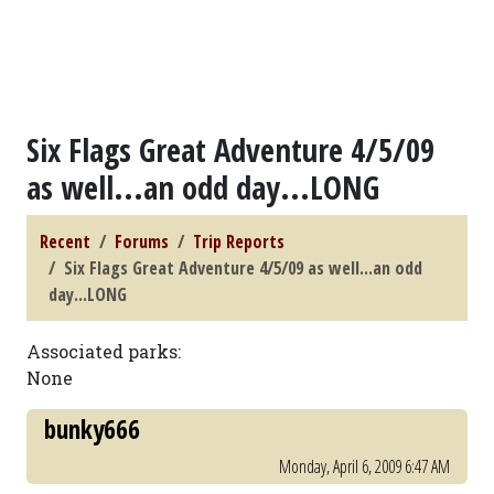
Six Flags Great Adventure 4/5/09
as well...an odd day...LONG
Recent
Forums
Trip Reports
Six Flags Great Adventure 4/5/09 as well...an odd
day...LONG
Associated parks:
None
bunky666
Monday, April 6, 2009 6:47 AM