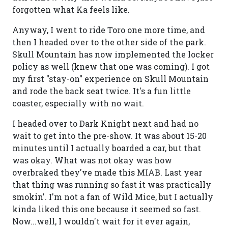
forgotten what Ka feels like.
Anyway, I went to ride Toro one more time, and
then I headed over to the other side of the park.
Skull Mountain has now implemented the locker
policy as well (knew that one was coming). I got
my first "stay-on" experience on Skull Mountain
and rode the back seat twice. It's a fun little
coaster, especially with no wait.
I headed over to Dark Knight next and had no
wait to get into the pre-show. It was about 15-20
minutes until I actually boarded a car, but that
was okay. What was not okay was how
overbraked they've made this MIAB. Last year
that thing was running so fast it was practically
smokin'. I'm not a fan of Wild Mice, but I actually
kinda liked this one because it seemed so fast.
Now...well, I wouldn't wait for it ever again,