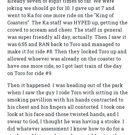
already seven or eight times so far. We were
joking we should go for 10. I gave up at 7 and
went to Ka for one more ride on the "King of
Coasters". The Ka staff was HYPED up, getting the
crowd to scream and cheer. The staff in general
was super friendly all day, actually. Then I saw it
was 6:55 and RAN back to Toro and managed to
make it for ride #8. Then they locked Toro up and
allowed whoever was already on the coaster to
have one more ride, so I got last train of the day
on Toro for ride #9.
Then it happened. I was heading out of the park
when I saw the guy I rode Toro with sitting in the
smoking pavillion with his hands contracted to
his chest and his fingers all contorted. I took one
look at his face and those twisted hands, and I
swear to God, I thought he was having a stroke. I
did whatever assessment I know how to do for a