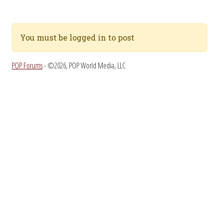
You must be logged in to post
POP Forums
- ©2026, POP World Media, LLC