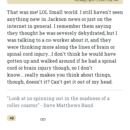
That was me! LOL Small world. I still haven't seen
anything new in Jackson news or just on the
internet in general. I remember them saying
they thought he was severely dehydrated, but I
was talking to a co-worker about it, and they
were thinking more along the lines of brain or
spinal cord injury...I don't think he would have
gotten up and walked around if he had a spinal
cord or brain injury though, so I don't
know....really makes you think about things,
though, doesn't it? Can't get it out of my head.
"Look at us spinning out in the madness of a
roller coaster" - Dave Matthews Band
+0