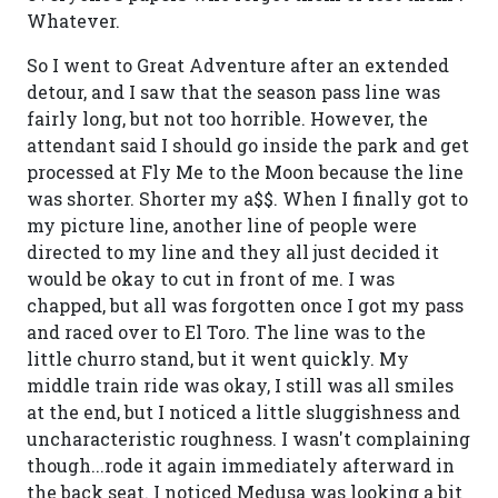
Whatever.
So I went to Great Adventure after an extended
detour, and I saw that the season pass line was
fairly long, but not too horrible. However, the
attendant said I should go inside the park and get
processed at Fly Me to the Moon because the line
was shorter. Shorter my a$$. When I finally got to
my picture line, another line of people were
directed to my line and they all just decided it
would be okay to cut in front of me. I was
chapped, but all was forgotten once I got my pass
and raced over to El Toro. The line was to the
little churro stand, but it went quickly. My
middle train ride was okay, I still was all smiles
at the end, but I noticed a little sluggishness and
uncharacteristic roughness. I wasn't complaining
though...rode it again immediately afterward in
the back seat. I noticed Medusa was looking a bit