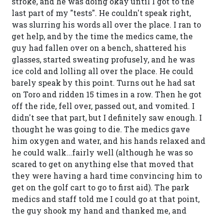
stroke, and he was doing okay until I got to the
last part of my "tests". He couldn't speak right,
was slurring his words all over the place. I ran to
get help, and by the time the medics came, the
guy had fallen over on a bench, shattered his
glasses, started sweating profusely, and he was
ice cold and lolling all over the place. He could
barely speak by this point. Turns out he had sat
on Toro and ridden 15 times in a row. Then he got
off the ride, fell over, passed out, and vomited. I
didn't see that part, but I definitely saw enough. I
thought he was going to die. The medics gave
him oxygen and water, and his hands relaxed and
he could walk...fairly well (although he was so
scared to get on anything else that moved that
they were having a hard time convincing him to
get on the golf cart to go to first aid). The park
medics and staff told me I could go at that point,
the guy shook my hand and thanked me, and