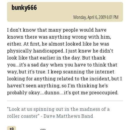
bunky666
Monday, April 6, 2009 6:01 PM
I don't know that many people would have
known there was anything wrong with him,
either. At first, he almost looked like he was
physically handicapped. I just knew he didn't
look like that earlier in the day. But thank
you...it's a sad day when you have to think that
way, but it's true. I keep scanning the internet
looking for anything related to the incident, but I
haven't seen anything, so I'm thinking he's
probably okay....dunno....it's got me preoccupied.
"Look at us spinning out in the madness of a
roller coaster" - Dave Matthews Band
+0