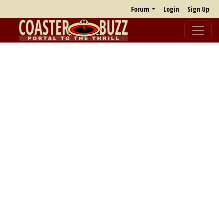
Forum
Login
Sign Up