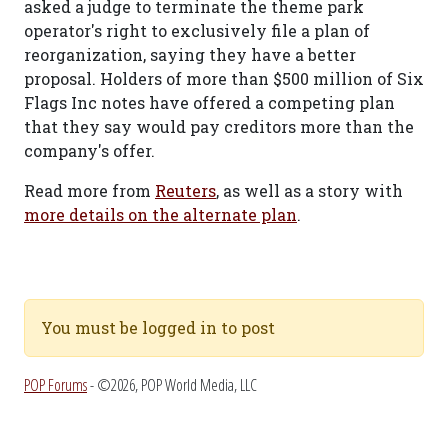
asked a judge to terminate the theme park
operator's right to exclusively file a plan of
reorganization, saying they have a better
proposal. Holders of more than $500 million of Six
Flags Inc notes have offered a competing plan
that they say would pay creditors more than the
company's offer.
Read more from
Reuters
, as well as a story with
more details on the alternate plan
.
You must be logged in to post
POP Forums
- ©2026, POP World Media, LLC