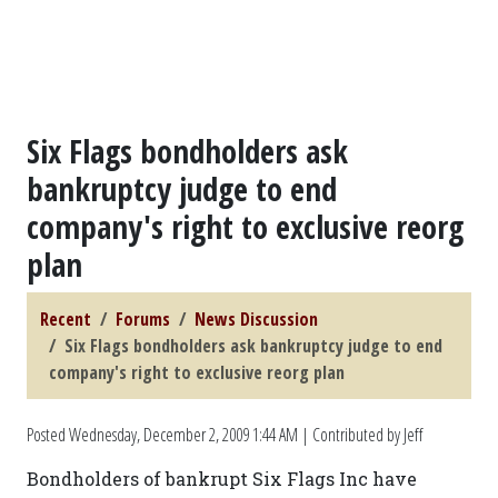
Six Flags bondholders ask
bankruptcy judge to end
company's right to exclusive reorg
plan
Recent
Forums
News Discussion
Six Flags bondholders ask bankruptcy judge to end
company's right to exclusive reorg plan
Posted
Wednesday, December 2, 2009 1:44 AM
| Contributed by Jeff
Bondholders of bankrupt Six Flags Inc have