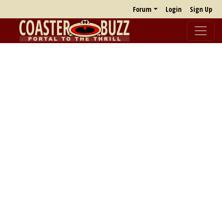
Forum
Login
Sign Up