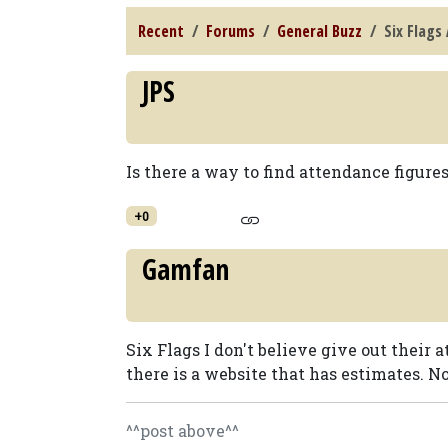
Recent
Forums
General Buzz
Six Flags
JPS
Is there a way to find attendance figur
+0
Gamfan
Six Flags I don't believe give out their 
there is a website that has estimates. N
^^post above^^