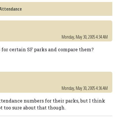
 Attendance
Monday, May 30, 2005 4:34 AM
es for certain SF parks and compare them?
Monday, May 30, 2005 4:36 AM
attendance numbers for their parks, but I think
ot too sure about that though.