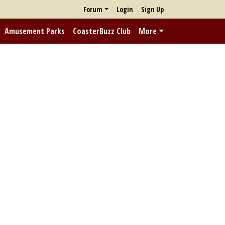
Forum
Login
Sign Up
Amusement Parks
CoasterBuzz Club
More