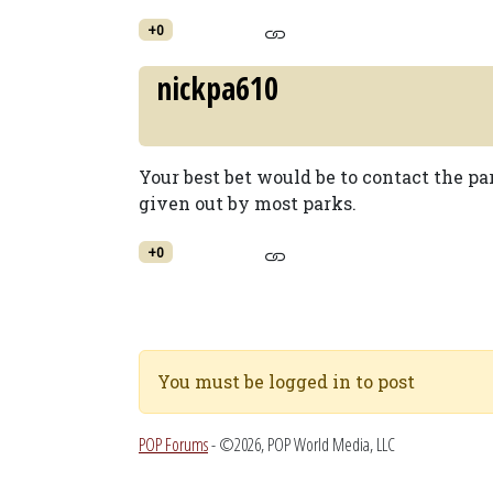
+0
nickpa610
Your best bet would be to contact the p
given out by most parks.
+0
You must be logged in to post
POP Forums
- ©2026, POP World Media, LLC