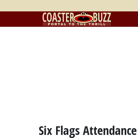
Six Flags Attendance