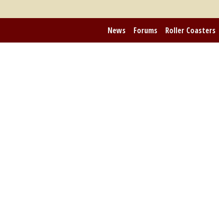
News
Forums
Roller Coasters