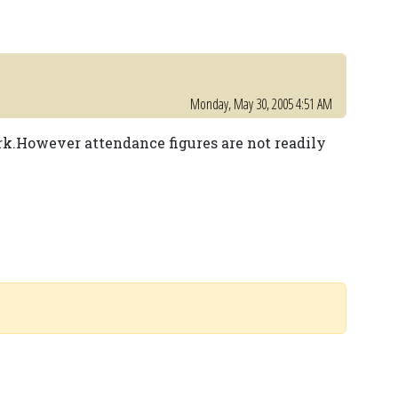
Monday, May 30, 2005 4:51 AM
ark.However attendance figures are not readily