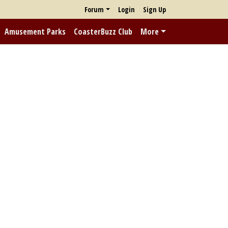
Forum
Login
Sign Up
Amusement Parks
CoasterBuzz Club
More