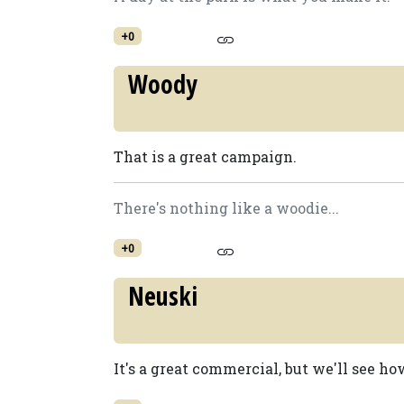
+0
Woody
That is a great campaign.
There's nothing like a woodie...
+0
Neuski
It's a great commercial, but we'll see