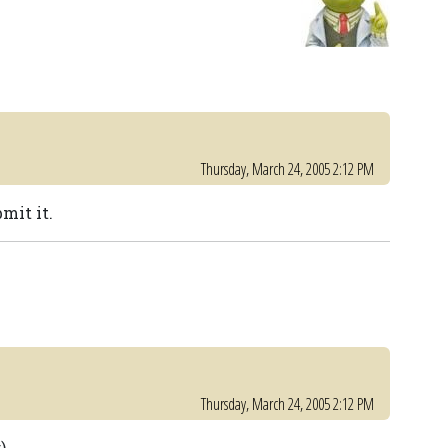
Thursday, March 24, 2005 2:12 PM
mit it.
Thursday, March 24, 2005 2:12 PM
)