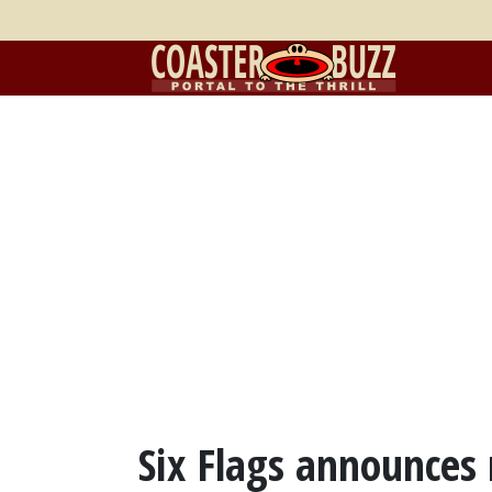
Six Flags announces