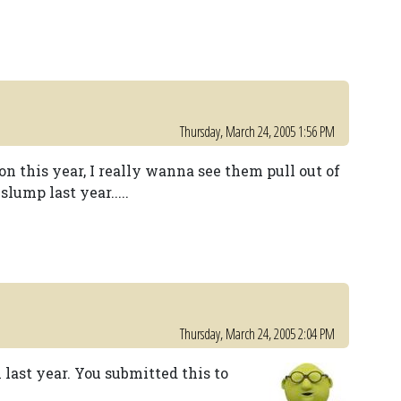
Thursday, March 24, 2005 1:56 PM
on this year, I really wanna see them pull out of
lump last year.....
Thursday, March 24, 2005 2:04 PM
last year. You submitted this to