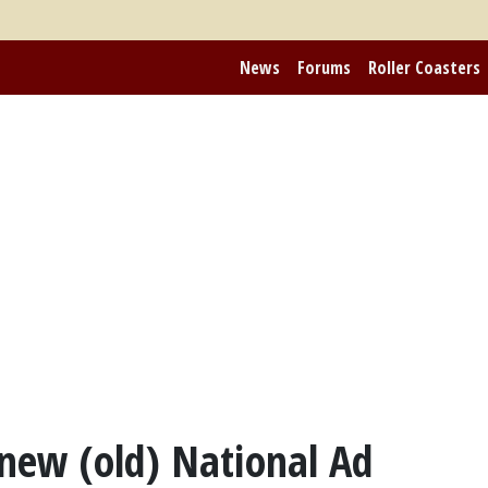
News
Forums
Roller Coasters
 new (old) National Ad