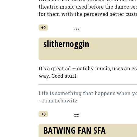
theatric music used before the dance se
for them with the perceived better cust
+0
slithernoggin
It's a great ad -- catchy music, uses an 
way. Good stuff.
Life is something that happens when you
--Fran Lebowitz
+0
BATWING FAN SFA