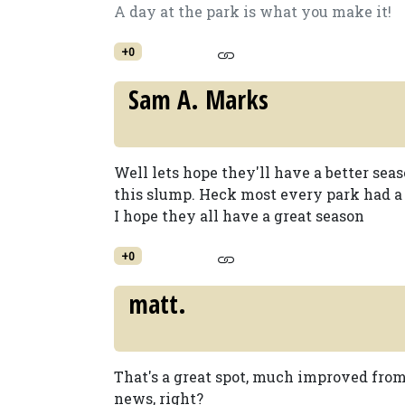
A day at the park is what you make it!
+0
Sam A. Marks
Well lets hope they'll have a better seas
this slump. Heck most every park had a s
I hope they all have a great season
+0
matt.
That's a great spot, much improved from 
news, right?