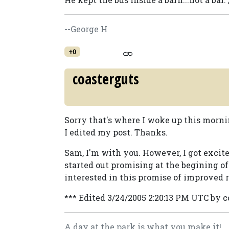
--George H
+0
coasterguts
Sorry that's where I woke up this morning
I edited my post. Thanks.
Sam, I'm with you. However, I got excite
started out promising at the begining of
interested in this promise of improved r
*** Edited 3/24/2005 2:20:13 PM UTC by 
A day at the park is what you make it!