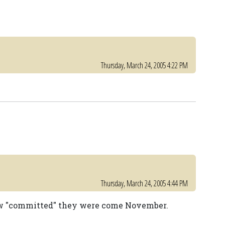
Thursday, March 24, 2005 4:22 PM
Thursday, March 24, 2005 4:44 PM
 how "committed" they were come November.