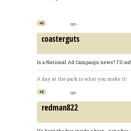
+0
coasterguts
Is a National Ad Campaign news? I'll sub
A day at the park is what you make it!
+0
redman822
He kept the bus inside a barn...not a bar. ;