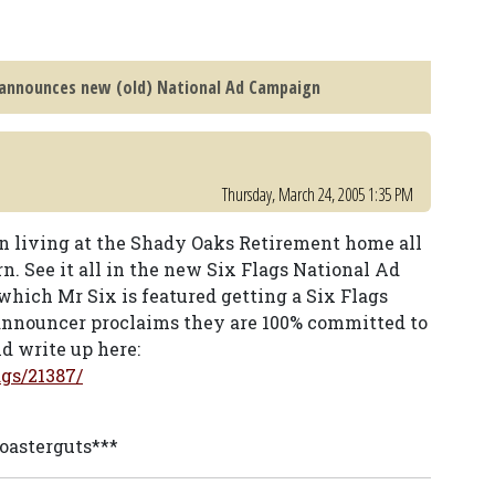
 announces new (old) National Ad Campaign
Thursday, March 24, 2005 1:35 PM
n living at the Shady Oaks Retirement home all
rn. See it all in the new Six Flags National Ad
hich Mr Six is featured getting a Six Flags
 announcer proclaims they are 100% committed to
d write up here:
gs/21387/
coasterguts***