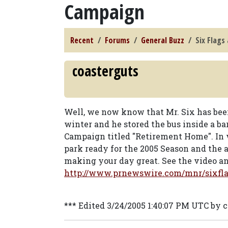
Campaign
Recent
Forums
General Buzz
Six Flags
coasterguts
Well, we now know that Mr. Six has bee
winter and he stored the bus inside a ba
Campaign titled "Retirement Home". In w
park ready for the 2005 Season and the
making your day great. See the video an
http://www.prnewswire.com/mnr/sixfla
*** Edited 3/24/2005 1:40:07 PM UTC by 