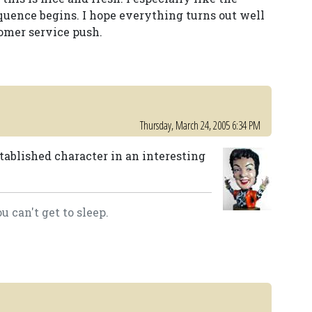
quence begins. I hope everything turns out well
omer service push.
Thursday, March 24, 2005 6:34 PM
established character in an interesting
 can't get to sleep.