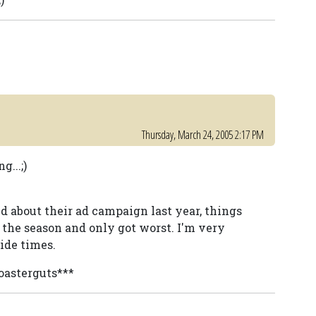
Thursday, March 24, 2005 2:17 PM
...;)
d about their ad campaign last year, things
 the season and only got worst. I'm very
ide times.
coasterguts***