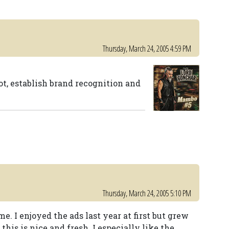
Thursday, March 24, 2005 4:59 PM
ot, establish brand recognition and
Thursday, March 24, 2005 5:10 PM
me. I enjoyed the ads last year at first but grew
this is nice and fresh. I especially like the