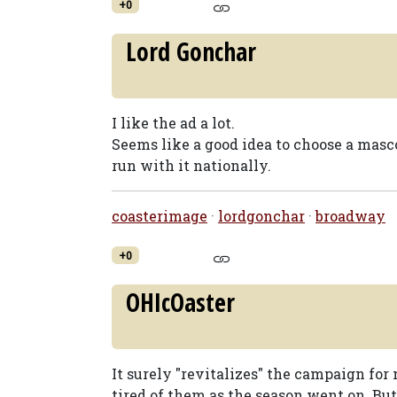
+0
Lord Gonchar
I like the ad a lot.
Seems like a good idea to choose a masc
run with it nationally.
coasterimage
·
lordgonchar
·
broadway
+0
OHIcOaster
It surely "revitalizes" the campaign for 
tired of them as the season went on. But 