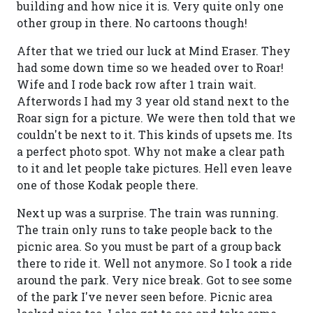
building and how nice it is. Very quite only one
other group in there. No cartoons though!
After that we tried our luck at Mind Eraser. They
had some down time so we headed over to Roar!
Wife and I rode back row after 1 train wait.
Afterwords I had my 3 year old stand next to the
Roar sign for a picture. We were then told that we
couldn't be next to it. This kinds of upsets me. Its
a perfect photo spot. Why not make a clear path
to it and let people take pictures. Hell even leave
one of those Kodak people there.
Next up was a surprise. The train was running.
The train only runs to take people back to the
picnic area. So you must be part of a group back
there to ride it. Well not anymore. So I took a ride
around the park. Very nice break. Got to see some
of the park I've never seen before. Picnic area