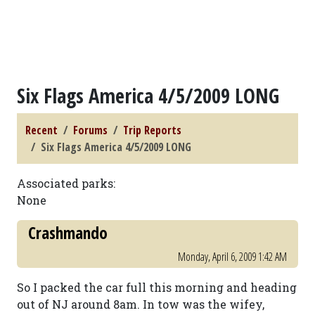
Six Flags America 4/5/2009 LONG
Recent
Forums
Trip Reports
Six Flags America 4/5/2009 LONG
Associated parks:
None
Crashmando
Monday, April 6, 2009 1:42 AM
So I packed the car full this morning and heading
out of NJ around 8am. In tow was the wifey,