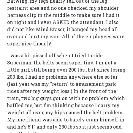
Batwing, my legs nearly fell out of the leg
restraint area and no one checked my shoulder
harness clip in the middle to make sure I had it
on right and I ever ASKED the attendant. I also
did not like Mind Eraser, it banged my head all
over and hurt my ears. All of the employees were
super nice though!
I was a bit pissed off when I tried to ride
Superman, the belts seem super tiny. I'm not a
little girl, still being over 200 lbs., but since losing
200 lbs, I had no problems anywhere else so far
(last year was my "return" to amusement park
rides after my weight loss.) In the front of the
train, two big guys got on with no problem which
baffled me, but I'm thinking because I carry my
weight all over, my hips caused the belt problem.
My one friend was able to barely cram himself in
and he's 6'1" and only 230 lbs so it just seems odd