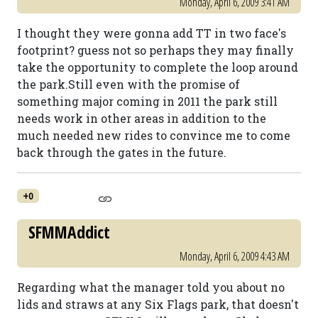
Monday, April 6, 2009 3:41 AM
I thought they were gonna add TT in two face's
footprint? guess not so perhaps they may finally
take the opportunity to complete the loop around
the park.Still even with the promise of
something major coming in 2011 the park still
needs work in other areas in addition to the
much needed new rides to convince me to come
back through the gates in the future.
+0
SFMMAddict
Monday, April 6, 2009 4:43 AM
Regarding what the manager told you about no
lids and straws at any Six Flags park, that doesn't