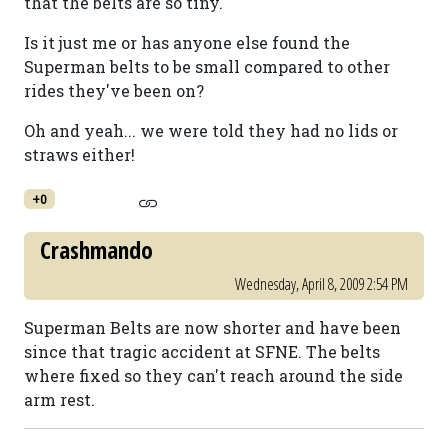
that the belts are so tiny.
Is it just me or has anyone else found the
Superman belts to be small compared to other
rides they've been on?
Oh and yeah... we were told they had no lids or
straws either!
+0
Crashmando
Wednesday, April 8, 2009 2:54 PM
Superman Belts are now shorter and have been
since that tragic accident at SFNE. The belts
where fixed so they can't reach around the side
arm rest.