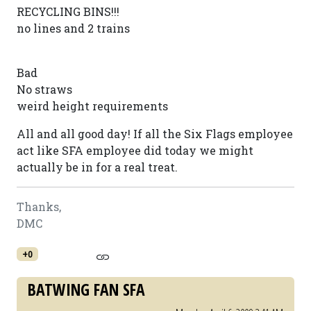
RECYCLING BINS!!!
no lines and 2 trains
Bad
No straws
weird height requirements
All and all good day! If all the Six Flags employee
act like SFA employee did today we might
actually be in for a real treat.
Thanks,
DMC
+0
BATWING FAN SFA