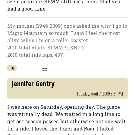
seem accurate. SFMM still uses them. Glad you
had a good time.
My mother (1946-2009) once asked me why I go to
Magic Mountain so much. I said I feel the most
alive when I'm on a roller coaster.
2010 total visits: SFMM-9, KBF-2
2010 total ride laps: 437
+0
Jennifer Gentry
Tuesday, April 7, 2009 3:31 PM
I was here on Saturday, opening day. The place
was virtually dead. We waited in a long line to
get our season passes, but otherwise not one wait
for a ride. I loved the Joker and Roar. I hated