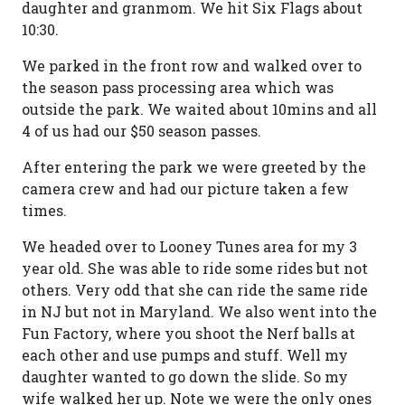
daughter and granmom. We hit Six Flags about
10:30.
We parked in the front row and walked over to
the season pass processing area which was
outside the park. We waited about 10mins and all
4 of us had our $50 season passes.
After entering the park we were greeted by the
camera crew and had our picture taken a few
times.
We headed over to Looney Tunes area for my 3
year old. She was able to ride some rides but not
others. Very odd that she can ride the same ride
in NJ but not in Maryland. We also went into the
Fun Factory, where you shoot the Nerf balls at
each other and use pumps and stuff. Well my
daughter wanted to go down the slide. So my
wife walked her up. Note we were the only ones