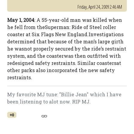
Friday, April 24, 2009 2:46 AM
May 1, 2004
: A 55-year-old man was killed when
he fell from theSuperman: Ride of Steel roller
coaster at Six Flags New England.Investigations
determined that because of the man’s large girth
he wasnot properly secured by the ride’s restraint
system, and the coasterwas then outfitted with
redesigned safety restraints. Similar coastersat
other parks also incorporated the new safety
restraints.
My favorite MJ tune: "Billie Jean" which I have
been listening to alot now. RIP MJ.
+0