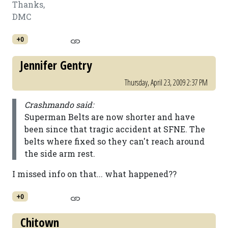
Thanks,
DMC
+0
Jennifer Gentry
Thursday, April 23, 2009 2:37 PM
Crashmando said:
Superman Belts are now shorter and have
been since that tragic accident at SFNE. The
belts where fixed so they can't reach around
the side arm rest.
I missed info on that... what happened??
+0
Chitown