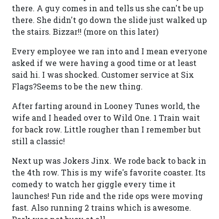
there. A guy comes in and tells us she can't be up
there. She didn't go down the slide just walked up
the stairs. Bizzar!! (more on this later)
Every employee we ran into and I mean everyone
asked if we were having a good time or at least
said hi. I was shocked. Customer service at Six
Flags?Seems to be the new thing.
After farting around in Looney Tunes world, the
wife and I headed over to Wild One. 1 Train wait
for back row. Little rougher than I remember but
still a classic!
Next up was Jokers Jinx. We rode back to back in
the 4th row. This is my wife's favorite coaster. Its
comedy to watch her giggle every time it
launches! Fun ride and the ride ops were moving
fast. Also running 2 trains which is awesome.