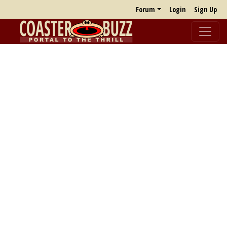
Forum
Login
Sign Up