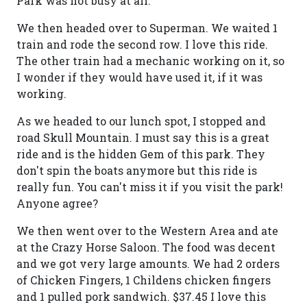
Park was not busy at all.
We then headed over to Superman. We waited 1
train and rode the second row. I love this ride.
The other train had a mechanic working on it, so
I wonder if they would have used it, if it was
working.
As we headed to our lunch spot, I stopped and
road Skull Mountain. I must say this is a great
ride and is the hidden Gem of this park. They
don't spin the boats anymore but this ride is
really fun. You can't miss it if you visit the park!
Anyone agree?
We then went over to the Western Area and ate
at the Crazy Horse Saloon. The food was decent
and we got very large amounts. We had 2 orders
of Chicken Fingers, 1 Childens chicken fingers
and 1 pulled pork sandwich. $37.45 I love this