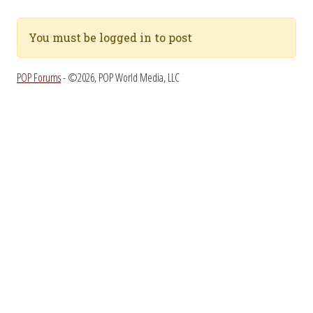
You must be logged in to post
POP Forums
- ©2026, POP World Media, LLC