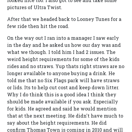
looked nice too. I also got to see and take some
pictures of Ultra Twist.
After that we headed back to Looney Tunes for a
few ride then hit the road.
On the way out I ran into a manager I saw early
in the day and he asked us how our day was and
what we though. I told him I had 2 issues. The
weird height requirements for some of the kids
rides and no straws. Yup thats right straws are no
longer available to anyone buying a drink. He
told me that no Six Flags park will have straws
or lids. Its to help cut cost and keep down litter.
Why I do think this is a good idea I think they
should be made available if you ask. Especially
for kids. He agreed and said he would mention
that at the next meeting. He didn't have much to
say about the height requirements. He did
confirm Thomas Town is coming in 2010 and will