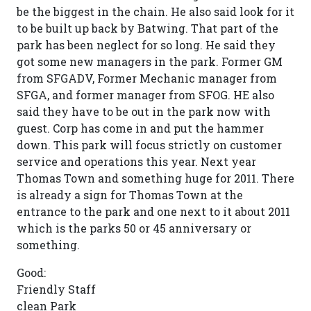
be the biggest in the chain. He also said look for it
to be built up back by Batwing. That part of the
park has been neglect for so long. He said they
got some new managers in the park. Former GM
from SFGADV, Former Mechanic manager from
SFGA, and former manager from SFOG. HE also
said they have to be out in the park now with
guest. Corp has come in and put the hammer
down. This park will focus strictly on customer
service and operations this year. Next year
Thomas Town and something huge for 2011. There
is already a sign for Thomas Town at the
entrance to the park and one next to it about 2011
which is the parks 50 or 45 anniversary or
something.
Good:
Friendly Staff
clean Park