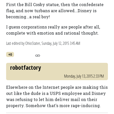
First the Bill Cosby statue, then the confederate
flag, and now turbans are allowed...Disney is
becoming...a real boy!
I guess corporations really are people after all,
complete with emotion and rational thought.
Last edited by OhioStater,
Sunday, July 12, 2015 3:45 AM
+0
robotfactory
Monday, July 13, 2015 2:33 PM
Elsewhere on the Internet people are making this
out like the dude is a USPS employee and Disney
was refusing to let him deliver mail on their
property. Somehow that's more rage-inducing.