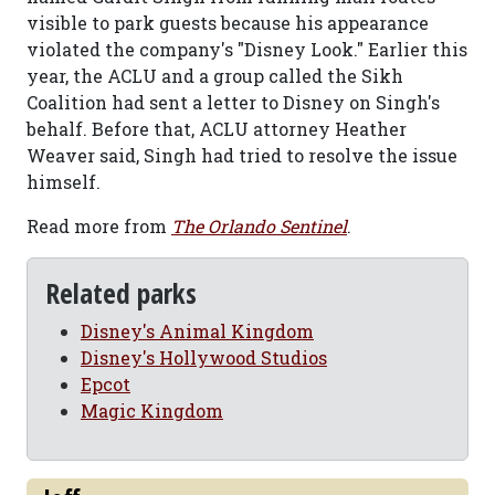
visible to park guests because his appearance
violated the company's "Disney Look." Earlier this
year, the ACLU and a group called the Sikh
Coalition had sent a letter to Disney on Singh's
behalf. Before that, ACLU attorney Heather
Weaver said, Singh had tried to resolve the issue
himself.
Read more from
The Orlando Sentinel
.
Related parks
Disney's Animal Kingdom
Disney's Hollywood Studios
Epcot
Magic Kingdom