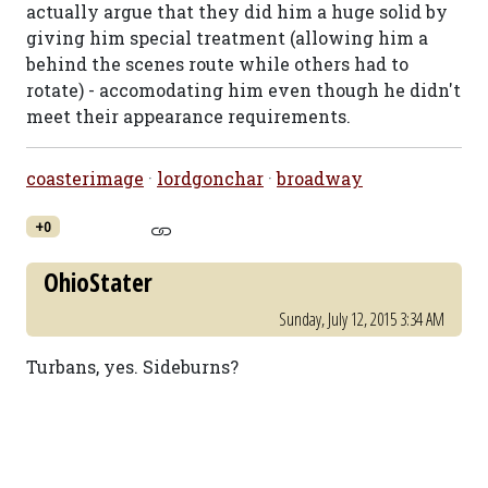
actually argue that they did him a huge solid by
giving him special treatment (allowing him a
behind the scenes route while others had to
rotate) - accomodating him even though he didn't
meet their appearance requirements.
coasterimage
·
lordgonchar
·
broadway
+0
OhioStater
Sunday, July 12, 2015 3:34 AM
Turbans, yes. Sideburns?