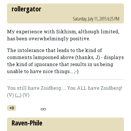
rollergator
Saturday, July 11, 2015 6:25 PM
My experience with Sikhism, although limited,
has been overwhelmingly positive.
The intolerance that leads to the kind of
comments lampooned above (thanks, J) - displays
the kind of ignorance that results in us being
unable to have nice things... ;-)
You still have Zoidberg.... You ALL have Zoidberg!
(V) (;,,;) (V)
+3
Raven-Phile