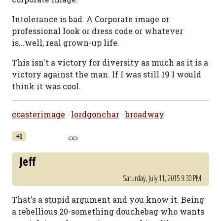
Intolerance is bad. A Corporate image or
professional look or dress code or whatever
is...well, real grown-up life.
This isn't a victory for diversity as much as it is a
victory against the man. If I was still 19 I would
think it was cool.
coasterimage
·
lordgonchar
·
broadway
+1
Jeff
Saturday, July 11, 2015 9:30 PM
That's a stupid argument and you know it. Being
a rebellious 20-something douchebag who wants