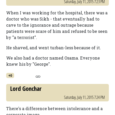
Saturday, July 11, 2015 7:23 PM
When I was working for the hospital, there was a
doctor who was Sikh - that eventually had to
cave to the ignorance and outrage because
patients were scare of him and refused to be seen
by "a terrorist".
He shaved, and went turban-less because of it.
We also had a doctor named Osama. Everyone
knew his by "George".
+0
Lord Gonchar
Saturday, July 11, 2015 7:24 PM
There's a difference between intolerance and a
corporate image.