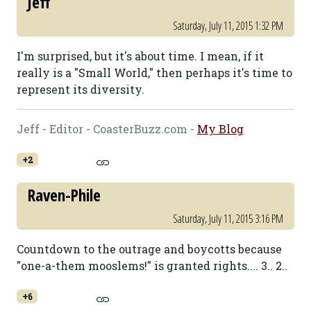
Jeff
Saturday, July 11, 2015 1:32 PM
I'm surprised, but it's about time. I mean, if it
really is a "Small World," then perhaps it's time to
represent its diversity.
Jeff - Editor - CoasterBuzz.com -
My Blog
+2
Raven-Phile
Saturday, July 11, 2015 3:16 PM
Countdown to the outrage and boycotts because
"one-a-them mooslems!" is granted rights.... 3.. 2..
+6