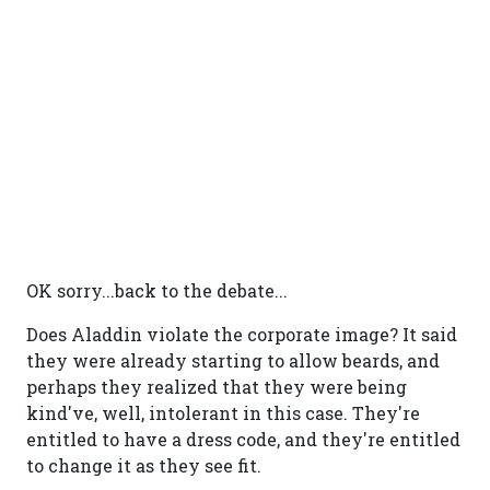
OK sorry...back to the debate...
Does Aladdin violate the corporate image? It said
they were already starting to allow beards, and
perhaps they realized that they were being
kind've, well, intolerant in this case. They're
entitled to have a dress code, and they're entitled
to change it as they see fit.