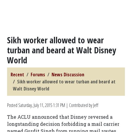
Sikh worker allowed to wear
turban and beard at Walt Disney
World
Recent
Forums
News Discussion
Sikh worker allowed to wear turban and beard at
Walt Disney World
Posted
Saturday, July 11, 2015 1:31 PM
| Contributed by Jeff
The ACLU announced that Disney reversed a
longstanding decision forbidding a mail carrier
named Gurdit Singh from running mail routes