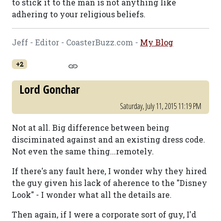
to stick it to the man is not anything like
adhering to your religious beliefs.
Jeff - Editor - CoasterBuzz.com -
My Blog
+2
Lord Gonchar
Saturday, July 11, 2015 11:19 PM
Not at all. Big difference between being
disciminated against and an existing dress code.
Not even the same thing...remotely.
If there's any fault here, I wonder why they hired
the guy given his lack of aherence to the "Disney
Look" - I wonder what all the details are.
Then again, if I were a corporate sort of guy, I'd