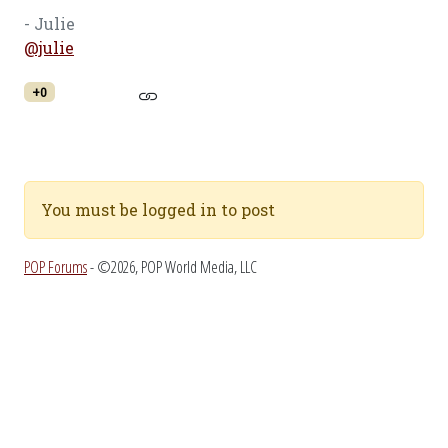
- Julie
@julie
+0
You must be logged in to post
POP Forums
- ©2026, POP World Media, LLC