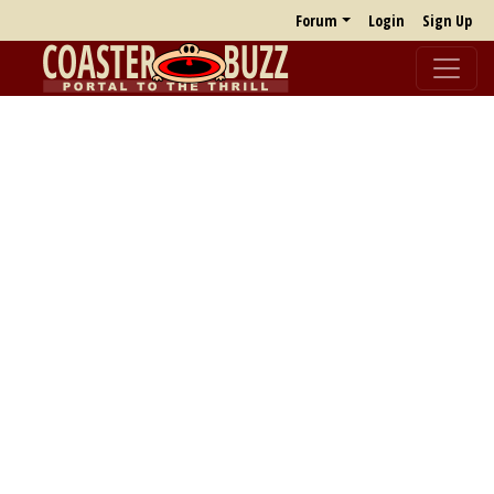
Forum
Login
Sign Up