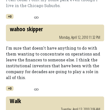
live in the Chicago Suburbs.
+0
wahoo skipper
Monday, April 12, 2010 11:32 PM
I'm sure that doesn't have anything to do with
them wanting to concentrate on operations and
leave the finances to someone else. I think the
institutional investors that have been with the
company for decades are going to play a role in
all of this.
+0
Walk
Tuesday, April 13, 2010 3:06 AM