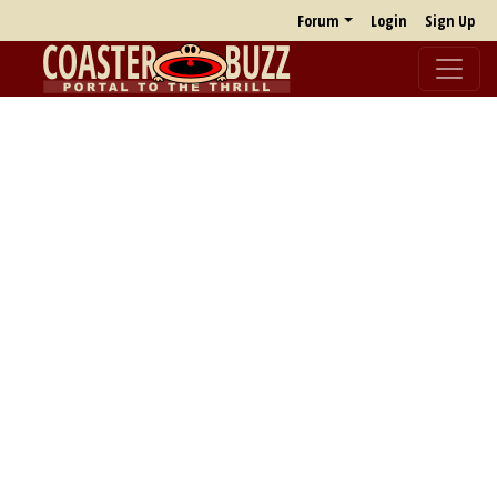
Forum
Login
Sign Up