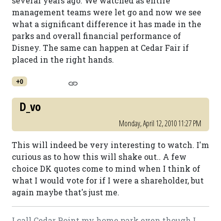
several years ago. We watched as entire
management teams were let go and now we see
what a significant difference it has made in the
parks and overall financial performance of
Disney. The same can happen at Cedar Fair if
placed in the right hands.
+0
D_vo
Monday, April 12, 2010 11:27 PM
This will indeed be very interesting to watch. I'm
curious as to how this will shake out.. A few
choice DK quotes come to mind when I think of
what I would vote for if I were a shareholder, but
again maybe that's just me.
I call Cedar Point my home park even though I