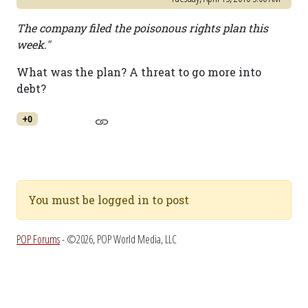
The company filed the poisonous rights plan this
week."
What was the plan? A threat to go more into
debt?
+0
You must be logged in to post
POP Forums
- ©2026, POP World Media, LLC