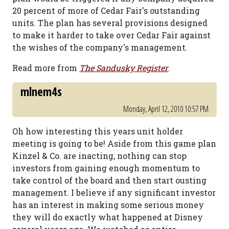
20 percent of more of Cedar Fair's outstanding
units. The plan has several provisions designed
to make it harder to take over Cedar Fair against
the wishes of the company's management.
Read more from
The Sandusky Register
.
mlnem4s
Monday, April 12, 2010 10:57 PM
Oh how interesting this years unit holder
meeting is going to be! Aside from this game plan
Kinzel & Co. are inacting, nothing can stop
investors from gaining enough momentum to
take control of the board and then start ousting
management. I believe if any significant investor
has an interest in making some serious money
they will do exactly what happened at Disney