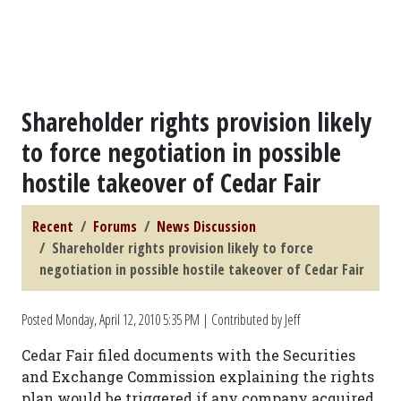
Shareholder rights provision likely
to force negotiation in possible
hostile takeover of Cedar Fair
Recent
Forums
News Discussion
Shareholder rights provision likely to force
negotiation in possible hostile takeover of Cedar Fair
Posted
Monday, April 12, 2010 5:35 PM
| Contributed by Jeff
Cedar Fair filed documents with the Securities
and Exchange Commission explaining the rights
plan would be triggered if any company acquired