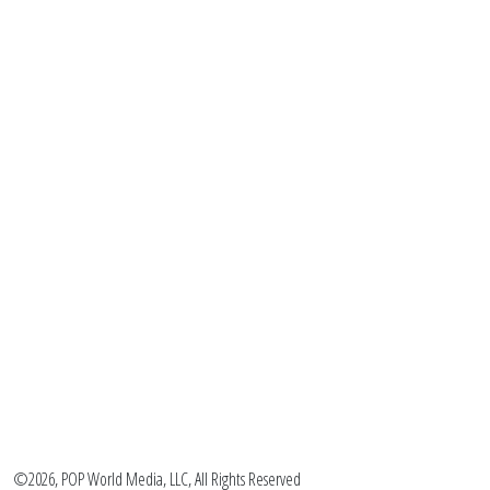
©2026, POP World Media, LLC, All Rights Reserved