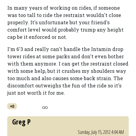
In many years of working on rides, if someone
was too tall to ride the restraint wouldn't close
properly. It's unfortunate but your friend's
comfort level would probably trump any height
cap be it enforced or not.
I'm 6'3 and really can't handle the Intamin drop
tower rides at some parks and don't even bother
with them anymore. I can get the restraint closed
with some help, but it crushes my shoulders way
too much and also causes some back strain. The
discomfort outweighs the fun of the ride so it's
just not worth it for me.
+0
Greg P
Sunday, July 15, 2012 4:04 AM