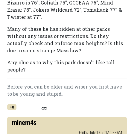
Bizarro is 76", Goliath 75", GCGEAA 75", Mind
Eraser 78", Jokers Wildcard 72", Tomahack 77" &
Twister at 77".
Many of these he has ridden at other parks
without any issues or restrictions. Do they
actually check and enforce max heights? Is this
due to some strange Mass law?
Any clue as to why this park doesn't like tall
people?
Before you can be older and wiser you first have
to be young and stupid.
+0
mlnem4s
Friday, July 13, 2012 1:33 AM