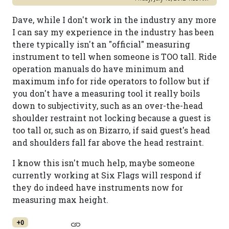
Dave, while I don't work in the industry any more
I can say my experience in the industry has been
there typically isn't an "official" measuring
instrument to tell when someone is TOO tall. Ride
operation manuals do have minimum and
maximum info for ride operators to follow but if
you don't have a measuring tool it really boils
down to subjectivity, such as an over-the-head
shoulder restraint not locking because a guest is
too tall or, such as on Bizarro, if said guest's head
and shoulders fall far above the head restraint.
I know this isn't much help, maybe someone
currently working at Six Flags will respond if
they do indeed have instruments now for
measuring max height.
+0