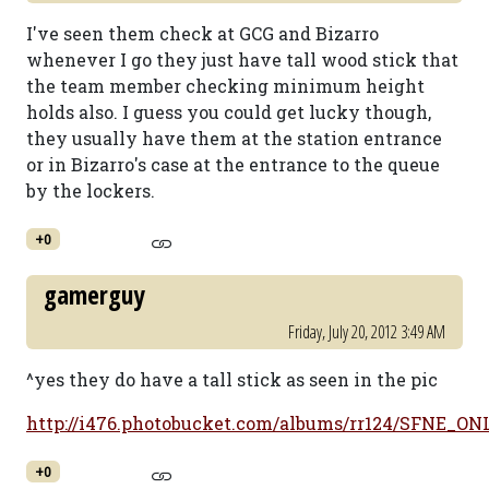
I've seen them check at GCG and Bizarro
whenever I go they just have tall wood stick that
the team member checking minimum height
holds also. I guess you could get lucky though,
they usually have them at the station entrance
or in Bizarro's case at the entrance to the queue
by the lockers.
+0
gamerguy
Friday, July 20, 2012 3:49 AM
^yes they do have a tall stick as seen in the pic
http://i476.photobucket.com/albums/rr124/SFNE_ONL
+0