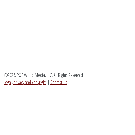
©2026, POP World Media, LLC, All Rights Reserved
Legal, privacy and copyright
|
Contact Us