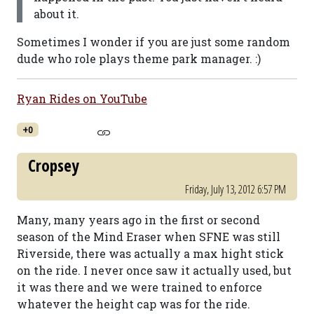
about it.
Sometimes I wonder if you are just some random
dude who role plays theme park manager. :)
Ryan Rides on YouTube
+0
Cropsey
Friday, July 13, 2012 6:57 PM
Many, many years ago in the first or second
season of the Mind Eraser when SFNE was still
Riverside, there was actually a max hight stick
on the ride. I never once saw it actually used, but
it was there and we were trained to enforce
whatever the height cap was for the ride.