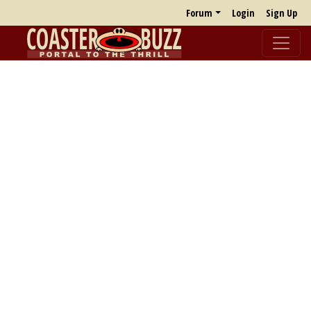
Forum
Login
Sign Up