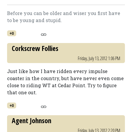
Before you can be older and wiser you first have
to be young and stupid.
+0
Corkscrew Follies
Friday, July 13, 2012 1:06 PM
Just like how I have ridden every impulse
coaster in the country, but have never even come
close to riding WT at Cedar Point. Try to figure
that one out.
+0
Agent Johnson
Friday, July 13, 2012 2:20 PM