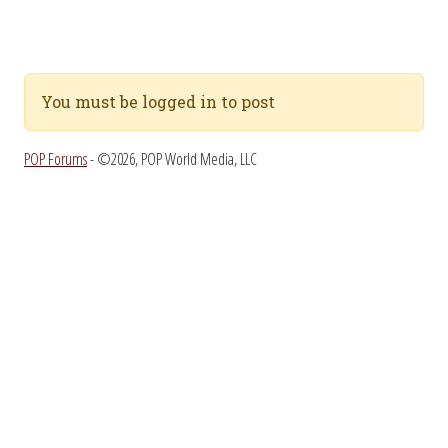
You must be logged in to post
POP Forums
- ©2026, POP World Media, LLC