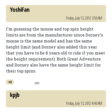
YoshiFan
Friday, July 13, 2012 3:50 AM
I'm guessing the mouse and top spin height
limits are from the manufacturer since Dorney's
mouse is the same model and has the same
height limit (and Dorney also added this year
that you have to be 8 years old to ride if you meet
the height requirement). Both Great Adventure
and Dorney also have the same height limit for
their top spins.
+0
kpjb
Friday, July 13, 2012 4:40 AM