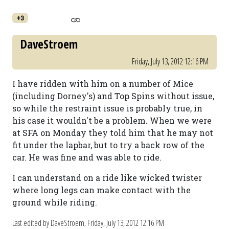
+3
DaveStroem
Friday, July 13, 2012 12:16 PM
I have ridden with him on a number of Mice
(including Dorney's) and Top Spins without issue,
so while the restraint issue is probably true, in
his case it wouldn't be a problem. When we were
at SFA on Monday they told him that he may not
fit under the lapbar, but to try a back row of the
car. He was fine and was able to ride.
I can understand on a ride like wicked twister
where long legs can make contact with the
ground while riding.
Last edited by DaveStroem,
Friday, July 13, 2012 12:16 PM