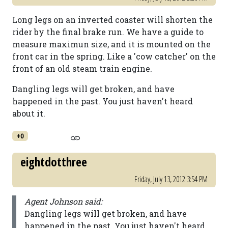
Long legs on an inverted coaster will shorten the
rider by the final brake run. We have a guide to
measure maximun size, and it is mounted on the
front car in the spring. Like a 'cow catcher' on the
front of an old steam train engine.
Dangling legs will get broken, and have
happened in the past. You just haven't heard
about it.
+0
eightdotthree
Friday, July 13, 2012 3:54 PM
Agent Johnson said:
Dangling legs will get broken, and have
happened in the past. You just haven't heard