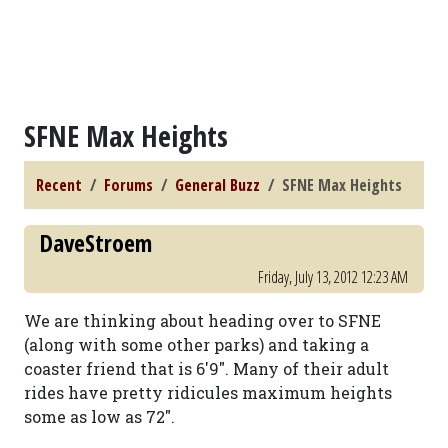
SFNE Max Heights
Recent
Forums
General Buzz
SFNE Max Heights
DaveStroem
Friday, July 13, 2012 12:23 AM
We are thinking about heading over to SFNE
(along with some other parks) and taking a
coaster friend that is 6'9". Many of their adult
rides have pretty ridicules maximum heights
some as low as 72".