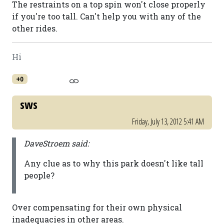
The restraints on a top spin won't close properly
if you're too tall. Can't help you with any of the
other rides.
Hi
+0
sws
Friday, July 13, 2012 5:41 AM
DaveStroem said:
Any clue as to why this park doesn't like tall
people?
Over compensating for their own physical
inadequacies in other areas.