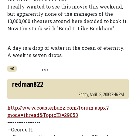
I really wanted to see this movie this weekend,
but apparently none of the managers of the
10,000,000 theaters around here decided to book it.
Now I'm stuck with "Bend It Like Beckham"....
------------------
A day is a drop of water in the ocean of eternity.
A week is seven drops.
+0
redman822
Friday, April 18, 2003 2:46 PM
http://www.coasterbuzz.com/forum.aspx?
mode=thread&TopicID=29053
------------------
--George H