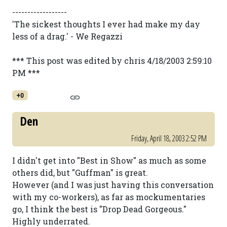
------------------
'The sickest thoughts I ever had make my day
less of a drag.' - We Regazzi
*** This post was edited by chris 4/18/2003 2:59:10
PM ***
+0
Den
Friday, April 18, 2003 2:52 PM
I didn't get into "Best in Show" as much as some
others did, but "Guffman" is great.
However (and I was just having this conversation
with my co-workers), as far as mockumentaries
go, I think the best is "Drop Dead Gorgeous."
Highly underrated.