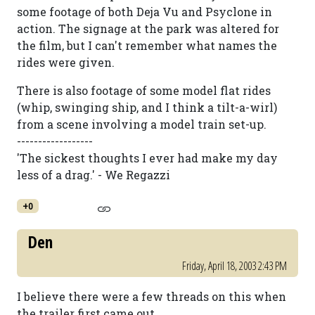
some footage of both Deja Vu and Psyclone in
action. The signage at the park was altered for
the film, but I can't remember what names the
rides were given.
There is also footage of some model flat rides
(whip, swinging ship, and I think a tilt-a-wirl)
from a scene involving a model train set-up.
------------------
'The sickest thoughts I ever had make my day
less of a drag.' - We Regazzi
+0
Den
Friday, April 18, 2003 2:43 PM
I believe there were a few threads on this when
the trailer first came out.