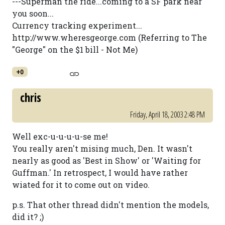
---Superman the ride...coming to a SF park near
you soon...
Currency tracking experiment...
http://www.wheresgeorge.com (Referring to The
"George" on the $1 bill - Not Me)
+0
chris
Friday, April 18, 2003 2:48 PM
Well exc-u-u-u-u-se me!
You really aren't mising much, Den. It wasn't
nearly as good as 'Best in Show' or 'Waiting for
Guffman.' In retrospect, I would have rather
wiated for it to come out on video.
p.s. That other thread didn't mention the models,
did it? ;)