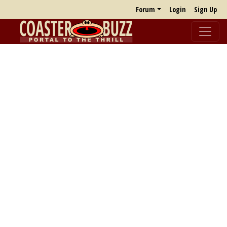
Forum
Login
Sign Up