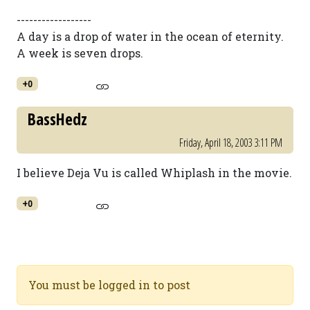
------------------
A day is a drop of water in the ocean of eternity.
A week is seven drops.
+0
BassHedz
Friday, April 18, 2003 3:11 PM
I believe Deja Vu is called Whiplash in the movie.
+0
You must be logged in to post