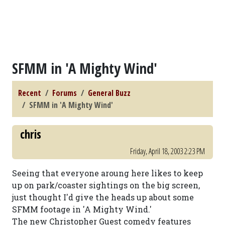
SFMM in 'A Mighty Wind'
Recent
Forums
General Buzz
SFMM in 'A Mighty Wind'
chris
Friday, April 18, 2003 2:23 PM
Seeing that everyone aroung here likes to keep
up on park/coaster sightings on the big screen,
just thought I'd give the heads up about some
SFMM footage in 'A Mighty Wind.'
The new Christopher Guest comedy features