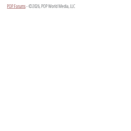
POP Forums
- ©2026, POP World Media, LLC