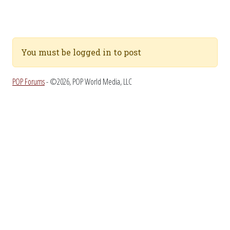
You must be logged in to post
POP Forums
- ©2026, POP World Media, LLC