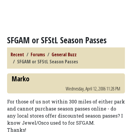
SFGAM or SFStL Season Passes
Recent
Forums
General Buzz
SFGAM or SFStL Season Passes
Marko
Wednesday, April 12, 2006 11:28 PM
For those of us not within 300 miles of either park
and cannot purchase season passes online - do
any local stores offer discounted season passes? I
know Jewel/Osco used to for SFGAM.
Thanks!