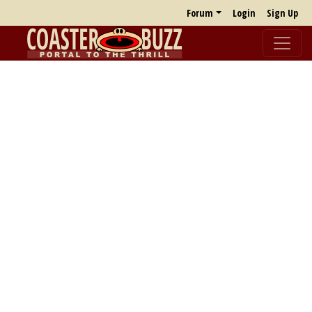
Forum
Login
Sign Up