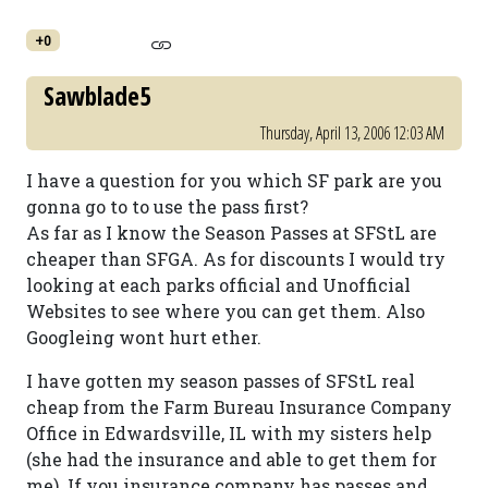
+0
Sawblade5
Thursday, April 13, 2006 12:03 AM
I have a question for you which SF park are you
gonna go to to use the pass first?
As far as I know the Season Passes at SFStL are
cheaper than SFGA. As for discounts I would try
looking at each parks official and Unofficial
Websites to see where you can get them. Also
Googleing wont hurt ether.
I have gotten my season passes of SFStL real
cheap from the Farm Bureau Insurance Company
Office in Edwardsville, IL with my sisters help
(she had the insurance and able to get them for
me). If you insurance company has passes and