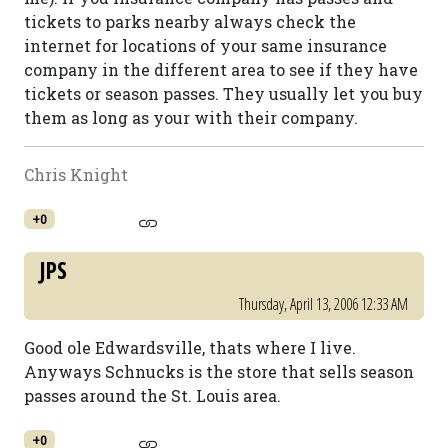
tickets to parks nearby always check the
internet for locations of your same insurance
company in the different area to see if they have
tickets or season passes. They usually let you buy
them as long as your with their company.
Chris Knight
+0
JPS
Thursday, April 13, 2006 12:33 AM
Good ole Edwardsville, thats where I live.
Anyways Schnucks is the store that sells season
passes around the St. Louis area.
+0