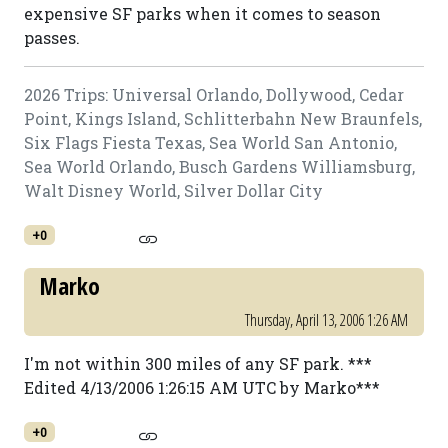
expensive SF parks when it comes to season
passes.
2026 Trips: Universal Orlando, Dollywood, Cedar
Point, Kings Island, Schlitterbahn New Braunfels,
Six Flags Fiesta Texas, Sea World San Antonio,
Sea World Orlando, Busch Gardens Williamsburg,
Walt Disney World, Silver Dollar City
+0
Marko
Thursday, April 13, 2006 1:26 AM
I'm not within 300 miles of any SF park. ***
Edited 4/13/2006 1:26:15 AM UTC by Marko***
+0