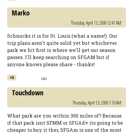
Marko
Thursday, April 13, 2006 12:47 AM
Schnucks it is for St. Louis (what a name!). Our
trip plans aren't quite solid yet but whichever
park we hit first is where we'll get our season
passes. I'll keep searching on SFGAM but if
anyone knows please share - thanks!
+0
Touchdown
Thursday, April 13, 2006 1:10 AM
What park are you within 300 miles of? Because
if that park isnt SFMM or SFGAdv its going to be
cheaper to buy it ther, SFGAm is one of the most