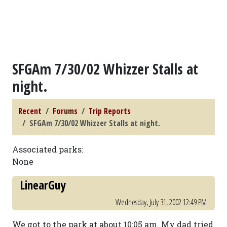
SFGAm 7/30/02 Whizzer Stalls at
night.
Recent
Forums
Trip Reports
SFGAm 7/30/02 Whizzer Stalls at night.
Associated parks:
None
LinearGuy
Wednesday, July 31, 2002 12:49 PM
We got to the park at about 10:05 am. My dad tried