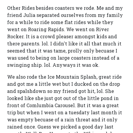
Other Rides besides coasters we rode. Me and my
friend Julia separated ourselves from my family
for a while to ride some flat rides while they
went on Roaring Rapids. We went on River
Rocker. It is a crowd pleaser amongst kids and
there parents. lol. I didn't like it all that much it
seemed that it was tame, prolly only becuase I
was used to being on large coasters instead of a
swinging ship. lol. Anyways it was ok.
We also rode the Ice Mountain Splash, great ride
and got me a little wet but I ducked on the drop
and spalshdown so my friend got hit, lol. She
looked like she just got out of the little pond in
front of Comlumbia Carousel. But it was a great
trip but when I went on a tuesdaty last month it
was empty becuase of a rain threat and it only
rained once. Guess we picked a good day last