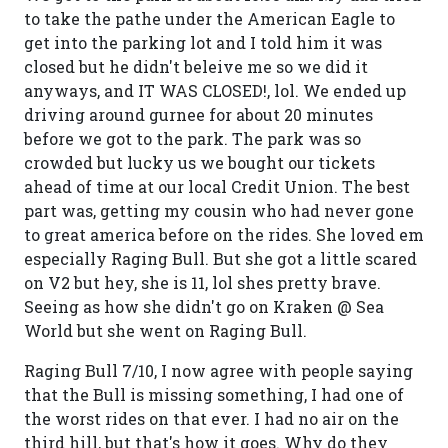
to take the pathe under the American Eagle to
get into the parking lot and I told him it was
closed but he didn't beleive me so we did it
anyways, and IT WAS CLOSED!, lol. We ended up
driving around gurnee for about 20 minutes
before we got to the park. The park was so
crowded but lucky us we bought our tickets
ahead of time at our local Credit Union. The best
part was, getting my cousin who had never gone
to great america before on the rides. She loved em
especially Raging Bull. But she got a little scared
on V2 but hey, she is 11, lol shes pretty brave.
Seeing as how she didn't go on Kraken @ Sea
World but she went on Raging Bull.
Raging Bull 7/10, I now agree with people saying
that the Bull is missing something, I had one of
the worst rides on that ever. I had no air on the
third hill, but that's how it goes. Why do they