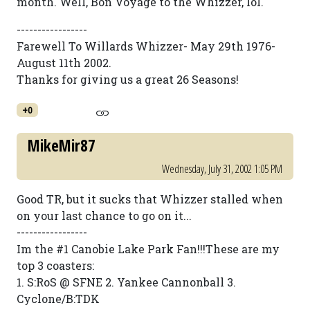
month. Well, Bon Voyage to the Whizzer, lol.
-----------------
Farewell To Willards Whizzer- May 29th 1976-
August 11th 2002.
Thanks for giving us a great 26 Seasons!
+0
MikeMir87
Wednesday, July 31, 2002 1:05 PM
Good TR, but it sucks that Whizzer stalled when
on your last chance to go on it...
-----------------
Im the #1 Canobie Lake Park Fan!!!These are my
top 3 coasters:
1. S:RoS @ SFNE 2. Yankee Cannonball 3.
Cyclone/B:TDK