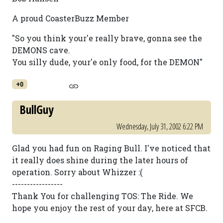
A proud CoasterBuzz Member
"So you think your'e really brave, gonna see the
DEMONS cave.
You silly dude, your'e only food, for the DEMON"
+0
BullGuy
Wednesday, July 31, 2002 6:22 PM
Glad you had fun on Raging Bull. I've noticed that
it really does shine during the later hours of
operation. Sorry about Whizzer :(
-----------------
Thank You for challenging TOS: The Ride. We
hope you enjoy the rest of your day, here at SFCB.