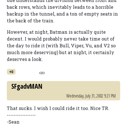
one understands the division between front and
back rows, which inevitably leads to a horrible
backup in the tunnel, and a ton of empty seats in
the back of the train.
However, at night, Batman is actually quite
decent. I would probably never take time out of
the day to ride it (with Bull, Viper, Vu, and V2 so
much more deserving) but at night, it certainly
deserves a look.
+0
SFgadvMAN
Wednesday, July 31, 2002 9:21 PM
That sucks. I wish I could ride it too. Nice TR.
-----------------
-Sean