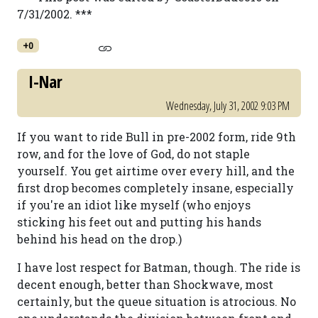
7/31/2002. ***
+0
I-Nar
Wednesday, July 31, 2002 9:03 PM
If you want to ride Bull in pre-2002 form, ride 9th
row, and for the love of God, do not staple
yourself. You get airtime over every hill, and the
first drop becomes completely insane, especially
if you're an idiot like myself (who enjoys
sticking his feet out and putting his hands
behind his head on the drop.)
I have lost respect for Batman, though. The ride is
decent enough, better than Shockwave, most
certainly, but the queue situation is atrocious. No