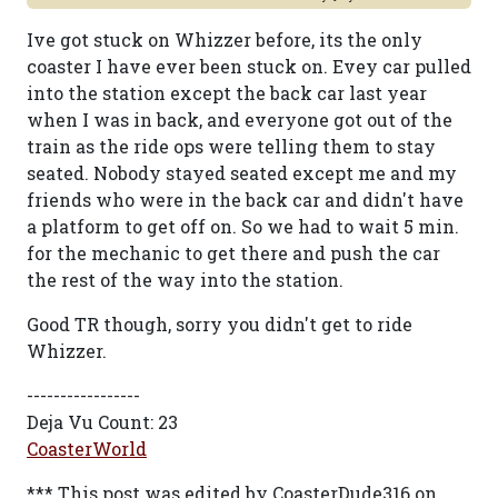
Ive got stuck on Whizzer before, its the only
coaster I have ever been stuck on. Evey car pulled
into the station except the back car last year
when I was in back, and everyone got out of the
train as the ride ops were telling them to stay
seated. Nobody stayed seated except me and my
friends who were in the back car and didn't have
a platform to get off on. So we had to wait 5 min.
for the mechanic to get there and push the car
the rest of the way into the station.
Good TR though, sorry you didn't get to ride
Whizzer.
-----------------
Deja Vu Count: 23
CoasterWorld
*** This post was edited by CoasterDude316 on