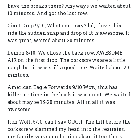
have the breaks there? Anyways we waited about
10 minutes. And got the last row.
Giant Drop 9/10, What can I say? lol, I love this
ride the sudden snap and drop of it is awesome. It
was great, waited about 20 minutes.
Demon 8/10, We chose the back row, AWESOME
AIR on the first drop. The corkscrews are a little
rough but it was still a good ride. Waited about 20
mintues.
American Eagle Forwards 9/10 Wow, this has
killer air time in the back it was great. We waited
about maybe 15-20 minutes. All in all it was
awesome.
Iron Wolf, 5/10, can I say OUCH! The hill before the
corkscrew slammed my head into the restraint,
my family was complaining about it too, thats