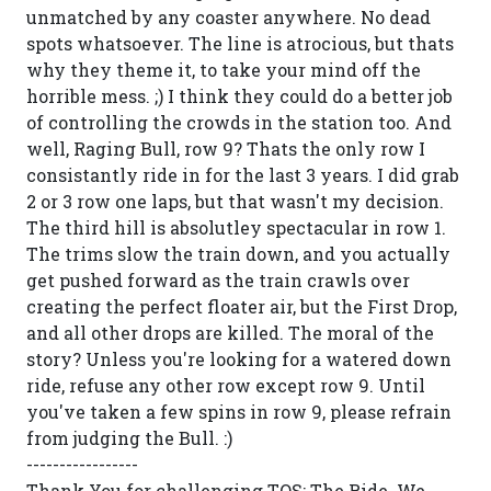
unmatched by any coaster anywhere. No dead
spots whatsoever. The line is atrocious, but thats
why they theme it, to take your mind off the
horrible mess. ;) I think they could do a better job
of controlling the crowds in the station too. And
well, Raging Bull, row 9? Thats the only row I
consistantly ride in for the last 3 years. I did grab
2 or 3 row one laps, but that wasn't my decision.
The third hill is absolutley spectacular in row 1.
The trims slow the train down, and you actually
get pushed forward as the train crawls over
creating the perfect floater air, but the First Drop,
and all other drops are killed. The moral of the
story? Unless you're looking for a watered down
ride, refuse any other row except row 9. Until
you've taken a few spins in row 9, please refrain
from judging the Bull. :)
-----------------
Thank You for challenging TOS: The Ride. We