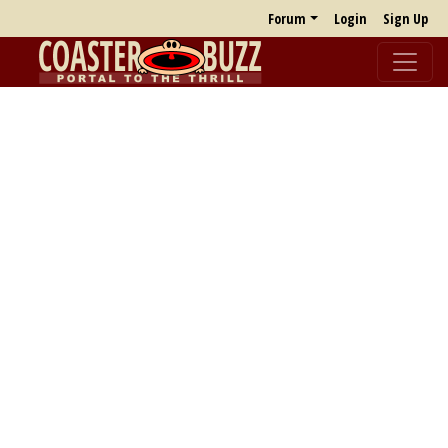
Forum
Login
Sign Up