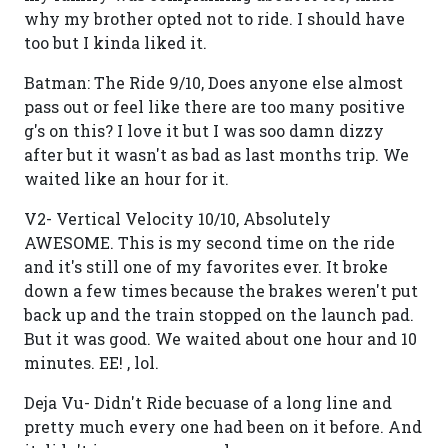
why my brother opted not to ride. I should have
too but I kinda liked it.
Batman: The Ride 9/10, Does anyone else almost
pass out or feel like there are too many positive
g's on this? I love it but I was soo damn dizzy
after but it wasn't as bad as last months trip. We
waited like an hour for it.
V2- Vertical Velocity 10/10, Absolutely
AWESOME. This is my second time on the ride
and it's still one of my favorites ever. It broke
down a few times because the brakes weren't put
back up and the train stopped on the launch pad.
But it was good. We waited about one hour and 10
minutes. EE! , lol.
Deja Vu- Didn't Ride becuase of a long line and
pretty much every one had been on it before. And