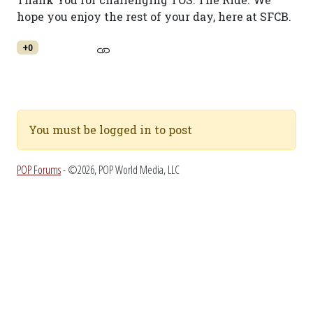
hope you enjoy the rest of your day, here at SFCB.
+0
You must be logged in to post
POP Forums
- ©2026, POP World Media, LLC