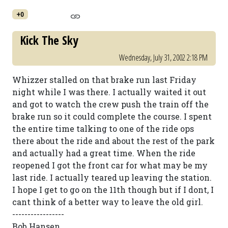
+0
Kick The Sky
Wednesday, July 31, 2002 2:18 PM
Whizzer stalled on that brake run last Friday
night while I was there. I actually waited it out
and got to watch the crew push the train off the
brake run so it could complete the course. I spent
the entire time talking to one of the ride ops
there about the ride and about the rest of the park
and actually had a great time. When the ride
reopened I got the front car for what may be my
last ride. I actually teared up leaving the station.
I hope I get to go on the 11th though but if I dont, I
cant think of a better way to leave the old girl.
-----------------
Bob Hansen