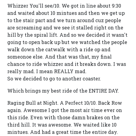
Whizzer You'll see/10. We got in line about 9:30
and waited about 10 mintues and then we get up
to the stair part and we turn around cuz people
are screaming and we see it stalled right on the
hill by the spiral lift. And so we decided it wasn't
going to open back up but we watched the people
walk down the catwalk with a ride op and
someonoe else. And that was that, my final
chance to ride whizzer and it breaks down. I was
really mad. I mean REALLY mad.
So we decided to go to another coaster.
Which brings my best ride of the ENTIRE DAY.
Raging Bull at Night. A Perfect 10/10. Back Row
again. Awesome I got the most air time ever on
this ride. Even with those damn brakes on the
third hill. It was awesome. We waited like 10
mintues. And had a great time the entire day.