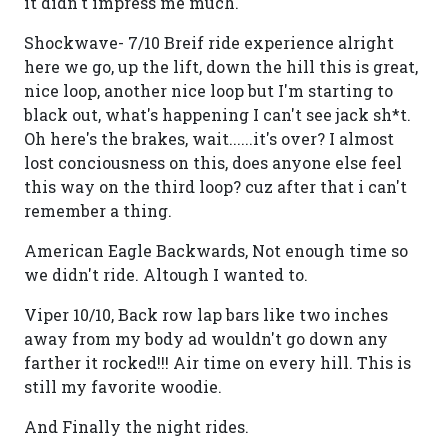
it didn't impress me much.
Shockwave- 7/10 Breif ride experience alright
here we go, up the lift, down the hill this is great,
nice loop, another nice loop but I'm starting to
black out, what's happening I can't see jack sh*t.
Oh here's the brakes, wait......it's over? I almost
lost conciousness on this, does anyone else feel
this way on the third loop? cuz after that i can't
remember a thing.
American Eagle Backwards, Not enough time so
we didn't ride. Altough I wanted to.
Viper 10/10, Back row lap bars like two inches
away from my body ad wouldn't go down any
farther it rocked!!! Air time on every hill. This is
still my favorite woodie.
And Finally the night rides.