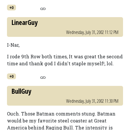
+0
LinearGuy
Wednesday, July 31, 2002 11:12 PM
I-Nar,
I rode 9th Row both times, It was great the second
time and thank god I didn't staple myself!, lol.
+0
BullGuy
Wednesday, July 31, 2002 11:30 PM
Ouch. Those Batman comments stung. Batman
would be my favorite steel coaster at Great
America behind Raging Bull. The intensity is