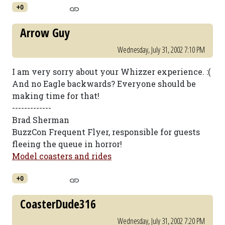
+0
Arrow Guy
Wednesday, July 31, 2002 7:10 PM
I am very sorry about your Whizzer experience. :(
And no Eagle backwards? Everyone should be
making time for that!
-------------
Brad Sherman
BuzzCon Frequent Flyer, responsible for guests
fleeing the queue in horror!
Model coasters and rides
+0
CoasterDude316
Wednesday, July 31, 2002 7:20 PM