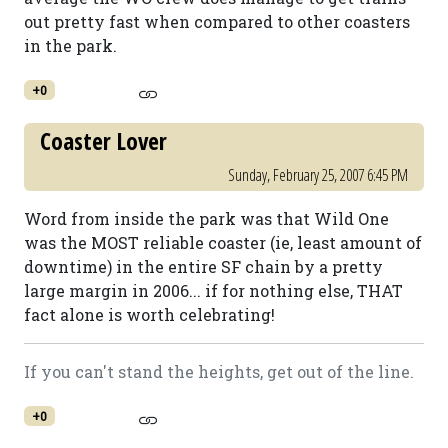
out pretty fast when compared to other coasters
in the park.
+0
Coaster Lover
Sunday, February 25, 2007 6:45 PM
Word from inside the park was that Wild One
was the MOST reliable coaster (ie, least amount of
downtime) in the entire SF chain by a pretty
large margin in 2006... if for nothing else, THAT
fact alone is worth celebrating!
If you can't stand the heights, get out of the line.
+0