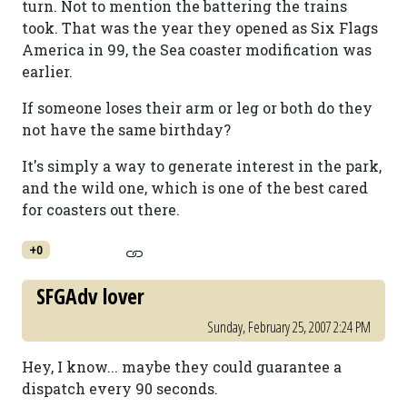
turn. Not to mention the battering the trains
took. That was the year they opened as Six Flags
America in 99, the Sea coaster modification was
earlier.
If someone loses their arm or leg or both do they
not have the same birthday?
It's simply a way to generate interest in the park,
and the wild one, which is one of the best cared
for coasters out there.
+0
SFGAdv lover
Sunday, February 25, 2007 2:24 PM
Hey, I know... maybe they could guarantee a
dispatch every 90 seconds.