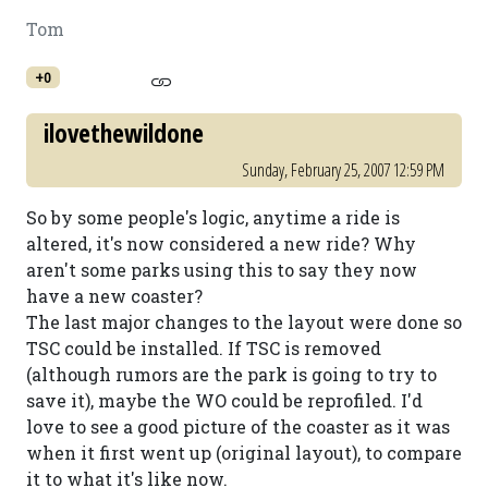
Tom
+0
ilovethewildone
Sunday, February 25, 2007 12:59 PM
So by some people's logic, anytime a ride is
altered, it's now considered a new ride? Why
aren't some parks using this to say they now
have a new coaster?
The last major changes to the layout were done so
TSC could be installed. If TSC is removed
(although rumors are the park is going to try to
save it), maybe the WO could be reprofiled. I'd
love to see a good picture of the coaster as it was
when it first went up (original layout), to compare
it to what it's like now.