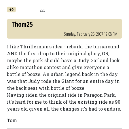
+0
Thom25
Sunday, February 25, 2007 12:08 PM
I like Thrillerman's idea - rebuild the turnaround
AND the first drop to their original glory, OR,
maybe the park should have a Judy Garland look
alike marathon contest and give everyone a
bottle of booze. An urban legend back in the day
was that Judy rode the Giant for an entire day in
the back seat with bottle of booze.
Having riden the original ride in Paragon Park,
it's hard for me to think of the existing ride as 90
years old given all the changes it's had to endure.
Tom