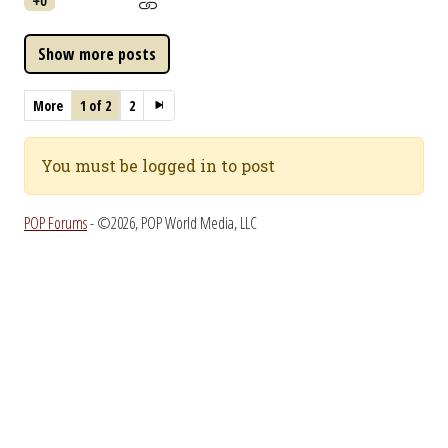
+0
More
1 of 2
2
You must be logged in to post
POP Forums
- ©2026, POP World Media, LLC