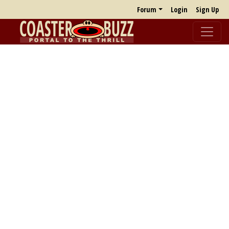
Forum
Login
Sign Up