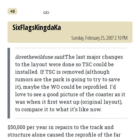
+0
SixFlagsKingdaKa
Sunday, February 25, 2007 2:10 PM
ilovethewildone said:
The last major changes
to the layout were done so TSC could be
installed. If TSC is removed (although
rumors are the park is going to try to save
it), maybe the WO could be reprofiled. I'd
love to see a good picture of the coaster as it
was when it first went up (original layout),
to compare it to what it's like now.
$50,000 per year in repairs to the track and
structure alone caused the reprofile of the far