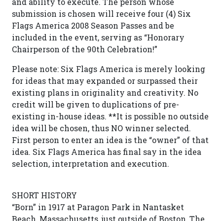
and ability to execute. The person whose
submission is chosen will receive four (4) Six
Flags America 2008 Season Passes and be
included in the event, serving as “Honorary
Chairperson of the 90th Celebration!”
Please note: Six Flags America is merely looking
for ideas that may expanded or surpassed their
existing plans in originality and creativity. No
credit will be given to duplications of pre-
existing in-house ideas. **It is possible no outside
idea will be chosen, thus NO winner selected.
First person to enter an idea is the “owner” of that
idea. Six Flags America has final say in the idea
selection, interpretation and execution.
SHORT HISTORY
“Born” in 1917 at Paragon Park in Nantasket
Beach, Massachusetts, just outside of Boston, The