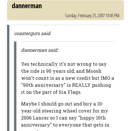
dannerman
Sunday, February 25, 2007 10:45 PM
coasterguts said:
dannerman said:
Yes technically it's not wrong to say
the ride is 90 years old, and Moosh
won't count is as a new credit but IMO a
"90th anniversary" is REALLY pushing
it on the part of Six Flags.
Maybe I should go out and buy a 10-
year-old steering wheel cover for my
2006 Lancer so I can say "happy 10th
anniversary" to everyone that gets in