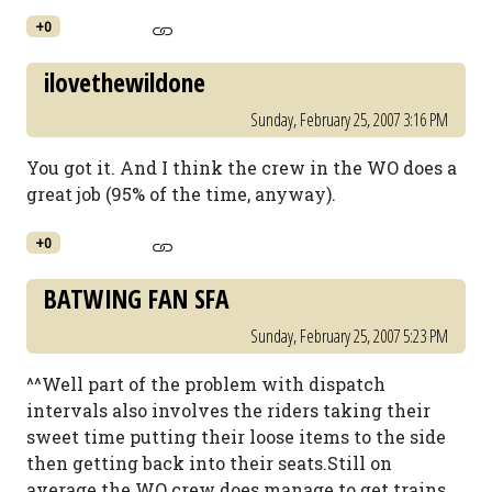
+0
ilovethewildone
Sunday, February 25, 2007 3:16 PM
You got it. And I think the crew in the WO does a
great job (95% of the time, anyway).
+0
BATWING FAN SFA
Sunday, February 25, 2007 5:23 PM
^^Well part of the problem with dispatch
intervals also involves the riders taking their
sweet time putting their loose items to the side
then getting back into their seats.Still on
average the WO crew does manage to get trains