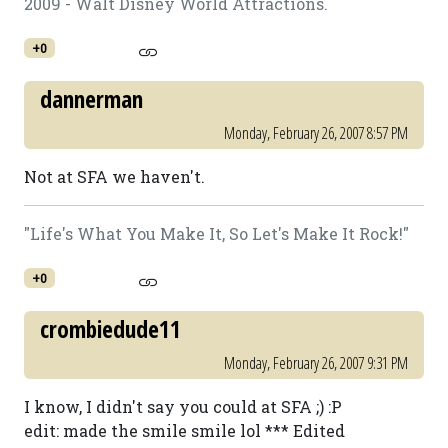
2009 - Walt Disney World Attractions.
+0
dannerman
Monday, February 26, 2007 8:57 PM
Not at SFA we haven't.
"Life's What You Make It, So Let's Make It Rock!"
+0
crombiedude11
Monday, February 26, 2007 9:31 PM
I know, I didn't say you could at SFA ;) :P
edit: made the smile smile lol *** Edited