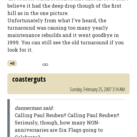
believe it had the deep drop though of the first
hill as in the one picture.
Unfortunately from what I've heard, the
turnaround was causing too many yearly
maintenance rebuilds and it went goodbye in
1999. You can still see the old turnaround if you
look for it.
+0
coasterguts
Sunday, February 25, 2007 3:14 AM
dannerman said:
Calling Paul Reuben!! Calling Paul Reuben!!
Seriously, though, how many NON-
anniversaries are Six Flags going to