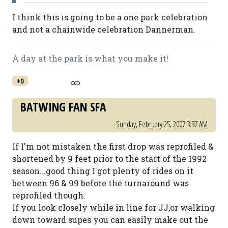
I think this is going to be a one park celebration
and not a chainwide celebration Dannerman.
A day at the park is what you make it!
+0
BATWING FAN SFA
Sunday, February 25, 2007 3:37 AM
If I'm not mistaken the first drop was reprofiled &
shortened by 9 feet prior to the start of the 1992
season...good thing I got plenty of rides on it
between 96 & 99 before the turnaround was
reprofiled though.
If you look closely while in line for JJ,or walking
down toward supes you can easily make out the