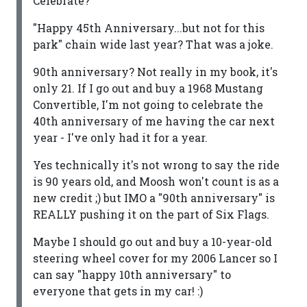
Celebrate?
"Happy 45th Anniversary...but not for this
park" chain wide last year? That was a joke.
90th anniversary? Not really in my book, it's
only 21. If I go out and buy a 1968 Mustang
Convertible, I'm not going to celebrate the
40th anniversary of me having the car next
year - I've only had it for a year.
Yes technically it's not wrong to say the ride
is 90 years old, and Moosh won't count is as a
new credit ;) but IMO a "90th anniversary" is
REALLY pushing it on the part of Six Flags.
Maybe I should go out and buy a 10-year-old
steering wheel cover for my 2006 Lancer so I
can say "happy 10th anniversary" to
everyone that gets in my car! :)