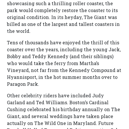
showcasing such a thrilling roller coaster, the
park would completely restore the coaster to its
original condition. In its heyday, The Giant was
billed as one of the largest and tallest coasters in
the world.
Tens of thousands have enjoyed the thrill of this
coaster over the years, including the young Jack,
Bobby and Teddy Kennedy (and their siblings)
who would take the ferry from Martha’s
Vineyard, not far from the Kennedy Compound at
Hyannisport, in the hot summer months over to
Paragon Park.
Other celebrity riders have included Judy
Garland and Ted Williams. Boston’s Cardinal
Cushing celebrated his birthday annually on The
Giant, and several weddings have taken place
actually on The Wild One in Maryland. Future