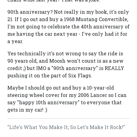
90th anniversary? Not really in my book, it's only
21. If I go out and buy a 1968 Mustang Convertible,
I'm not going to celebrate the 40th anniversary of
me having the car next year - I've only had it for
a year.
Yes technically it's not wrong to say the ride is
90 years old, and Moosh won't count is as a new
credit ;) but IMO a "90th anniversary" is REALLY
pushing it on the part of Six Flags.
Maybe I should go out and buy a 10-year-old
steering wheel cover for my 2006 Lancer so I can
say "happy 10th anniversary" to everyone that
gets in my car! :)
"Life's What You Make It, So Let's Make It Rock!"