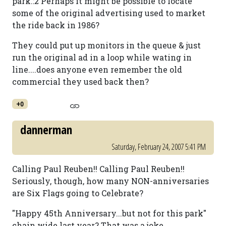
park.:2 Perhaps it might be possible to locate
some of the original advertising used to market
the ride back in 1986?
They could put up monitors in the queue & just
run the original ad in a loop while wating in
line....does anyone even remember the old
commercial they used back then?
+0
dannerman
Saturday, February 24, 2007 5:41 PM
Calling Paul Reuben!! Calling Paul Reuben!!
Seriously, though, how many NON-anniversaries
are Six Flags going to Celebrate?
"Happy 45th Anniversary...but not for this park"
chain wide last year? That was a joke.