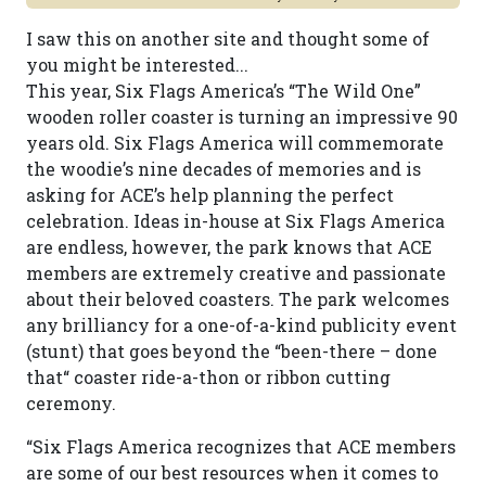
I saw this on another site and thought some of
you might be interested...
This year, Six Flags America’s “The Wild One”
wooden roller coaster is turning an impressive 90
years old. Six Flags America will commemorate
the woodie’s nine decades of memories and is
asking for ACE’s help planning the perfect
celebration. Ideas in-house at Six Flags America
are endless, however, the park knows that ACE
members are extremely creative and passionate
about their beloved coasters. The park welcomes
any brilliancy for a one-of-a-kind publicity event
(stunt) that goes beyond the “been-there – done
that“ coaster ride-a-thon or ribbon cutting
ceremony.
“Six Flags America recognizes that ACE members
are some of our best resources when it comes to