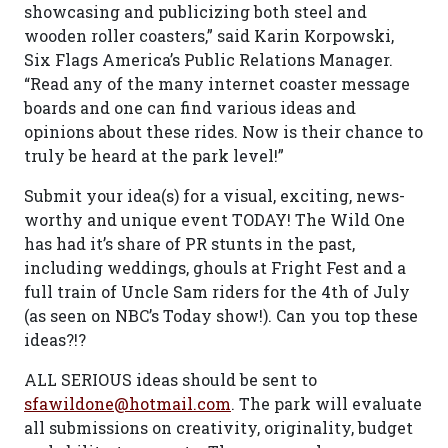
showcasing and publicizing both steel and
wooden roller coasters,” said Karin Korpowski,
Six Flags America’s Public Relations Manager.
“Read any of the many internet coaster message
boards and one can find various ideas and
opinions about these rides. Now is their chance to
truly be heard at the park level!”
Submit your idea(s) for a visual, exciting, news-
worthy and unique event TODAY! The Wild One
has had it’s share of PR stunts in the past,
including weddings, ghouls at Fright Fest and a
full train of Uncle Sam riders for the 4th of July
(as seen on NBC’s Today show!). Can you top these
ideas?!?
ALL SERIOUS ideas should be sent to
sfawildone@hotmail.com
. The park will evaluate
all submissions on creativity, originality, budget