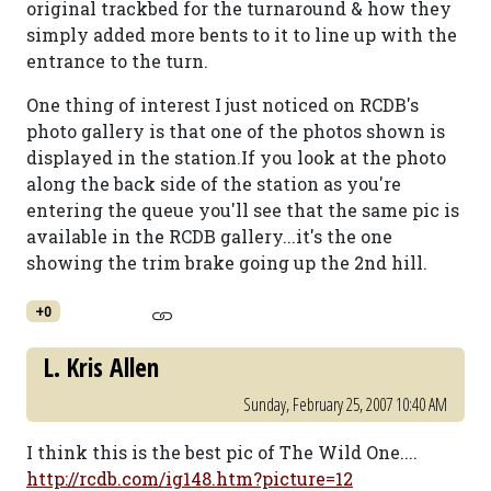
original trackbed for the turnaround & how they
simply added more bents to it to line up with the
entrance to the turn.
One thing of interest I just noticed on RCDB's
photo gallery is that one of the photos shown is
displayed in the station.If you look at the photo
along the back side of the station as you're
entering the queue you'll see that the same pic is
available in the RCDB gallery...it's the one
showing the trim brake going up the 2nd hill.
+0
L. Kris Allen
Sunday, February 25, 2007 10:40 AM
I think this is the best pic of The Wild One....
http://rcdb.com/ig148.htm?picture=12