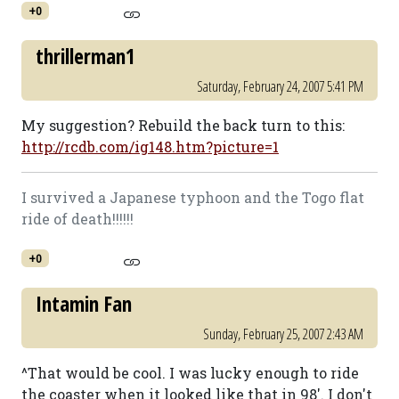
+0
thrillerman1
Saturday, February 24, 2007 5:41 PM
My suggestion? Rebuild the back turn to this:
http://rcdb.com/ig148.htm?picture=1
I survived a Japanese typhoon and the Togo flat
ride of death!!!!!!
+0
Intamin Fan
Sunday, February 25, 2007 2:43 AM
^That would be cool. I was lucky enough to ride
the coaster when it looked like that in 98'. I don't