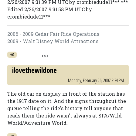
2/26/2007 9:31:39 PM UTC by crombiedude11*** ***
Edited 2/26/2007 9:31:58 PM UTC by
crombiedude11***
2006 - 2009 Cedar Fair Ride Operations
2009 - Walt Disney World Attractions.
+0
ilovethewildone
Monday, February 26, 2007 9:34 PM
The old car on display in front of the station has
the 1917 date on it. And the signs throughout the
queue telling the ride's history tell anyone that
reads them the ride wasn't always at SFA/Wild
World/Adventure World.