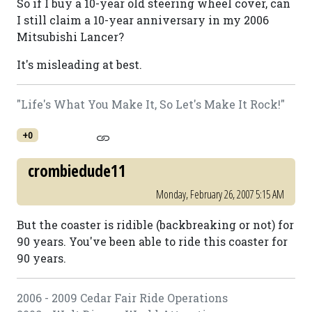
So if I buy a 10-year old steering wheel cover, can
I still claim a 10-year anniversary in my 2006
Mitsubishi Lancer?
It's misleading at best.
"Life's What You Make It, So Let's Make It Rock!"
+0
crombiedude11
Monday, February 26, 2007 5:15 AM
But the coaster is ridible (backbreaking or not) for
90 years. You've been able to ride this coaster for
90 years.
2006 - 2009 Cedar Fair Ride Operations