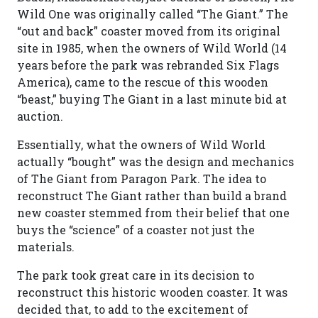
Wild One was originally called “The Giant.” The
“out and back” coaster moved from its original
site in 1985, when the owners of Wild World (14
years before the park was rebranded Six Flags
America), came to the rescue of this wooden
“beast,” buying The Giant in a last minute bid at
auction.
Essentially, what the owners of Wild World
actually “bought” was the design and mechanics
of The Giant from Paragon Park. The idea to
reconstruct The Giant rather than build a brand
new coaster stemmed from their belief that one
buys the “science” of a coaster not just the
materials.
The park took great care in its decision to
reconstruct this historic wooden coaster. It was
decided that, to add to the excitement of