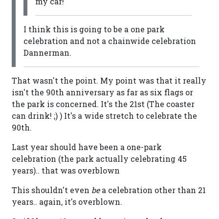
my car!
I think this is going to be a one park
celebration and not a chainwide celebration
Dannerman.
That wasn't the point. My point was that it really
isn't the 90th anniversary as far as six flags or
the park is concerned. It's the 21st (The coaster
can drink! ;) ) It's a wide stretch to celebrate the
90th.
Last year should have been a one-park
celebration (the park actually celebrating 45
years).. that was overblown
This shouldn't even
be
a celebration other than 21
years.. again, it's overblown.