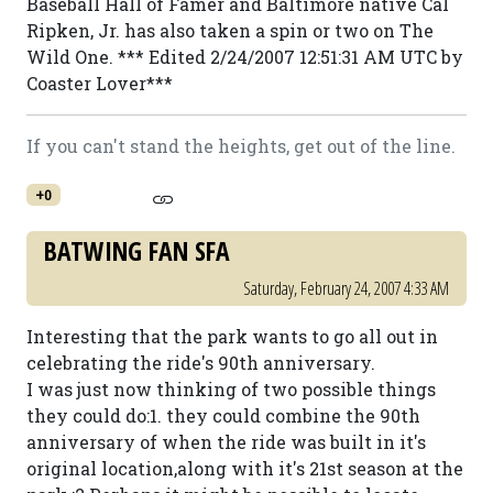
Baseball Hall of Famer and Baltimore native Cal
Ripken, Jr. has also taken a spin or two on The
Wild One. *** Edited 2/24/2007 12:51:31 AM UTC by
Coaster Lover***
If you can't stand the heights, get out of the line.
+0
BATWING FAN SFA
Saturday, February 24, 2007 4:33 AM
Interesting that the park wants to go all out in
celebrating the ride's 90th anniversary.
I was just now thinking of two possible things
they could do:1. they could combine the 90th
anniversary of when the ride was built in it's
original location,along with it's 21st season at the