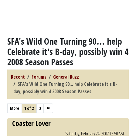
SFA's Wild One Turning 90... help
Celebrate it's B-day, possibly win 4
2008 Season Passes
Recent
Forums
General Buzz
SFA's Wild One Turning 90... help Celebrate it's B-
day, possibly win 4 2008 Season Passes
More
1 of 2
2
Coaster Lover
Saturday, February 24, 2007 12:50 AM