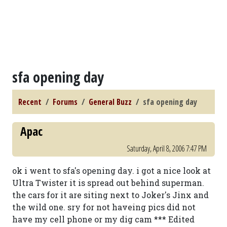
sfa opening day
Recent
Forums
General Buzz
sfa opening day
Apac
Saturday, April 8, 2006 7:47 PM
ok i went to sfa's opening day. i got a nice look at
Ultra Twister it is spread out behind superman.
the cars for it are siting next to Joker's Jinx and
the wild one. sry for not haveing pics did not
have my cell phone or my dig cam *** Edited