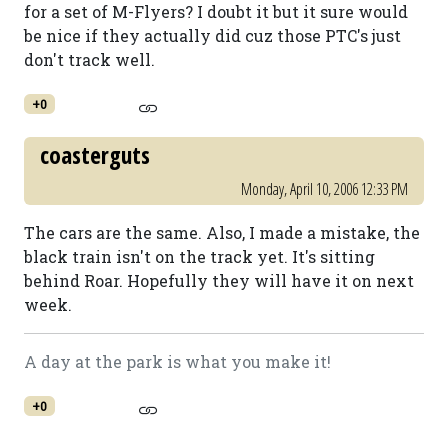
for a set of M-Flyers? I doubt it but it sure would
be nice if they actually did cuz those PTC's just
don't track well.
+0
coasterguts
Monday, April 10, 2006 12:33 PM
The cars are the same. Also, I made a mistake, the
black train isn't on the track yet. It's sitting
behind Roar. Hopefully they will have it on next
week.
A day at the park is what you make it!
+0