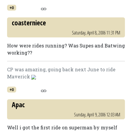
+0
coasterniece
Saturday, April 8, 2006 11:31 PM
How were rides running? Was Supes and Batwing
working??
CP was amazing, going back next June to ride
Maverick
+0
Apac
Sunday, April 9, 2006 12:03 AM
Well i got the first ride on superman by myself