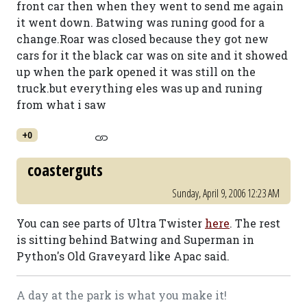
front car then when they went to send me again
it went down. Batwing was runing good for a
change.Roar was closed because they got new
cars for it the black car was on site and it showed
up when the park opened it was still on the
truck.but everything eles was up and runing
from what i saw
+0
coasterguts
Sunday, April 9, 2006 12:23 AM
You can see parts of Ultra Twister
here
. The rest
is sitting behind Batwing and Superman in
Python's Old Graveyard like Apac said.
A day at the park is what you make it!