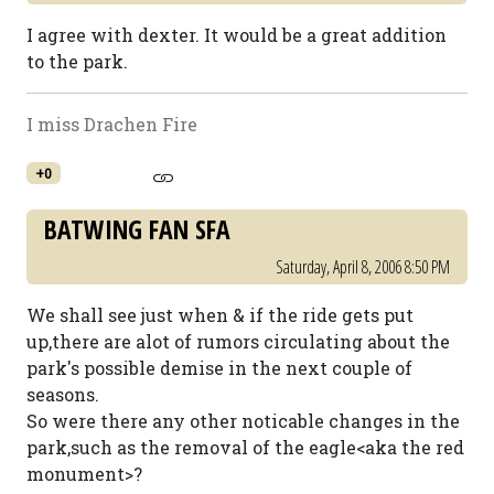
I agree with dexter. It would be a great addition
to the park.
I miss Drachen Fire
+0
BATWING FAN SFA
Saturday, April 8, 2006 8:50 PM
We shall see just when & if the ride gets put
up,there are alot of rumors circulating about the
park's possible demise in the next couple of
seasons.
So were there any other noticable changes in the
park,such as the removal of the eagle<aka the red
monument>?