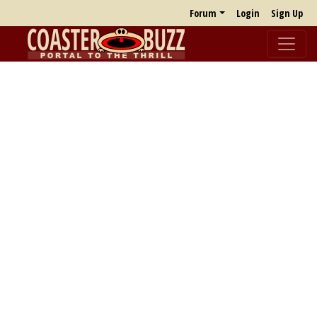
Forum
Login
Sign Up