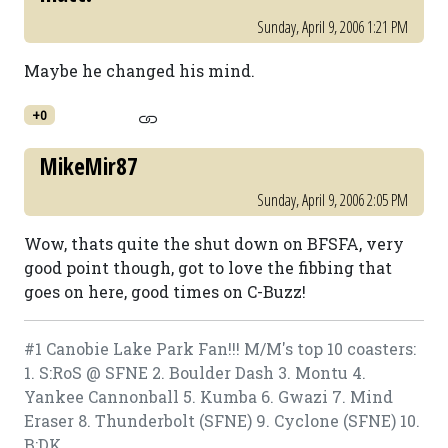
Sunday, April 9, 2006 1:21 PM
Maybe he changed his mind.
+0
MikeMir87
Sunday, April 9, 2006 2:05 PM
Wow, thats quite the shut down on BFSFA, very
good point though, got to love the fibbing that
goes on here, good times on C-Buzz!
#1 Canobie Lake Park Fan!!! M/M's top 10 coasters:
1. S:RoS @ SFNE 2. Boulder Dash 3. Montu 4.
Yankee Cannonball 5. Kumba 6. Gwazi 7. Mind
Eraser 8. Thunderbolt (SFNE) 9. Cyclone (SFNE) 10.
B:DK