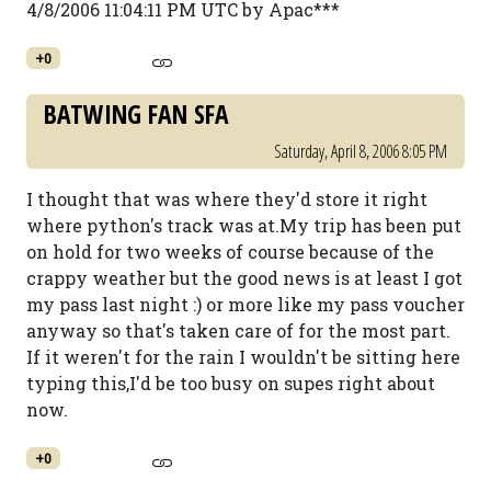
4/8/2006 11:04:11 PM UTC by Apac***
+0
BATWING FAN SFA
Saturday, April 8, 2006 8:05 PM
I thought that was where they'd store it right
where python's track was at.My trip has been put
on hold for two weeks of course because of the
crappy weather but the good news is at least I got
my pass last night :) or more like my pass voucher
anyway so that's taken care of for the most part.
If it weren't for the rain I wouldn't be sitting here
typing this,I'd be too busy on supes right about
now.
+0