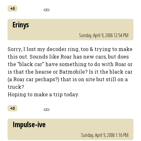
+0
Erinys
Sunday, April 9, 2006 12:54 PM
Sorry, I lost my decoder ring, too & trying to make
this out. Sounds like Roar has new cars, but does
the "black car" have something to do with Roar or
is that the hearse or Batmobile? Is it the black car
(a Roar car perhaps?) that is on site but still on a
truck?
Hoping to make a trip today.
+0
Impulse-ive
Sunday, April 9, 2006 1:16 PM