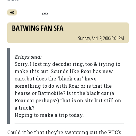
+0
BATWING FAN SFA
Sunday, April 9, 2006 6:01 PM
Erinys said:
Sorry, I lost my decoder ring, too & trying to
make this out. Sounds like Roar has new
cars, but does the "black car" have
something to do with Roar or is that the
hearse or Batmobile? Is it the black car (a
Roar car perhaps?) that is on site but still on
a truck?
Hoping to make a trip today.
Could it be that they're swapping out the PTC's