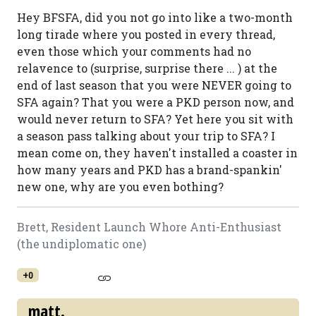
Hey BFSFA, did you not go into like a two-month
long tirade where you posted in every thread,
even those which your comments had no
relavence to (surprise, surprise there ... ) at the
end of last season that you were NEVER going to
SFA again? That you were a PKD person now, and
would never return to SFA? Yet here you sit with
a season pass talking about your trip to SFA? I
mean come on, they haven't installed a coaster in
how many years and PKD has a brand-spankin'
new one, why are you even bothing?
Brett, Resident Launch Whore Anti-Enthusiast
(the undiplomatic one)
+0
matt.