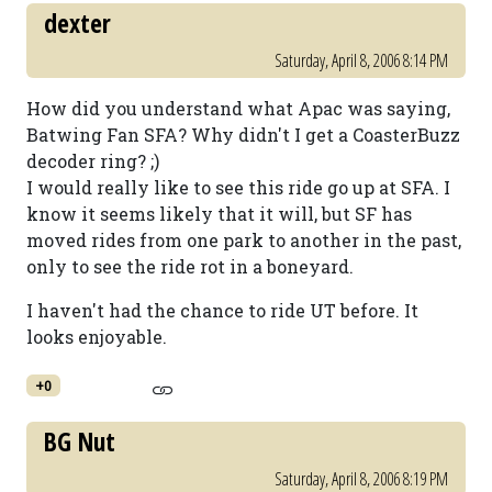
dexter
Saturday, April 8, 2006 8:14 PM
How did you understand what Apac was saying,
Batwing Fan SFA? Why didn't I get a CoasterBuzz
decoder ring? ;)
I would really like to see this ride go up at SFA. I
know it seems likely that it will, but SF has
moved rides from one park to another in the past,
only to see the ride rot in a boneyard.
I haven't had the chance to ride UT before. It
looks enjoyable.
+0
BG Nut
Saturday, April 8, 2006 8:19 PM