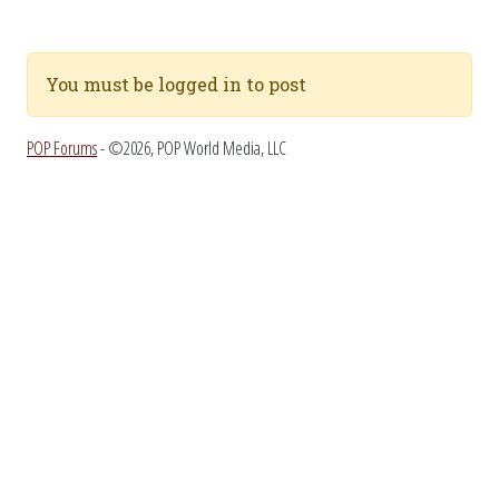
You must be logged in to post
POP Forums
- ©2026, POP World Media, LLC