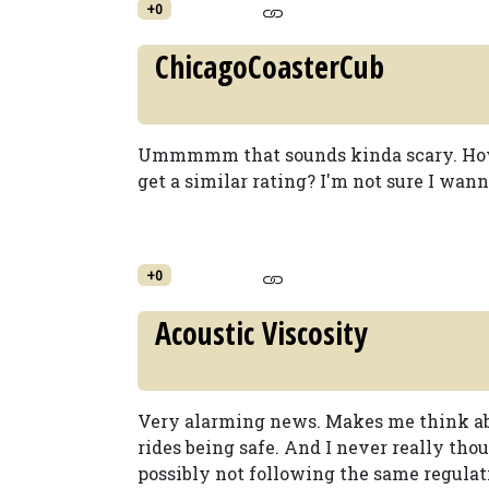
+0
ChicagoCoasterCub
Ummmmm that sounds kinda scary. How 
get a similar rating? I'm not sure I wan
+0
Acoustic Viscosity
Very alarming news. Makes me think ab
rides being safe. And I never really tho
possibly not following the same regulati