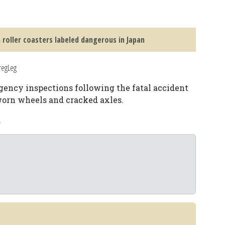
 roller coasters labeled dangerous in Japan
regLeg
gency inspections following the fatal accident
 worn wheels and cracked axles.
.