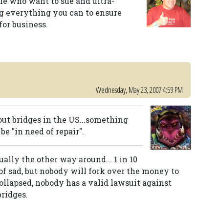
ople who want to sue and ultra-
g everything you can to ensure
for business.
Wednesday, May 23, 2007 4:59 PM
out bridges in the US...something
be "in need of repair".
ally the other way around... 1 in 10
 of sad, but nobody will fork over the money to
collapsed, nobody has a valid lawsuit against
bridges.