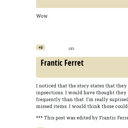
Wow.
+0
Frantic Ferret
I noticed that the story states that they
inpsections. I would have thought the
frequently than that. I'm really suprise
missed items. I would think those could
*** This post was edited by Frantic Ferre