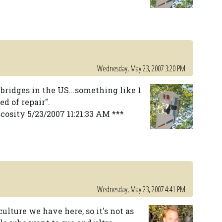
Wednesday, May 23, 2007 3:20 PM
 bridges in the US...something like 1
ed of repair".
cosity 5/23/2007 11:21:33 AM ***
Wednesday, May 23, 2007 4:41 PM
lture we have here, so it's not as