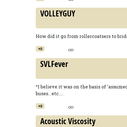
VOLLEYGUY
How did it go from rollercoatsers to bridg
+0
SVLFever
^I believe it was on the basis of 'assumed 
buses...etc....
+0
Acoustic Viscosity