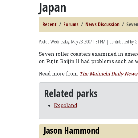
Japan
Recent
Forums
News Discussion
Seven
Posted
Wednesday, May 23, 2007 1:31 PM
| Contributed by G
Seven roller coasters examined in emer
on Fujin Raijin II had problems such as
Read more from
The Mainichi Daily News
Related parks
Expoland
Jason Hammond