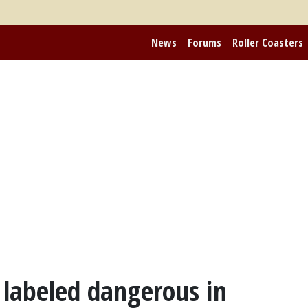
News
Forums
Roller Coasters
s labeled dangerous in