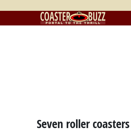
Seven roller coaster