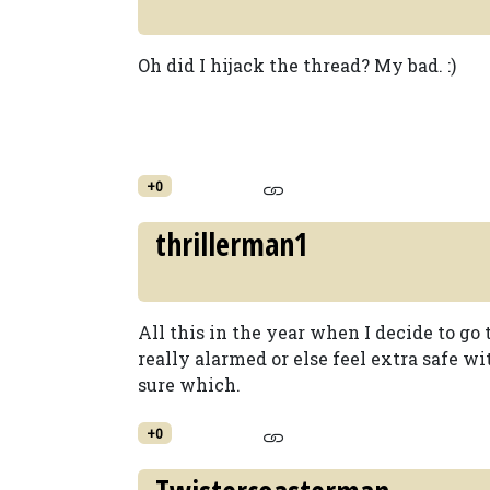
Oh did I hijack the thread? My bad. :)
+0
thrillerman1
All this in the year when I decide to go
really alarmed or else feel extra safe wi
sure which.
+0