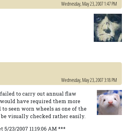
Wednesday, May 23, 2007 1:47 PM
Wednesday, May 23, 2007 3:18 PM
 failed to carry out annual flaw
y would have required them more
d to seen worn wheels as one of the
 be visually checked rather easily.
t 5/23/2007 11:19:06 AM ***