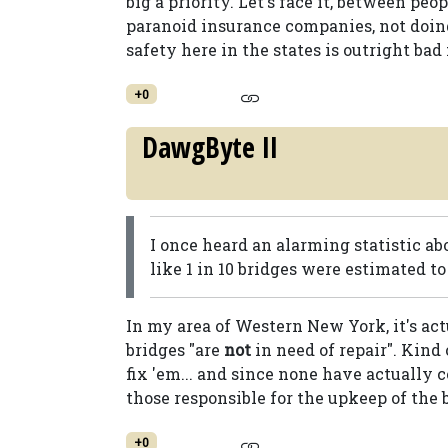
big a priority. Let's face it, between pe
paranoid insurance companies, not doin
safety here in the states is outright bad 
+0
DawgByte II
I once heard an alarming statistic ab
like 1 in 10 bridges were estimated to 
In my area of Western New York, it's actu
bridges "are
not
in need of repair". Kind
fix 'em... and since none have actually 
those responsible for the upkeep of the 
+0