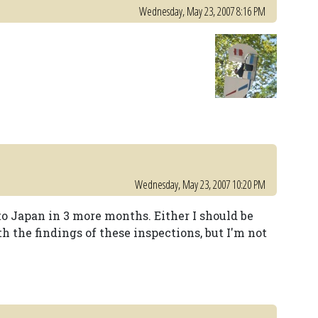
Wednesday, May 23, 2007 8:16 PM
Wednesday, May 23, 2007 10:20 PM
 to Japan in 3 more months. Either I should be
th the findings of these inspections, but I'm not