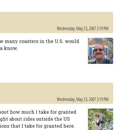
Wednesday, May 23, 2007 3:19 PM
many coasters in the U.S. would
na know.
Wednesday, May 23, 2007 3:19 PM
out how much I take for granted
ught about rides outside the US
ons that I take for granted here.