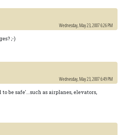
Wednesday, May 23, 2007 6:26 PM
es? ;-)
Wednesday, May 23, 2007 6:49 PM
to be safe'...such as airplanes, elevators,