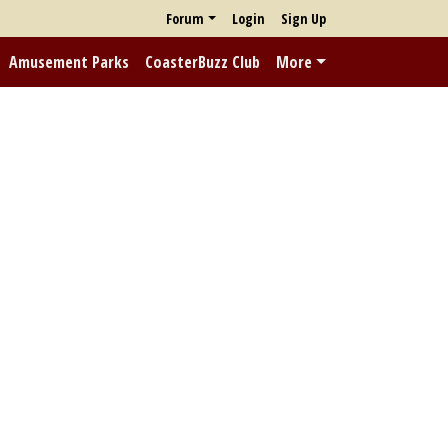
Forum
Login
Sign Up
Amusement Parks
CoasterBuzz Club
More