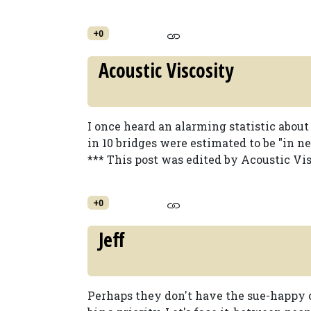
+0
Acoustic Viscosity
I once heard an alarming statistic about
in 10 bridges were estimated to be "in ne
*** This post was edited by Acoustic Vis
+0
Jeff
Perhaps they don't have the sue-happy cu