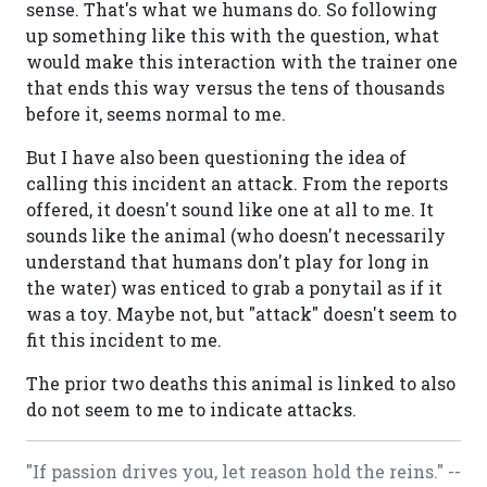
sense. That's what we humans do. So following
up something like this with the question, what
would make this interaction with the trainer one
that ends this way versus the tens of thousands
before it, seems normal to me.
But I have also been questioning the idea of
calling this incident an attack. From the reports
offered, it doesn't sound like one at all to me. It
sounds like the animal (who doesn't necessarily
understand that humans don't play for long in
the water) was enticed to grab a ponytail as if it
was a toy. Maybe not, but "attack" doesn't seem to
fit this incident to me.
The prior two deaths this animal is linked to also
do not seem to me to indicate attacks.
"If passion drives you, let reason hold the reins." --