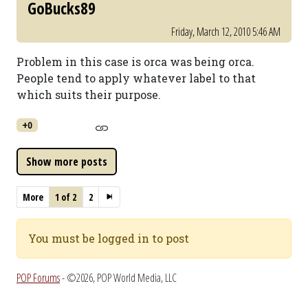
GoBucks89
Friday, March 12, 2010 5:46 AM
Problem in this case is orca was being orca.
People tend to apply whatever label to that
which suits their purpose.
+0
More
1 of 2
2
You must be logged in to post
POP Forums
- ©2026, POP World Media, LLC