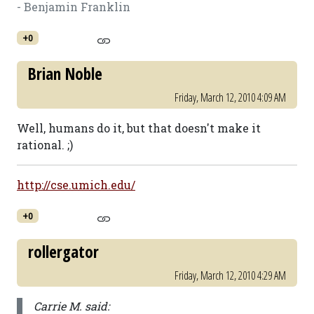
- Benjamin Franklin
+0
Brian Noble
Friday, March 12, 2010 4:09 AM
Well, humans do it, but that doesn't make it
rational. ;)
http://cse.umich.edu/
+0
rollergator
Friday, March 12, 2010 4:29 AM
Carrie M. said: