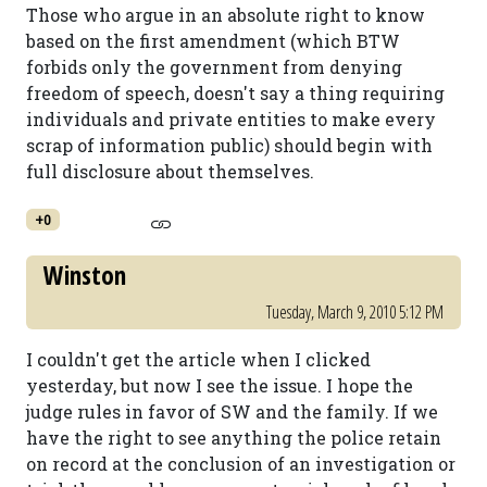
Those who argue in an absolute right to know
based on the first amendment (which BTW
forbids only the government from denying
freedom of speech, doesn't say a thing requiring
individuals and private entities to make every
scrap of information public) should begin with
full disclosure about themselves.
+0
Winston
Tuesday, March 9, 2010 5:12 PM
I couldn't get the article when I clicked
yesterday, but now I see the issue. I hope the
judge rules in favor of SW and the family. If we
have the right to see anything the police retain
on record at the conclusion of an investigation or