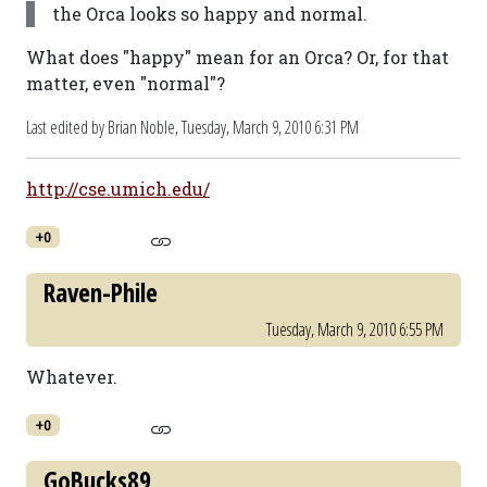
the Orca looks so happy and normal.
What does "happy" mean for an Orca? Or, for that
matter, even "normal"?
Last edited by Brian Noble,
Tuesday, March 9, 2010 6:31 PM
http://cse.umich.edu/
+0
Raven-Phile
Tuesday, March 9, 2010 6:55 PM
Whatever.
+0
GoBucks89