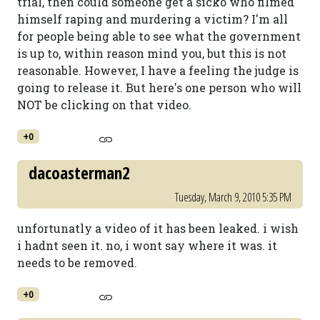
trial, then could someone get a sicko who filmed
himself raping and murdering a victim? I'm all
for people being able to see what the government
is up to, within reason mind you, but this is not
reasonable. However, I have a feeling the judge is
going to release it. But here's one person who will
NOT be clicking on that video.
+0
dacoasterman2
Tuesday, March 9, 2010 5:35 PM
unfortunatly a video of it has been leaked. i wish
i hadnt seen it. no, i wont say where it was. it
needs to be removed.
+0