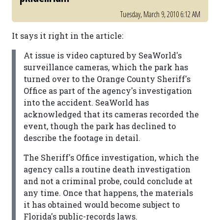
Tuesday, March 9, 2010 6:12 AM
It says it right in the article:
At issue is video captured by SeaWorld's
surveillance cameras, which the park has
turned over to the Orange County Sheriff's
Office as part of the agency's investigation
into the accident. SeaWorld has
acknowledged that its cameras recorded the
event, though the park has declined to
describe the footage in detail.
The Sheriff's Office investigation, which the
agency calls a routine death investigation
and not a criminal probe, could conclude at
any time. Once that happens, the materials
it has obtained would become subject to
Florida's public-records laws.