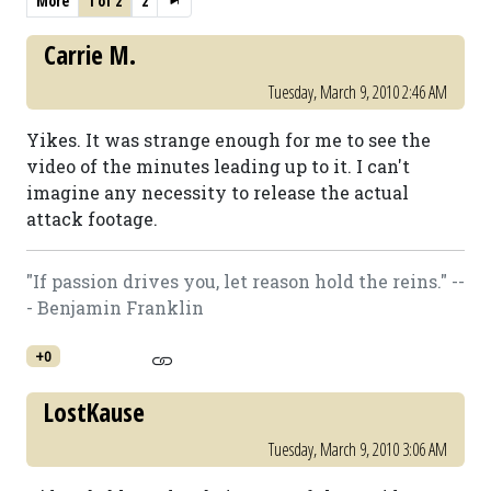
More
1 of 2
2
Carrie M.
Tuesday, March 9, 2010 2:46 AM
Yikes. It was strange enough for me to see the
video of the minutes leading up to it. I can't
imagine any necessity to release the actual
attack footage.
"If passion drives you, let reason hold the reins." --
- Benjamin Franklin
+0
LostKause
Tuesday, March 9, 2010 3:06 AM