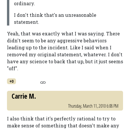
ordinary.
I don't think that's an unreasonable
statement.
Yeah, that was exactly what I was saying. There
didn't seem to be any aggressive behaviors
leading up to the incident. Like I said when I
removed my original statement, whatever. I don't
have any science to back that up, but it just seems
"off".
+0
Carrie M.
Thursday, March 11, 2010 6:08 PM
I also think that it's perfectly rational to try to
make sense of something that doesn't make any