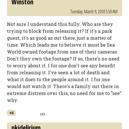
Winston
Tuesday, March 9, 2010 5:50 AM
Not sure I understand this fully. Who are they
trying to block from releasing it? If it's a park
guest, it's as good as out there, just a matter of
time. Which leads me to believe it must be Sea
World owned footage from one of their cameras.
Don't they own the footage? If so, there's no need
to worry about it. I for one don't see any benefit
from releasing it. I've seen a lot of death and
what it does to the people around it. I for one
would not watch it. There's a family out there in
extreme distress over this, no need for me to "see"
why.
+0
pkidelirium