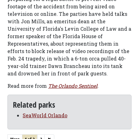
footage of the accident from being aired on
television or online. The parties have held talks
with Jon Mills, an emeritus dean at the
University of Florida's Levin College of Law and a
former speaker of the Florida House of
Representatives, about representing them in
efforts to block release of video recordings of the
Feb. 24 tragedy, in which a 6-ton orca pulled 40-
year-old trainer Dawn Brancheau into its tank
and drowned her in front of park guests.
Read more from
The Orlando Sentinel
.
Related parks
SeaWorld Orlando