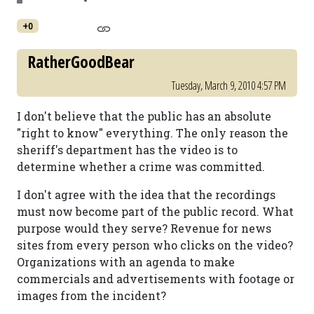
+0
RatherGoodBear
Tuesday, March 9, 2010 4:57 PM
I don't believe that the public has an absolute
"right to know" everything. The only reason the
sheriff's department has the video is to
determine whether a crime was committed.
I don't agree with the idea that the recordings
must now become part of the public record. What
purpose would they serve? Revenue for news
sites from every person who clicks on the video?
Organizations with an agenda to make
commercials and advertisements with footage or
images from the incident?