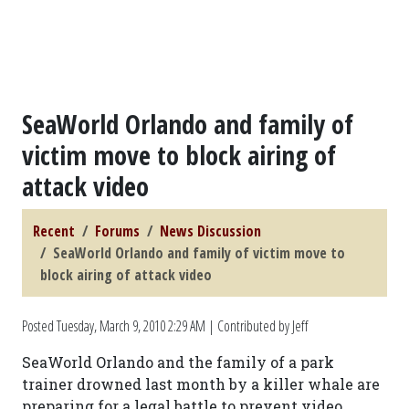
SeaWorld Orlando and family of
victim move to block airing of
attack video
Recent
Forums
News Discussion
SeaWorld Orlando and family of victim move to
block airing of attack video
Posted
Tuesday, March 9, 2010 2:29 AM
| Contributed by Jeff
SeaWorld Orlando and the family of a park
trainer drowned last month by a killer whale are
preparing for a legal battle to prevent video