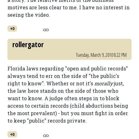
motives are less clear to me. I have no interest in
seeing the video.
+0
rollergator
Tuesday, March 9, 2010 8:22 PM
Florida laws regarding "open and public records"
always tend to err on the side of "the public's
right to know". Whether or not it's
morally
just,
the law here stands on the side of those who
want to know. A judge often steps in to block
access to certain records (child abductions being
the most prevalent) - but you must fight in order
to keep "public" records private.
+0