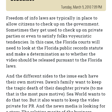
Tuesday, March 9, 2010 7:09 PM
Freedom of info laws are typically in place to
allow citizens to check up on the government.
Sometimes they get used to check up on private
parties or even to satisfy folks voyeuristic
tendencies. In this case, the Florida courts will
need to look at the Florida public records statute
and make a determination as to whether the
video should be released pursuant to the Florida
laws.
And the different sides to the issue each have
their own motives. Dawn's family want to keep
the tragic death of their daughter private (to me
that is the most pure motive). Sea World wants to
do that too. But it also wants to keep the video
private for PR. And the news media is looking for
a story. The relative merits of the business