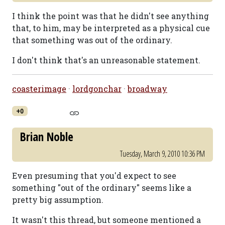
I think the point was that he didn't see anything
that, to him, may be interpreted as a physical cue
that something was out of the ordinary.
I don't think that's an unreasonable statement.
coasterimage
·
lordgonchar
·
broadway
+0
Brian Noble
Tuesday, March 9, 2010 10:36 PM
Even presuming that you'd expect to see
something "out of the ordinary" seems like a
pretty big assumption.
It wasn't this thread, but someone mentioned a