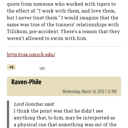
quote from someone who worked with tigers to
the effect of: "I work with them, and love them,
but I never trust them." I would imagine that the
same was true of the trainers' relationships with
Tillikum, pre-accident. There's a reason that they
weren't allowed to swim with him.
http://cse.umich.edu/
+0
Raven-Phile
Wednesday, March 10, 2010 1:12 PM
Lord Gonchar said:
I think the point was that he didn't see
anything that, to him, may be interpreted as
a physical cue that something was out of the