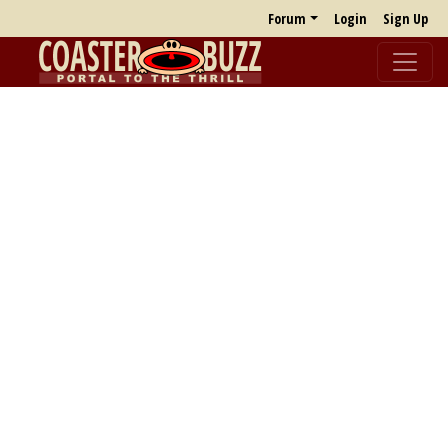
Forum
Login
Sign Up