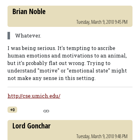
Brian Noble
Tuesday, March 9, 2010 9:45 PM
Whatever.
I was being serious. It's tempting to ascribe
human emotions and motivations to an animal,
but it's probably flat out wrong. Trying to
understand "motive" or "emotional state" might
not make any sense in this setting.
http://cse.umich.edu/
+0
Lord Gonchar
Tuesday, March 9, 2010 9:48 PM