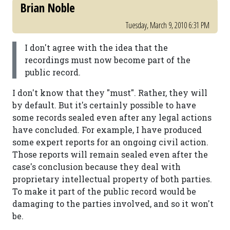
Brian Noble
Tuesday, March 9, 2010 6:31 PM
I don't agree with the idea that the
recordings must now become part of the
public record.
I don't know that they "must". Rather, they will
by default. But it's certainly possible to have
some records sealed even after any legal actions
have concluded. For example, I have produced
some expert reports for an ongoing civil action.
Those reports will remain sealed even after the
case's conclusion because they deal with
proprietary intellectual property of both parties.
To make it part of the public record would be
damaging to the parties involved, and so it won't
be.