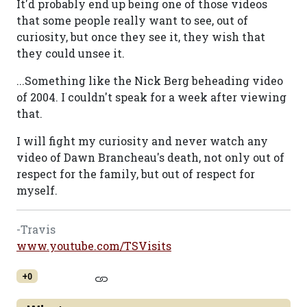
It'd probably end up being one of those videos
that some people really want to see, out of
curiosity, but once they see it, they wish that
they could unsee it.
...Something like the Nick Berg beheading video
of 2004. I couldn't speak for a week after viewing
that.
I will fight my curiosity and never watch any
video of Dawn Brancheau's death, not only out of
respect for the family, but out of respect for
myself.
-Travis
www.youtube.com/TSVisits
+0