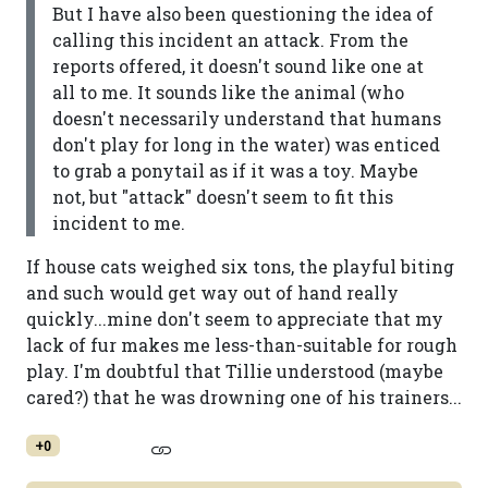
But I have also been questioning the idea of
calling this incident an attack. From the
reports offered, it doesn't sound like one at
all to me. It sounds like the animal (who
doesn't necessarily understand that humans
don't play for long in the water) was enticed
to grab a ponytail as if it was a toy. Maybe
not, but "attack" doesn't seem to fit this
incident to me.
If house cats weighed six tons, the playful biting
and such would get way out of hand really
quickly...mine don't seem to appreciate that my
lack of fur makes me less-than-suitable for rough
play. I'm doubtful that Tillie understood (maybe
cared?) that he was drowning one of his trainers...
+0