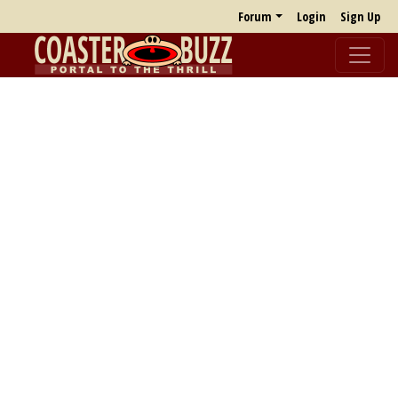
Forum
Login
Sign Up