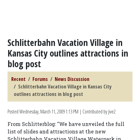
Schlitterbahn Vacation Village in
Kansas City outlines attractions in
blog post
Recent
Forums
News Discussion
Schlitterbahn Vacation Village in Kansas City
outlines attractions in blog post
Posted
Wednesday, March 11, 2009 1:13 PM
| Contributed by jive2
From Schlitterblog: "We have unveiled the full
list of slides and attractions at the new
Schlitterbahn Vacation Village Waterpark in