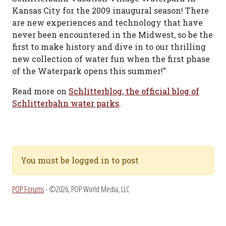
Kansas City for the 2009 inaugural season! There
are new experiences and technology that have
never been encountered in the Midwest, so be the
first to make history and dive in to our thrilling
new collection of water fun when the first phase
of the Waterpark opens this summer!"
Read more on
Schlitterblog, the official blog of
Schlitterbahn water parks
.
You must be logged in to post
POP Forums
- ©2026, POP World Media, LLC