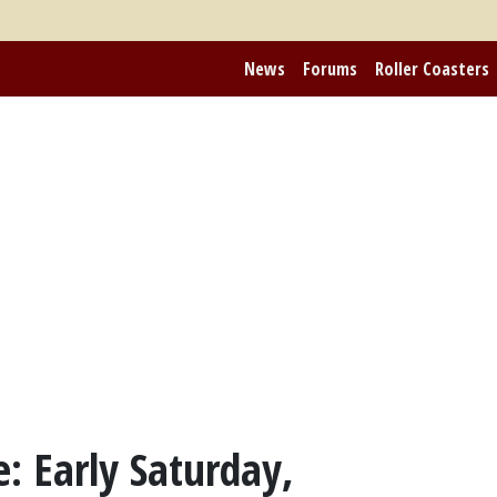
News
Forums
Roller Coasters
: Early Saturday,