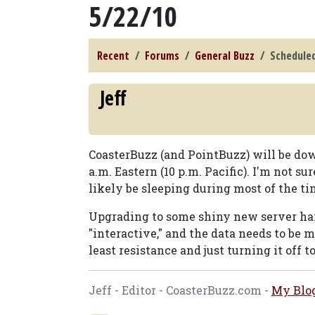
5/22/10
Recent
Forums
General Buzz
Scheduled
Jeff
CoasterBuzz (and PointBuzz) will be dow
a.m. Eastern (10 p.m. Pacific). I'm not s
likely be sleeping during most of the ti
Upgrading to some shiny new server har
"interactive," and the data needs to be 
least resistance and just turning it off t
Jeff - Editor - CoasterBuzz.com -
My Blo