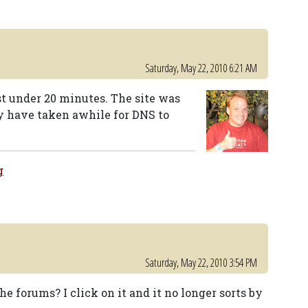
Saturday, May 22, 2010 6:21 AM
st under 20 minutes. The site was
y have taken awhile for DNS to
g
Saturday, May 22, 2010 3:54 PM
he forums? I click on it and it no longer sorts by