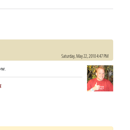
Saturday, May 22, 2010 4:47 PM
ow.
g