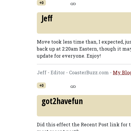
+0
Jeff
Move took less time than, I expected, ju
back up at 2:20am Eastern, though it ma
update for everyone. Enjoy!
Jeff - Editor - CoasterBuzz.com -
My Blo
+0
got2havefun
Did this effect the Recent Post link for t