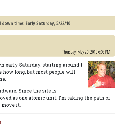
 down time: Early Saturday, 5/22/10
Thursday, May 20, 2010 6:03 PM
n early Saturday, starting around 1
ure how long, but most people will
me.
dware. Since the site is
moved as one atomic unit, I'm taking the path of
o move it.
g