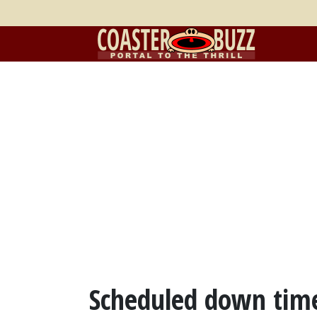
Scheduled down time