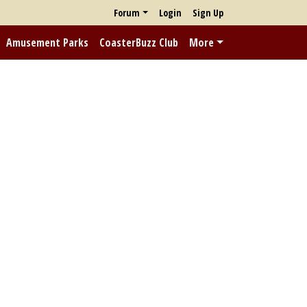
Forum
Login
Sign Up
Amusement Parks
CoasterBuzz Club
More