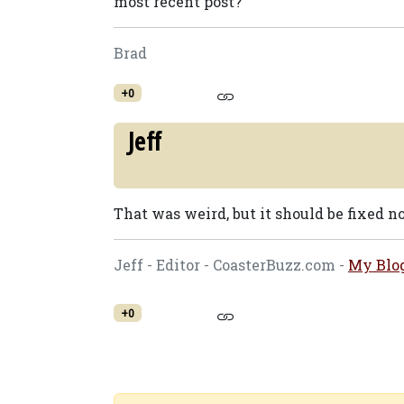
most recent post?
Brad
+0
Jeff
That was weird, but it should be fixed n
Jeff - Editor - CoasterBuzz.com -
My Blo
+0