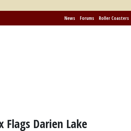
News
Forums
Roller Coasters
ix Flags Darien Lake