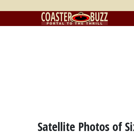
Satellite Photos of S