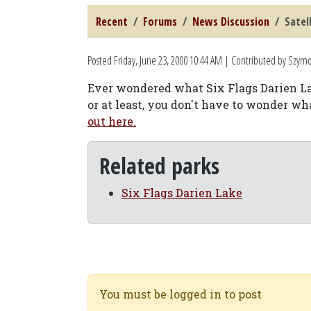
Recent
Forums
News Discussion
Satel
Posted
Friday, June 23, 2000 10:44 AM
| Contributed by Szym
Ever wondered what Six Flags Darien Lak
or at least, you don't have to wonder wh
out here.
Related parks
Six Flags Darien Lake
You must be logged in to post