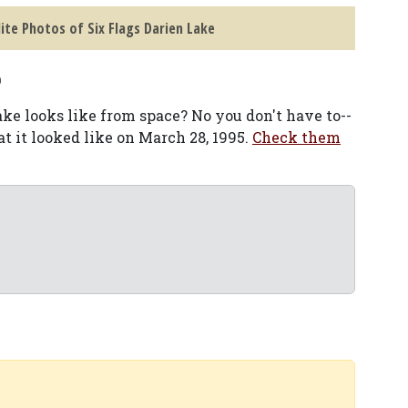
lite Photos of Six Flags Darien Lake
o
e looks like from space? No you don't have to--
at it looked like on March 28, 1995.
Check them