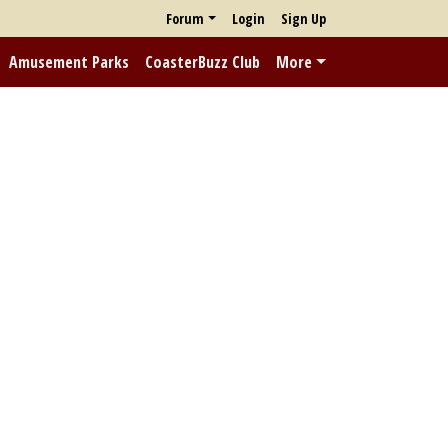
Forum
Login
Sign Up
Amusement Parks
CoasterBuzz Club
More