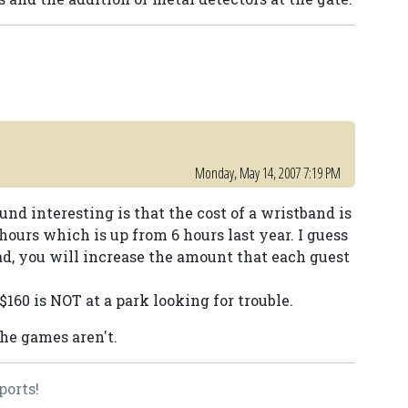
Monday, May 14, 2007 7:19 PM
ound interesting is that the cost of a wristband is
 hours which is up from 6 hours last year. I guess
ad, you will increase the amount that each guest
160 is NOT at a park looking for trouble.
the games aren't.
ports!