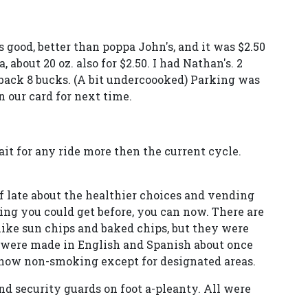
good, better than poppa John's, and it was $2.50
, about 20 oz. also for $2.50. I had Nathan's. 2
 back 8 bucks. (A bit undercoooked) Parking was
 our card for next time.
it for any ride more then the current cycle.
f late about the healthier choices and vending
ng you could get before, you can now. There are
ike sun chips and baked chips, but they were
 were made in English and Spanish about once
s now non-smoking except for designated areas.
nd security guards on foot a-pleanty. All were