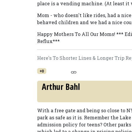
place is a vending machine. (At least it
Mom - who doesn't like rides, had a nic
behaved children and we had a nice coup
Happy Mothers To All Our Moms! *** Edi
Reflux***
Here's To Shorter Lines & Longer Trip Re
+0
Arthur Bahl
With a free gate and being so close to N
park as safe as it is. Remember the Lak
admission policy for teens? Other park
which led to a change in pricing policie