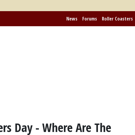
News
Forums
Roller Coasters
ers Day - Where Are The