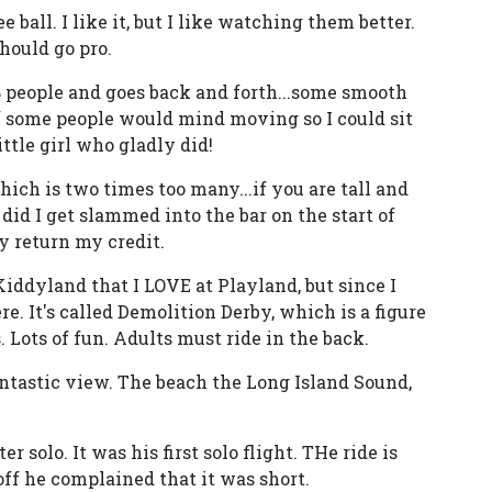
ball. I like it, but I like watching them better.
hould go pro.
 8 people and goes back and forth...some smooth
f some people would mind moving so I could sit
ttle girl who gladly did!
hich is two times too many...if you are tall and
did I get slammed into the bar on the start of
ly return my credit.
n Kiddyland that I LOVE at Playland, but since I
ere. It's called Demolition Derby, which is a figure
 Lots of fun. Adults must ride in the back.
antastic view. The beach the Long Island Sound,
 solo. It was his first solo flight. THe ride is
 off he complained that it was short.