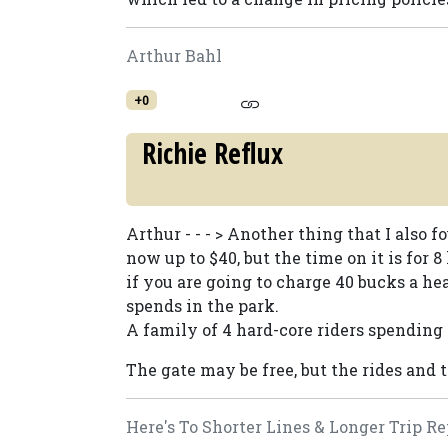
Arthur Bahl
+0
Richie Reflux
Arthur - - - > Another thing that I also f
now up to $40, but the time on it is for 8
if you are going to charge 40 bucks a he
spends in the park.
A family of 4 hard-core riders spending $
The gate may be free, but the rides and 
Here's To Shorter Lines & Longer Trip Re