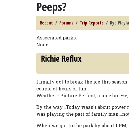
Peeps?
Recent
Forums
Trip Reports
Rye Playl
Associated parks:
None
Richie Reflux
I finally got to break the ice this seas
couple of hours of fun.
Weather - Picture Perfect, a nice breeze,
By the way...Today wasn't about power r
was playing the part of family man...not
When we got to the park by about 1 PM, 