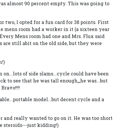
 was almost 90 percent empty. This was going to
 two, I opted for a fun card for 38 points. First
The mens room had a worker in it (a sixteen year
. Every Mens room had one and Mrs. Flux said
 are still abit on the old side, but they were
!)
 on...lots of side slams...cycle could have been
k to see that he was tall enough,,,he was...but
Bravo!!!!
rtable...portable model...but decent cycle and a
r and really wanted to go on it. He was too short
e steroids---just kidding!)