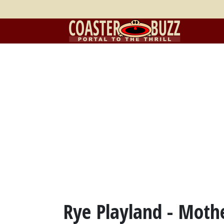
Rye Playland - Moth