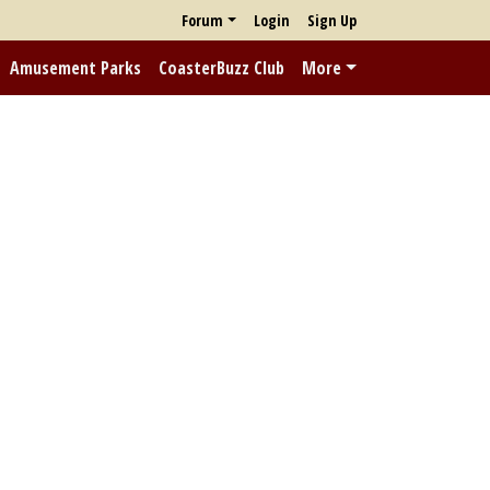
Forum
Login
Sign Up
Amusement Parks
CoasterBuzz Club
More