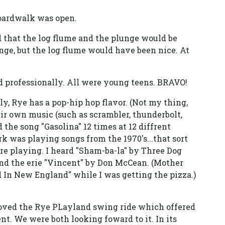
boardwalk was open.
id that the log flume and the plunge would be
nge, but the log flume would have been nice. At
nd professionally. All were young teens. BRAVO!
ly, Rye has a pop-hip hop flavor. (Not my thing,
heir own music (such as scrambler, thunderbolt,
d the song "Gasolina" 12 times at 12 diffrent
k was playing songs from the 1970's...that sort
re playing. I heard "Sham-ba-la" by Three Dog
nd the erie "Vincent" by Don McCean. (Mother
In New England" while I was getting the pizza.)
loved the Rye PLayland swing ride which offered
t. We were both looking foward to it. In its