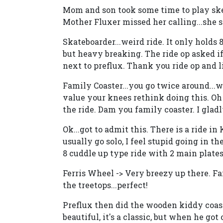
Mom and son took some time to play skee 
Mother Fluxer missed her calling...she s
Skateboarder...weird ride. It only holds
but heavy breaking. The ride op asked i
next to preflux. Thank you ride op and li
Family Coaster...you go twice around...w
value your knees rethink doing this. Oh 
the ride. Dam you family coaster. I glad
Ok...got to admit this. There is a ride i
usually go solo, I feel stupid going in th
8 cuddle up type ride with 2 main plates.
Ferris Wheel -> Very breezy up there. F
the treetops...perfect!
Preflux then did the wooden kiddy coaster
beautiful, it's a classic, but when he got