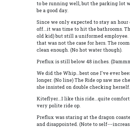
to be running well, but the parking lot
be a good day.
Since we only expected to stay an hour or
off...it was time to hit the bathrooms. 
old kid) but still a uniformed employee
that was not the case for hers. The rooms
clean enough. (No hot water though).
Preflux is still below 48 inches. (Dammm
We did the Whip...best one I've ever been
longer. (No line) The Ride op saw me chec
she insisted on double checking herself. 
Kiteflyer...I like this ride...quite comfo
very polite ride op.
Preflux was staring at the dragon coaste
and disappointed. (Note to self---increas