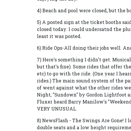
4) Beach and pool were closed, but the 
5) A posted sign at the ticket booths sa
closed today. I could undersatnd the plu
least it was posted.
6) Ride Ops-All doing their jobs well. A
7) Here's something I didn't get. Musical
but that's fine). Some rides that offer t
etc) to go with the ride. (One year I hear
rides.) The main sound system of the par
of went against what the other rides we
Night, "Sundown" by Gordon Lightfoot a
Fluxer heard Barry Manilow's "Weekend 
VERY UNUSUAL.
8) NewsFlash - The Swings Are Gone! I 
double seats and a low height requiremen