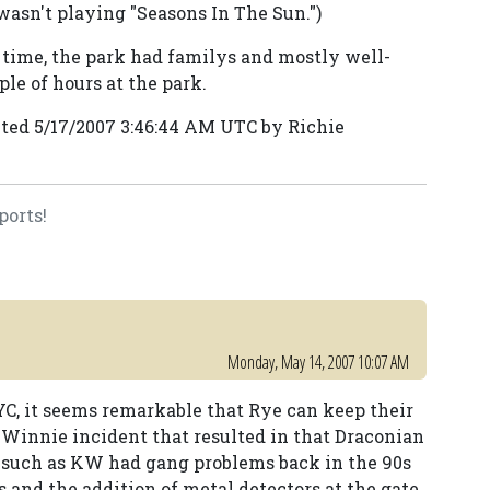
 wasn't playing "Seasons In The Sun.")
e time, the park had familys and mostly well-
le of hours at the park.
ted 5/17/2007 3:46:44 AM UTC by Richie
ports!
Monday, May 14, 2007 10:07 AM
YC, it seems remarkable that Rye can keep their
e Winnie incident that resulted in that Draconian
s such as KW had gang problems back in the 90s
s and the addition of metal detectors at the gate.