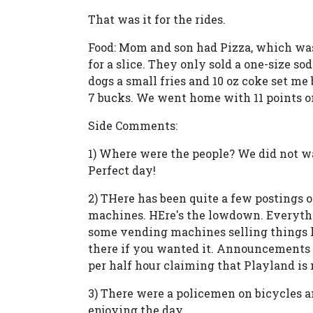
That was it for the rides.
Food: Mom and son had Pizza, which was 
for a slice. They only sold a one-size soda
dogs a small fries and 10 oz coke set me
7 bucks. We went home with 11 points on
Side Comments:
1) Where were the people? We did not wa
Perfect day!
2) THere has been quite a few postings o
machines. HEre's the lowdown. Everythi
some vending machines selling things l
there if you wanted it. Announcements
per half hour claiming that Playland i
3) There were a policemen on bicycles a
enjoying the day.