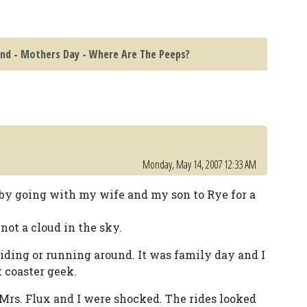
and - Mothers Day - Where Are The Peeps?
Monday, May 14, 2007 12:33 AM
on by going with my wife and my son to Rye for a
 not a cloud in the sky.
iding or running around. It was family day and I
 coaster geek.
Mrs. Flux and I were shocked. The rides looked