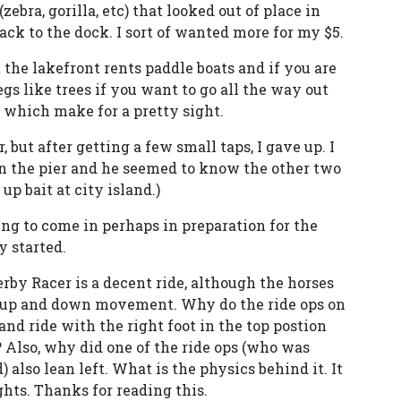
ebra, gorilla, etc) that looked out of place in
ck to the dock. I sort of wanted more for my $5.
 the lakefront rents paddle boats and if you are
gs like trees if you want to go all the way out
e which make for a pretty sight.
 but after getting a few small taps, I gave up. I
 on the pier and he seemed to know the other two
up bait at city island.)
ing to come in perhaps in preparation for the
y started.
erby Racer is a decent ride, although the horses
e up and down movement. Why do the ride ops on
 and ride with the right foot in the top postion
m? Also, why did one of the ride ops (who was
 also lean left. What is the physics behind it. It
hts. Thanks for reading this.