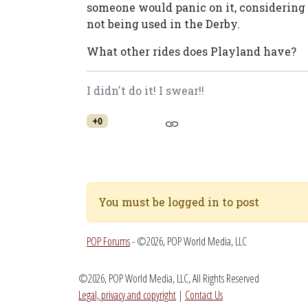
someone would panic on it, considering 
not being used in the Derby.
What other rides does Playland have?
I didn't do it! I swear!!
+0
You must be logged in to post
POP Forums
- ©2026, POP World Media, LLC
©2026, POP World Media, LLC, All Rights Reserved
Legal, privacy and copyright
|
Contact Us