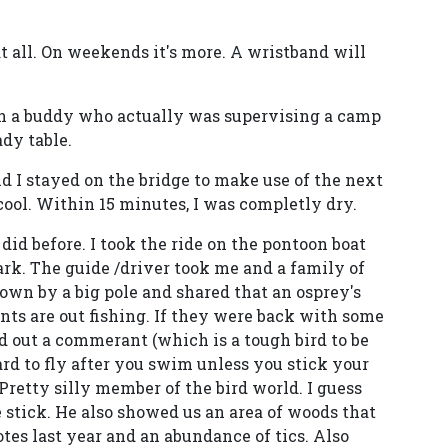
t all. On weekends it's more. A wristband will
th a buddy who actually was supervising a camp
ady table.
nd I stayed on the bridge to make use of the next
 cool. Within 15 minutes, I was completly dry.
did before. I took the ride on the pontoon boat
ark. The guide /driver took me and a family of
own by a big pole and shared that an osprey's
ents are out fishing. If they were back with some
d out a commerant (which is a tough bird to be
ard to fly after you swim unless you stick your
 Pretty silly member of the bird world. I guess
 stick. He also showed us an area of woods that
tes last year and an abundance of tics. Also