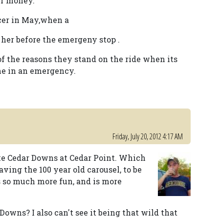
eir money.
cer in May,when a
 her before the emergeny stop .
of the reasons they stand on the ride when its
ne in an emergency.
Friday, July 20, 2012 4:17 AM
like Cedar Downs at Cedar Point. Which
ving the 100 year old carousel, to be
s so much more fun, and is more
Downs? I also can't see it being that wild that