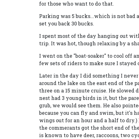
for those who want to do that.
Parking was 5 bucks...which is not bad a
set you back 30 bucks.
I spent most of the day hanging out wi
trip. It was hot, though relaxing by a sh
I went on the "boat-soaker" to cool off a
few sets of riders to make sure I stayed
Later in the day I did something I never 
around the lake on the east end of the p
three on a 15 minute cruise. He slowed d
nest had 3 young birds in it, but the par
grub, we would see them. He also pointe
because you can fly and swim, but it's h
wings out for an hour and a half to dry.)
the commerants got the short end of the
is known to have deer, raccoons, two cyo