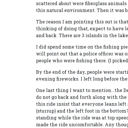
scattered about were fiberglass animals (z
this natural environment. Then it was ba
The reason I am pointing this out is that
thinking of doing that, expect to have le
and back. There are 3 islands in the lak
I did spend some time on the fishing pier,
will point out that a police officer was
people who were fishing there. (I picked 
By the end of the day, people were start
evening fireworks. I left long before the
One last thing I want to mention...the D
do not go back and forth along with th
this ride insist that everyone leans left
(sturrup) and the left foot in the botto
standing while the ride was at top speed)
made the ride uncomfortable. Any thoug