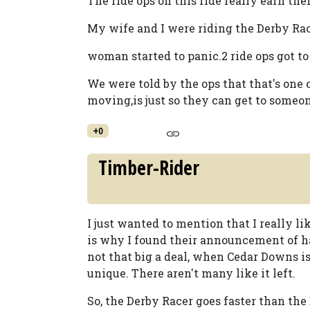
The ride ops on this ride really earn th
My wife and I were riding the Derby Ra
woman started to panic.2 ride ops got to
We were told by the ops that that's one 
moving,is just so they can get to someo
+0
Timber-Rider
I just wanted to mention that I really 
is why I found their announcement of ha
not that big a deal, when Cedar Downs i
unique. There aren't many like it left.
So, the Derby Racer goes faster than the 