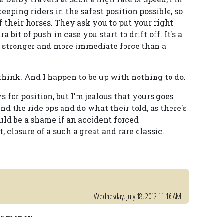
keeping riders in the safest position possible, so
f their horses. They ask you to put your right
 bit of push in case you start to drift off. It's a
ly stronger and more immediate force than a
 think. And I happen to be up with nothing to do.
s for position, but I'm jealous that yours goes
ind the ride ops and do what their told, as there's
ould be a shame if an accident forced
 closure of a such a great and rare classic.
Wednesday, July 18, 2012 11:16 AM