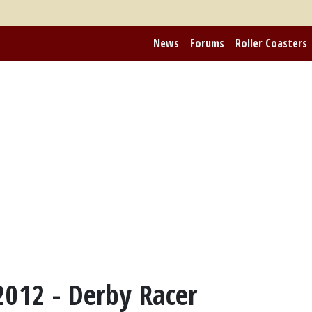
News
Forums
Roller Coasters
2012 - Derby Racer