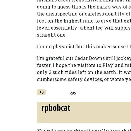
going to guess this is the park's way of 
the unsuspecting or careless don't fly of
foot on the highest rung to give that extra
lever, essentially- a bent leg will supp
straight one.
I'm no physicist, but this makes sense I
I'm grateful our Cedar Downs still jockey
faster. I hope the visitors to Playland m
only 3 such rides left on the earth. It w
cumbersome safety devices, or worse yet,
+0
rpbobcat