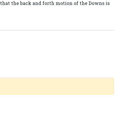
that the back and forth motion of the Downs is