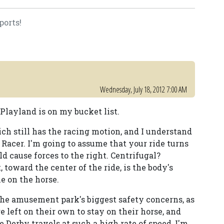
ports!
Wednesday, July 18, 2012 7:00 AM
Playland is on my bucket list.
ch still has the racing motion, and I understand
y Racer. I'm going to assume that your ride turns
 cause forces to the right. Centrifugal?
 toward the center of the ride, is the body's
e on the horse.
f the amusement park's biggest safety concerns, as
are left on their own to stay on their horse, and
 Derby travels at such a high rate of speed, I'm