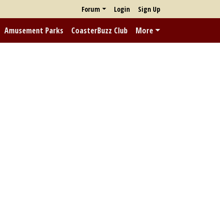
Forum
Login
Sign Up
Amusement Parks
CoasterBuzz Club
More