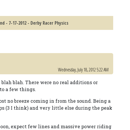
nd - 7-17-2012 - Derby Racer Physics
Wednesday, July 18, 2012 5:22 AM
h blah blah. There were no real additions or
 to a few things.
most no breeze coming in from the sound. Being a
3 I think) and very little else during the peak
noon, expect few lines and massive power riding