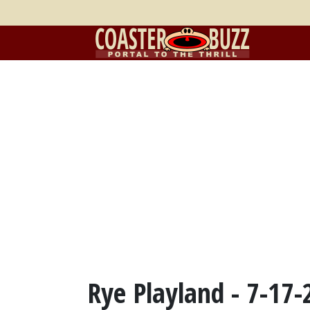
Rye Playland - 7-17-