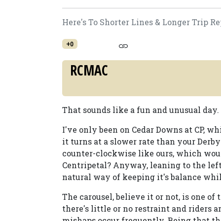
Here's To Shorter Lines & Longer Trip Re
+0
RCMAC
That sounds like a fun and unusual day. 
I've only been on Cedar Downs at CP, whi
it turns at a slower rate than your Derb
counter-clockwise like ours, which would
Centripetal? Anyway, leaning to the left,
natural way of keeping it's balance whil
The carousel, believe it or not, is one o
there's little or no restraint and riders 
mishaps occur frequently. Being that the