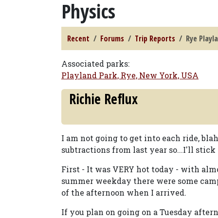
Physics
Recent
Forums
Trip Reports
Rye Playla
Associated parks:
Playland Park, Rye, New York, USA
Richie Reflux
I am not going to get into each ride, bla
subtractions from last year so...I'll stick
First - It was VERY hot today - with al
summer weekday there were some camps (
of the afternoon when I arrived.
If you plan on going on a Tuesday after