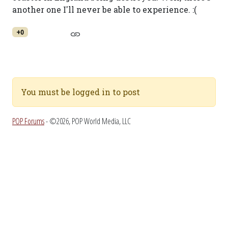
another one I'll never be able to experience. :(
+0
You must be logged in to post
POP Forums
- ©2026, POP World Media, LLC