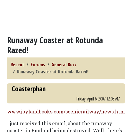
Runaway Coaster at Rotunda
Razed!
Recent
Forums
General Buzz
Runaway Coaster at Rotunda Razed!
Coasterphan
Friday, April 6, 2007 12:03 AM
www.joylandbooks.com/scenicrailway/news.htm
I just received this email, about the runaway
coaster in England being destroyed. Well, there's