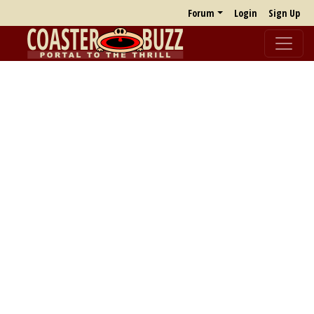
Forum
Login
Sign Up