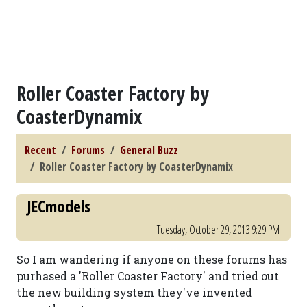
Roller Coaster Factory by
CoasterDynamix
Recent
Forums
General Buzz
Roller Coaster Factory by CoasterDynamix
JECmodels
Tuesday, October 29, 2013 9:29 PM
So I am wandering if anyone on these forums has
purhased a 'Roller Coaster Factory' and tried out
the new building system they've invented