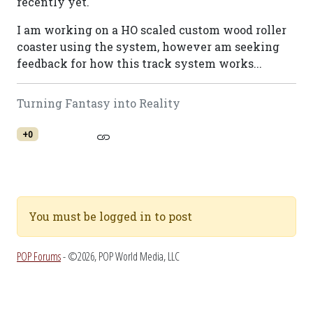
recently yet.
I am working on a HO scaled custom wood roller
coaster using the system, however am seeking
feedback for how this track system works...
Turning Fantasy into Reality
+0
You must be logged in to post
POP Forums
- ©2026, POP World Media, LLC