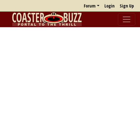
Forum
Login
Sign Up