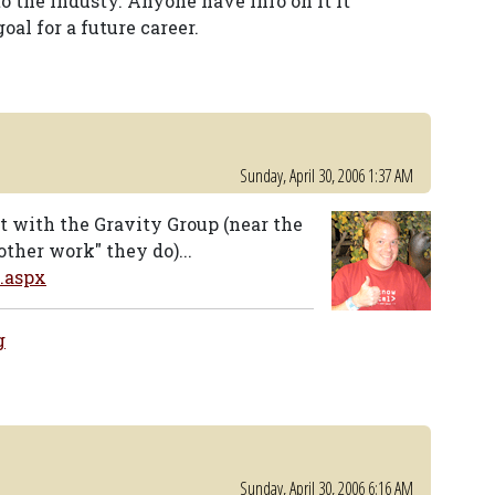
to the industy. Anyone have info on it it
goal for a future career.
Sunday, April 30, 2006 1:37 AM
t with the Gravity Group (near the
ther work" they do)...
.aspx
g
Sunday, April 30, 2006 6:16 AM