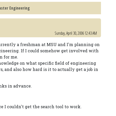
aster Engineering
Sunday, April 30, 2006 12:43 AM
m currently a freshman at MSU and I'm planning on
gineering. If I could somehow get involved with
m for me.
owledge on what specific field of engineering
, and also how hard is it to actually get a job in
nks in advance.
re I couldn't get the search tool to work.