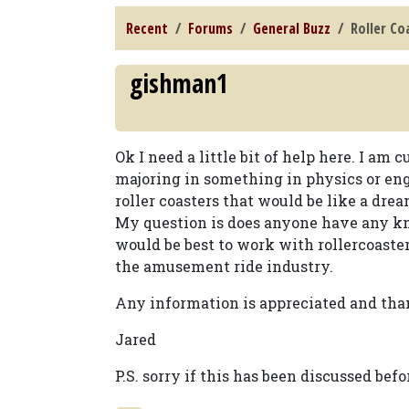
Recent
Forums
General Buzz
Roller Co
gishman1
Ok I need a little bit of help here. I a
majoring in something in physics or en
roller coasters that would be like a drea
My question is does anyone have any kn
would be best to work with rollercoasters
the amusement ride industry.
Any information is appreciated and tha
Jared
P.S. sorry if this has been discussed befo