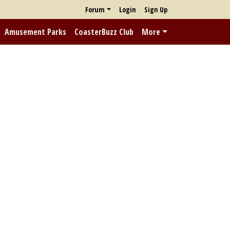
Forum
Login
Sign Up
Amusement Parks
CoasterBuzz Club
More