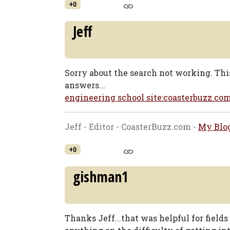
+0
Jeff
Sorry about the search not working. Thi
answers...
engineering school site:coasterbuzz.co
Jeff - Editor - CoasterBuzz.com -
My Blo
+0
gishman1
Thanks Jeff...that was helpful for fields 