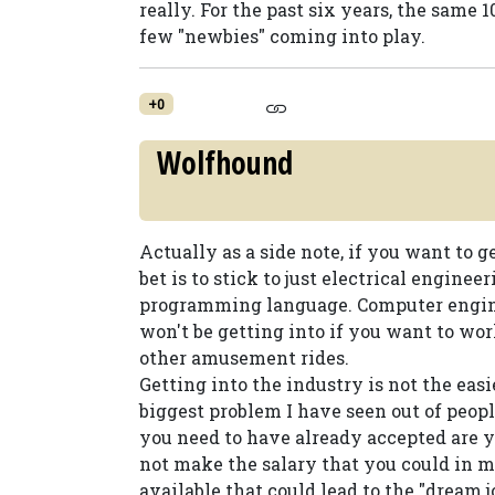
really. For the past six years, the same
few "newbies" coming into play.
+0
Wolfhound
Actually as a side note, if you want to g
bet is to stick to just electrical enginee
programming language. Computer enginee
won't be getting into if you want to wo
other amusement rides.
Getting into the industry is not the easie
biggest problem I have seen out of people 
you need to have already accepted are y
not make the salary that you could in mo
available that could lead to the "dream 