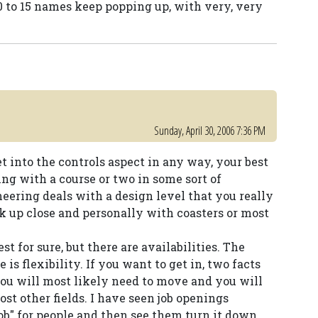
 10 to 15 names keep popping up, with very, very
Sunday, April 30, 2006 7:36 PM
et into the controls aspect in any way, your best
ring with a course or two in some sort of
ring deals with a design level that you really
rk up close and personally with coasters or most
st for sure, but there are availabilities. The
is flexibility. If you want to get in, two facts
ou will most likely need to move and you will
st other fields. I have seen job openings
job" for people and then see them turn it down