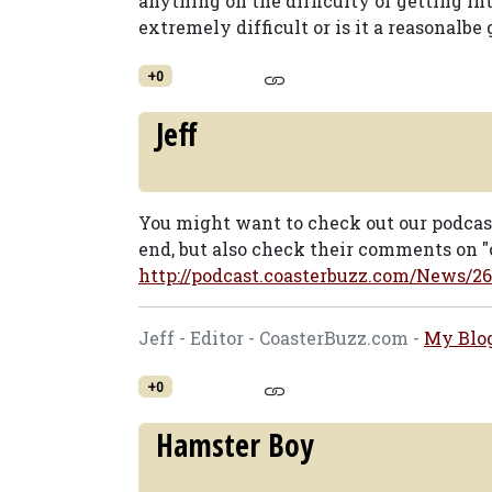
anything on the difficulty of getting in
extremely difficult or is it a reasonalbe 
+0
Jeff
You might want to check out our podcas
end, but also check their comments on "o
http://podcast.coasterbuzz.com/News/26
Jeff - Editor - CoasterBuzz.com -
My Blo
+0
Hamster Boy