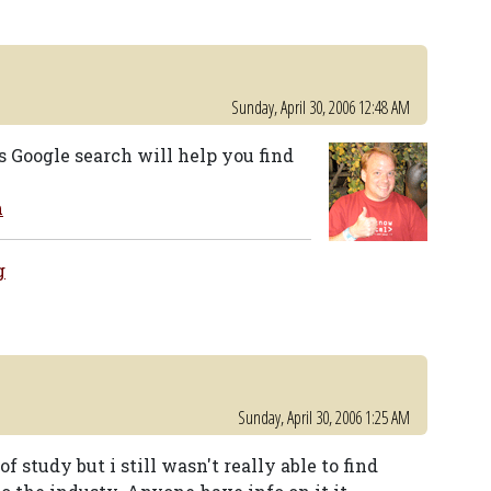
Sunday, April 30, 2006 12:48 AM
s Google search will help you find
m
g
Sunday, April 30, 2006 1:25 AM
of study but i still wasn't really able to find