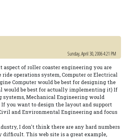
Sunday, April 30, 2006 4:21 PM
aspect of roller coaster engineering you are
e ride operations system, Computer or Electrical
agine Computer would be best for designing the
al would be best for actually implementing it) If
ing systems, Mechanical Engineering would
If you want to design the layout and support
o Civil and Environmental Engineering and focus
 industry, I don't think there are any hard numbers
y difficult. This web site is a great example,