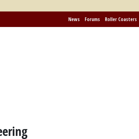
News
Forums
Roller Coasters
eering