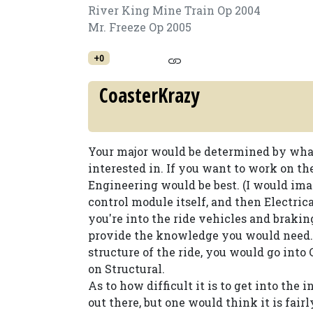
River King Mine Train Op 2004
Mr. Freeze Op 2005
+0
CoasterKrazy
Your major would be determined by what 
interested in. If you want to work on th
Engineering would be best. (I would im
control module itself, and then Electric
you're into the ride vehicles and brak
provide the knowledge you would need. 
structure of the ride, you would go int
on Structural.
As to how difficult it is to get into the
out there, but one would think it is fairl