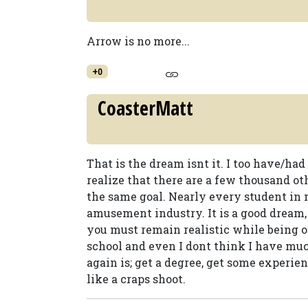
Arrow is no more...
+0
CoasterMatt
That is the dream isnt it. I too have/had
realize that there are a few thousand o
the same goal. Nearly every student in 
amusement industry. It is a good dream, 
you must remain realistic while being op
school and even I dont think I have muc
again is; get a degree, get some experien
like a craps shoot.