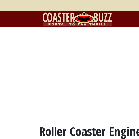
Roller Coaster Engin