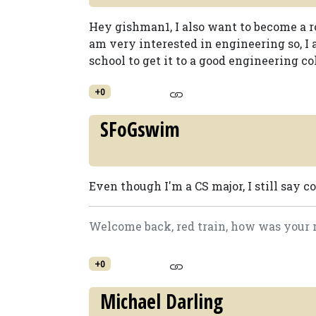
Hey gishman1, I also want to become a ro
am very interested in engineering so, I a
school to get it to a good engineering co
+0
SFoGswim
Even though I'm a CS major, I still say c
Welcome back, red train, how was your r
+0
Michael Darling