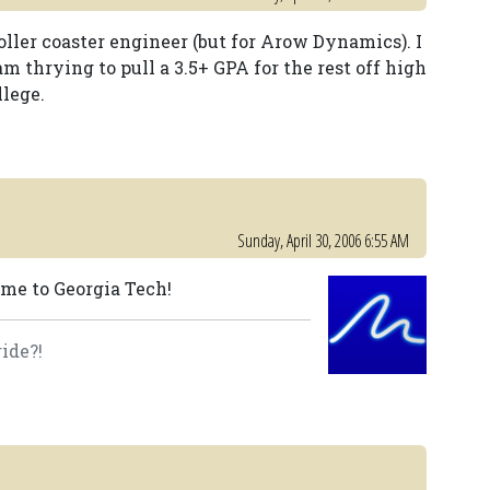
ller coaster engineer (but for Arow Dynamics). I
m thrying to pull a 3.5+ GPA for the rest off high
llege.
Sunday, April 30, 2006 6:55 AM
ome to Georgia Tech!
ide?!