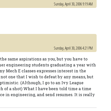
Sunday, April 30, 2006 9:19 AM
Sunday, April 30, 2006 4:21 PM
 the same aspirations as you, but you have to
ther engineering students graduating a year with
my Mech E classes expresses interest in the
not one that I wish to defeat by any means, but
timistic. (Although, I go to an Ivy League
h of a shot) What I have been told time a time
ce in engineering, and send resumes. It is really