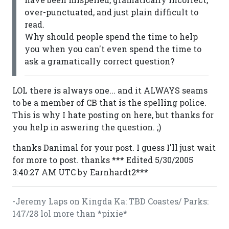
over-punctuated, and just plain difficult to
read.
Why should people spend the time to help
you when you can't even spend the time to
ask a gramatically correct question?
LOL there is always one... and it ALWAYS seams
to be a member of CB that is the spelling police.
This is why I hate posting on here, but thanks for
you help in aswering the question. ;)
thanks Danimal for your post. I guess I'll just wait
for more to post. thanks *** Edited 5/30/2005
3:40:27 AM UTC by Earnhardt2***
-Jeremy Laps on Kingda Ka: TBD Coastes/ Parks:
147/28 lol more than *pixie*