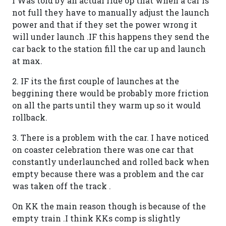
I Was told by an actual ride op that when a car is
not full they have to manually adjust the launch
power and that if they set the power wrong it
will under launch .IF this happens they send the
car back to the station fill the car up and launch
at max.
2. IF its the first couple of launches at the
beggining there would be probably more friction
on all the parts until they warm up so it would
rollback.
3. There is a problem with the car. I have noticed
on coaster celebration there was one car that
constantly underlaunched and rolled back when
empty because there was a problem and the car
was taken off the track .
On KK the main reason though is because of the
empty train .I think KKs comp is slightly