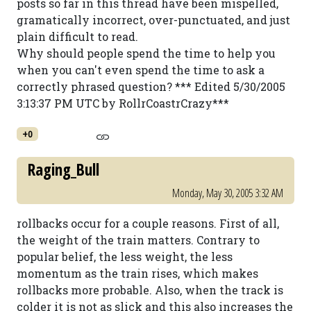
posts so far in this thread have been mispelled,
gramatically incorrect, over-punctuated, and just
plain difficult to read.
Why should people spend the time to help you
when you can't even spend the time to ask a
correctly phrased question? *** Edited 5/30/2005
3:13:37 PM UTC by RollrCoastrCrazy***
+0
Raging_Bull
Monday, May 30, 2005 3:32 AM
rollbacks occur for a couple reasons. First of all,
the weight of the train matters. Contrary to
popular belief, the less weight, the less
momentum as the train rises, which makes
rollbacks more probable. Also, when the track is
colder it is not as slick and this also increases the