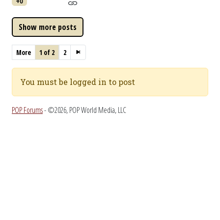
+0
More
1 of 2
2
You must be logged in to post
POP Forums
- ©2026, POP World Media, LLC