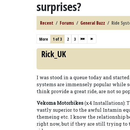
surprises?
Recent
Forums
General Buzz
Ride Syst
More
1 of 3
2
3
Rick_UK
I was stood in a queue today and start
systems are immensely popular while s
think provide a great ride, are not so pop
Vekoma Motorbikes
(x4 Installations): 
vastly superior to the awful Intamin eq
themeing etc. I know the relationship 
right now, but if they are still trying to