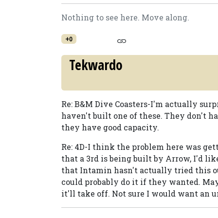
Nothing to see here. Move along.
+0
Tekwardo
Re: B&M Dive Coasters-I'm actually surp
haven't built one of these. They don't ha
they have good capacity.
Re: 4D-I think the problem here was get
that a 3rd is being built by Arrow, I'd li
that Intamin hasn't actually tried this 
could probably do it if they wanted. Ma
it'll take off. Not sure I would want an u