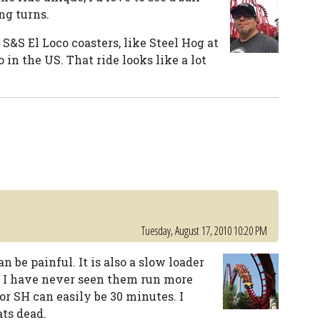
ng turns.
S&S El Loco coasters, like Steel Hog at
 in the US. That ride looks like a lot
Tuesday, August 17, 2010 10:20 PM
an be painful. It is also a slow loader
ut I have never seen them run more
or SH can easily be 30 minutes. I
ts dead.