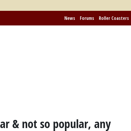
News
Forums
Roller Coasters
ar & not so popular, any