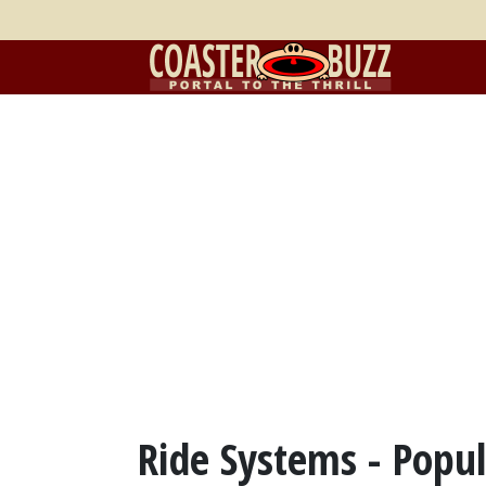
Ride Systems - Popul