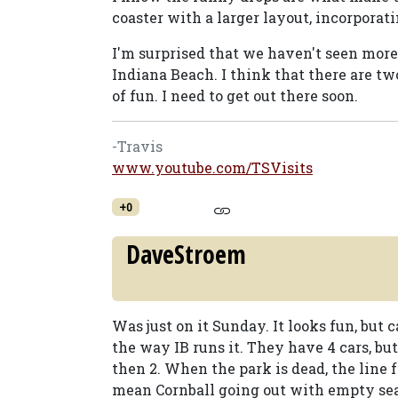
coaster with a larger layout, incorporati
I'm surprised that we haven't seen more 
Indiana Beach. I think that there are two
of fun. I need to get out there soon.
-Travis
www.youtube.com/TSVisits
+0
DaveStroem
Was just on it Sunday. It looks fun, but c
the way IB runs it. They have 4 cars, b
then 2. When the park is dead, the line f
mean Cornball going out with empty sea