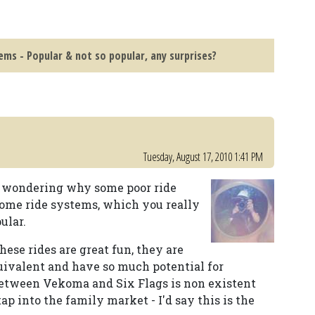
ems - Popular & not so popular, any surprises?
Tuesday, August 17, 2010 1:41 PM
ed wondering why some poor ride
ome ride systems, which you really
ular.
These rides are great fun, they are
uivalent and have so much potential for
between Vekoma and Six Flags is non existent
 tap into the family market - I'd say this is the