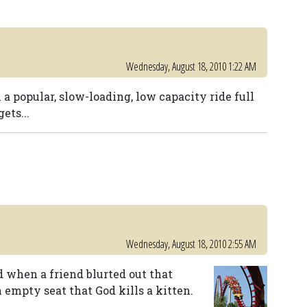
Wednesday, August 18, 2010 1:22 AM
 a popular, slow-loading, low capacity ride full
ets...
Wednesday, August 18, 2010 2:55 AM
when a friend blurted out that
 empty seat that God kills a kitten.