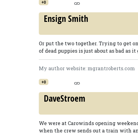
+0
Ensign Smith
Or put the two together. Trying to get on
of dead puppies is just about as bad as it g
My author website: mgrantroberts.com
+0
DaveStroem
We were at Carowinds opening weekend 
when the crew sends out a train with an