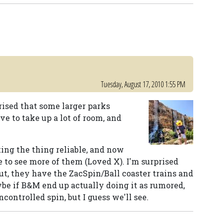
Tuesday, August 17, 2010 1:55 PM
rised that some larger parks
ve to take up a lot of room, and
ting the thing reliable, and now
ke to see more of them (Loved X). I'm surprised
out, they have the ZacSpin/Ball coaster trains and
ybe if B&M end up actually doing it as rumored,
ncontrolled spin, but I guess we'll see.