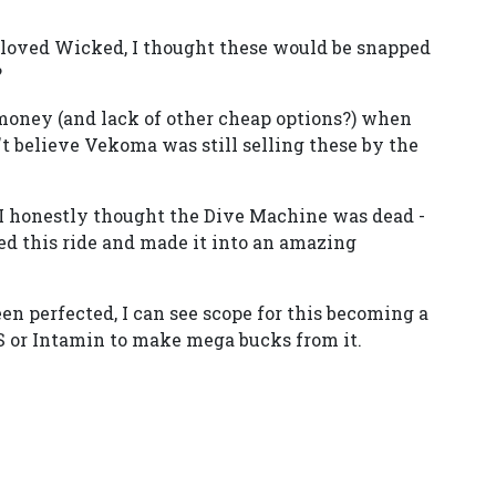
 I loved Wicked, I thought these would be snapped
?
 money (and lack of other cheap options?) when
n't believe Vekoma was still selling these by the
 I honestly thought the Dive Machine was dead -
ed this ride and made it into an amazing
en perfected, I can see scope for this becoming a
&S or Intamin to make mega bucks from it.