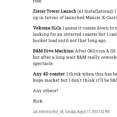
ride.
Zierer Tower Launch
(x1 Installations):
up in favour of launched Maurer X-Cars
Vekoma SLCs
: I guess it comes down to
looking for an inverted coaster but I ca
bucket load until not that long ago.
B&M Dive Machine:
After Oblivion & G5
but after a long wait B&M really rework
spectacle.
Any 4D coaster:
I think when this has be
huge market but I don't think it'll be S
Any others?
Rick.
Last edited by Rick_UK,
Tuesday, August 17, 2010 1:42 PM