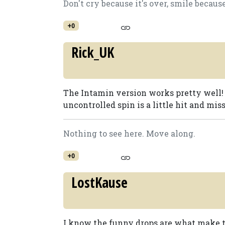
Don't cry because it's over, smile becaus
+0
Rick_UK
The Intamin version works pretty well! I 
uncontrolled spin is a little hit and mis
Nothing to see here. Move along.
+0
LostKause
I know the funny drops are what make the