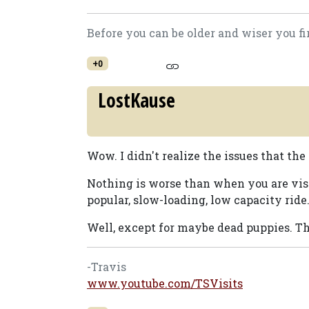
Before you can be older and wiser you fi
+0
LostKause
Wow. I didn't realize the issues that the
Nothing is worse than when you are vis
popular, slow-loading, low capacity ride
Well, except for maybe dead puppies. Th
-Travis
www.youtube.com/TSVisits