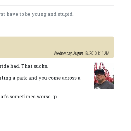
rst have to be young and stupid.
Wednesday, August 18, 2010 1:11 AM
 ride had. That sucks.
iting a park and you come across a
.
at's sometimes worse. :p