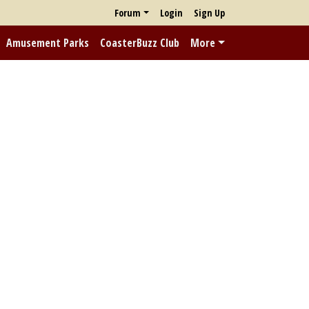
Forum
Login
Sign Up
Amusement Parks
CoasterBuzz Club
More