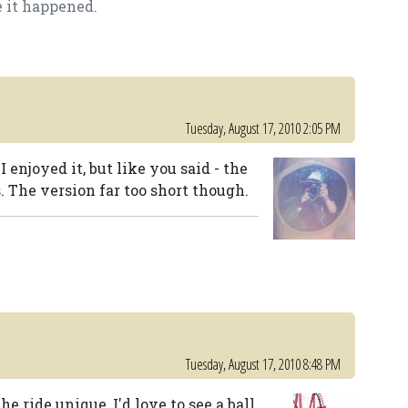
e it happened.
Tuesday, August 17, 2010 2:05 PM
enjoyed it, but like you said - the
s. The version far too short though.
Tuesday, August 17, 2010 8:48 PM
 ride unique, I'd love to see a ball