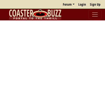
Forum
Login
Sign Up