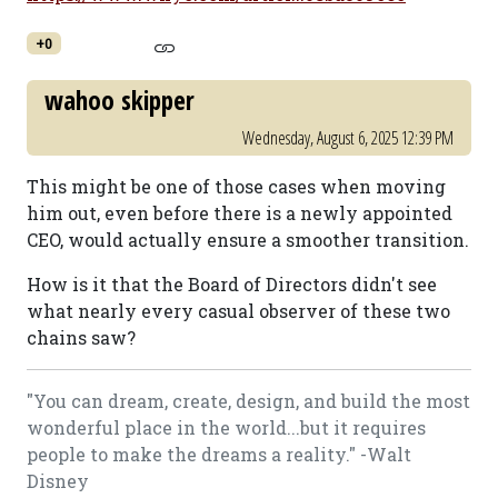
+0
wahoo skipper
Wednesday, August 6, 2025 12:39 PM
This might be one of those cases when moving
him out, even before there is a newly appointed
CEO, would actually ensure a smoother transition.
How is it that the Board of Directors didn't see
what nearly every casual observer of these two
chains saw?
"You can dream, create, design, and build the most
wonderful place in the world...but it requires
people to make the dreams a reality." -Walt
Disney