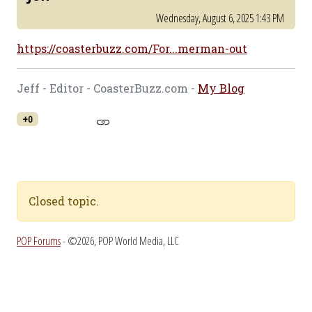
Wednesday, August 6, 2025 1:43 PM
https://coasterbuzz.com/For...merman-out
Jeff - Editor - CoasterBuzz.com -
My Blog
+0
Closed topic.
POP Forums
- ©2026, POP World Media, LLC