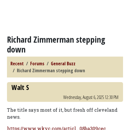
Richard Zimmerman stepping
down
Recent
Forums
General Buzz
Richard Zimmerman stepping down
Walt S
Wednesday, August 6, 2025 12:30 PM
The title says most of it, but fresh off cleveland
news.
https://www.wkyc.com/articl...08ba309cec