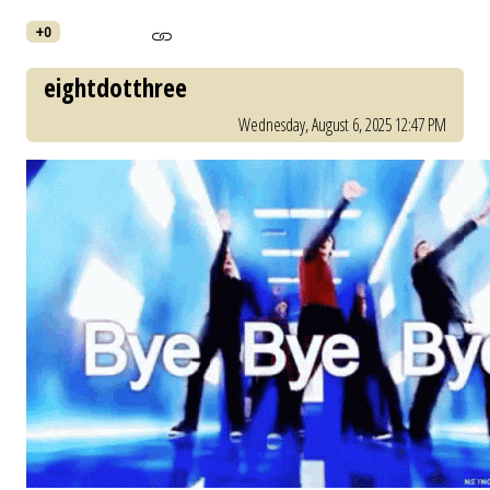
+0
eightdotthree
Wednesday, August 6, 2025 12:47 PM