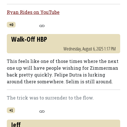
Ryan Rides on YouTube
+0
Walk-Off HBP
Wednesday, August 6, 2025 1:17 PM
This feels like one of those times where the next
one up will have people wishing for Zimmerman
back pretty quickly. Felipe Dutra is lurking
around there somewhere. Selim is still around.
The trick was to surrender to the flow.
+1
Jeff