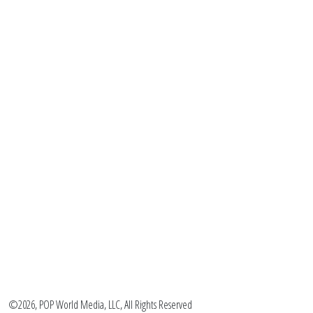
©2026, POP World Media, LLC, All Rights Reserved