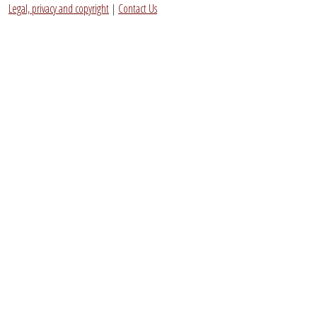
Legal, privacy and copyright
|
Contact Us