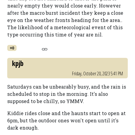
nearly empty they would close early. However
after the macro burst incident they keep a close
eye on the weather fronts heading for the area..
The likelihood of a meteorological event of this
type occurring this time of year are nil.
+0
kpjb
Friday, October 20, 2023 5:41 PM
Saturdays can be unbearably busy, and the rain is
scheduled to stop in the morning. It's also
supposed to be chilly, so YMMV.
Kiddie rides close and the haunts start to open at
6pm, but the outdoor ones won't open until it's
dark enough.