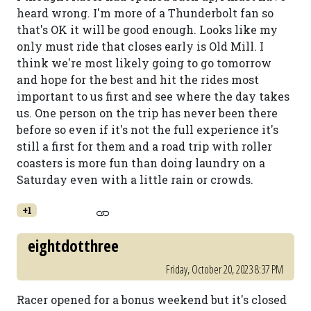
heard wrong. I'm more of a Thunderbolt fan so
that's OK it will be good enough. Looks like my
only must ride that closes early is Old Mill. I
think we're most likely going to go tomorrow
and hope for the best and hit the rides most
important to us first and see where the day takes
us. One person on the trip has never been there
before so even if it's not the full experience it's
still a first for them and a road trip with roller
coasters is more fun than doing laundry on a
Saturday even with a little rain or crowds.
+1
eightdotthree
Friday, October 20, 2023 8:37 PM
Racer opened for a bonus weekend but it's closed