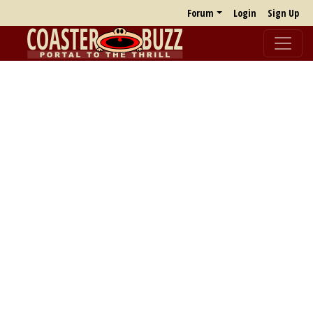
Forum
Login
Sign Up