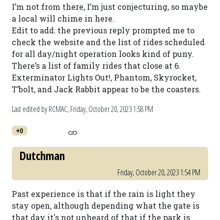
I’m not from there, I’m just conjecturing, so maybe
a local will chime in here.
Edit to add: the previous reply prompted me to
check the website and the list of rides scheduled
for all day/night operation looks kind of puny.
There’s a list of family rides that close at 6.
Exterminator Lights Out!, Phantom, Skyrocket,
T’bolt, and Jack Rabbit appear to be the coasters.
Last edited by RCMAC,
Friday, October 20, 2023 1:58 PM
+0
Dutchman
Friday, October 20, 2023 1:54 PM
Past experience is that if the rain is light they
stay open, although depending what the gate is
that day it's not unheard of that if the park is