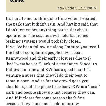
RCMAC
Friday, October 20, 2023 1:48 PM
It’s hard to me to think of a time when I visited
the park that it didn’t rain. And having said that,
I don’t remember anything particular about
operations. The coasters with old fashioned
braking systems would probably close…
If you’ve been following along I’m sure you recall
the list of complaints people have about
Kennywood and their early closures due to 1)
“bad” weather, or 2) lack of attendance. Since it’s
Halloween time and KW has a good haunt I’d
venture a guess that they’ll do their best to
remain open. And as far the crowd goes you
should expect the place to be busy. KW is a “local”
park and people show up just because they can.
And if it closes for some reason that’s fine
because they can come back tomorrow.