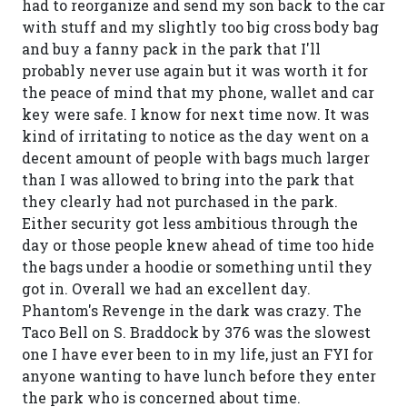
had to reorganize and send my son back to the car
with stuff and my slightly too big cross body bag
and buy a fanny pack in the park that I'll
probably never use again but it was worth it for
the peace of mind that my phone, wallet and car
key were safe. I know for next time now. It was
kind of irritating to notice as the day went on a
decent amount of people with bags much larger
than I was allowed to bring into the park that
they clearly had not purchased in the park.
Either security got less ambitious through the
day or those people knew ahead of time too hide
the bags under a hoodie or something until they
got in. Overall we had an excellent day.
Phantom's Revenge in the dark was crazy. The
Taco Bell on S. Braddock by 376 was the slowest
one I have ever been to in my life, just an FYI for
anyone wanting to have lunch before they enter
the park who is concerned about time.