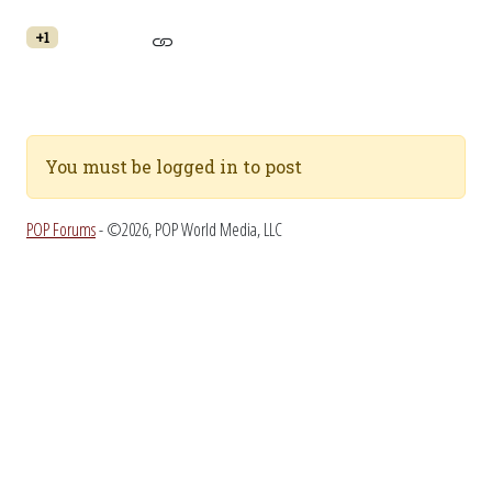
+1
You must be logged in to post
POP Forums
- ©2026, POP World Media, LLC