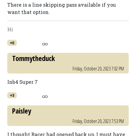
There is a line skipping pass available if you
want that option.
Hi
+0
Tommytheduck
Friday, October 20, 2023 7:02 PM
Inb4 Super 7
+3
Paisley
Friday, October 20, 2023 7:53 PM
I thought Racer had opened back up, I must have