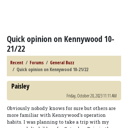
Quick opinion on Kennywood 10-
21/22
Recent
Forums
General Buzz
Quick opinion on Kennywood 10-21/22
Paisley
Friday, October 20, 2023 11:11 AM
Obviously nobody knows for sure but others are
more familiar with Kennywood's operation
habits. I was planning to take a trip with my