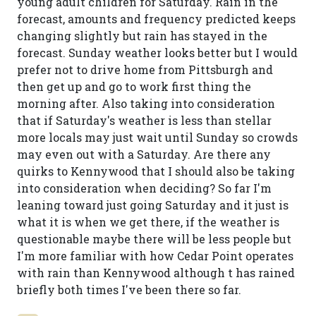
young adult children for Saturday. Rain in the
forecast, amounts and frequency predicted keeps
changing slightly but rain has stayed in the
forecast. Sunday weather looks better but I would
prefer not to drive home from Pittsburgh and
then get up and go to work first thing the
morning after. Also taking into consideration
that if Saturday's weather is less than stellar
more locals may just wait until Sunday so crowds
may even out with a Saturday. Are there any
quirks to Kennywood that I should also be taking
into consideration when deciding? So far I'm
leaning toward just going Saturday and it just is
what it is when we get there, if the weather is
questionable maybe there will be less people but
I'm more familiar with how Cedar Point operates
with rain than Kennywood although t has rained
briefly both times I've been there so far.