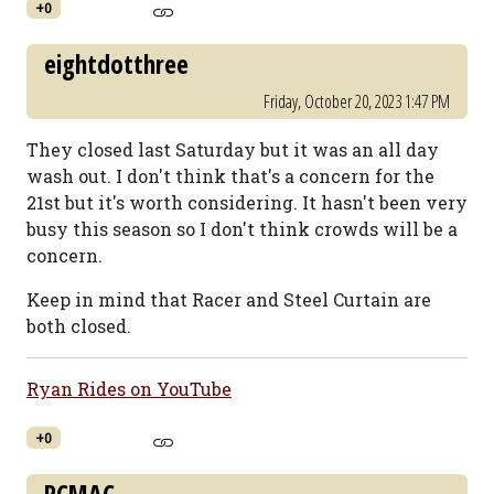
+0
eightdotthree
Friday, October 20, 2023 1:47 PM
They closed last Saturday but it was an all day
wash out. I don't think that's a concern for the
21st but it's worth considering. It hasn't been very
busy this season so I don't think crowds will be a
concern.
Keep in mind that Racer and Steel Curtain are
both closed.
Ryan Rides on YouTube
+0