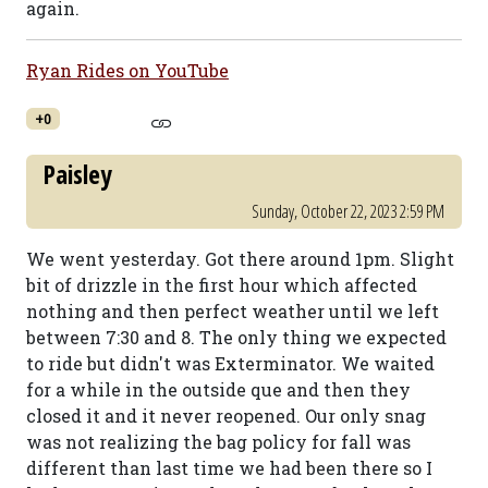
again.
Ryan Rides on YouTube
+0
Paisley
Sunday, October 22, 2023 2:59 PM
We went yesterday. Got there around 1pm. Slight
bit of drizzle in the first hour which affected
nothing and then perfect weather until we left
between 7:30 and 8. The only thing we expected
to ride but didn't was Exterminator. We waited
for a while in the outside que and then they
closed it and it never reopened. Our only snag
was not realizing the bag policy for fall was
different than last time we had been there so I