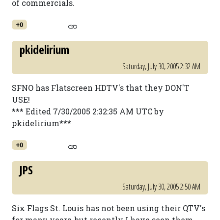
of commercials.
+0
pkidelirium
Saturday, July 30, 2005 2:32 AM
SFNO has Flatscreen HDTV's that they DON'T
USE!
*** Edited 7/30/2005 2:32:35 AM UTC by
pkidelirium***
+0
JPS
Saturday, July 30, 2005 2:50 AM
Six Flags St. Louis has not been using their QTV's
for many years, but recently I have seen them