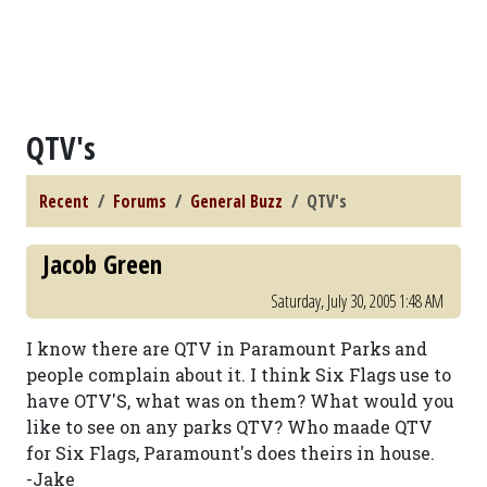
QTV's
Recent
Forums
General Buzz
QTV's
Jacob Green
Saturday, July 30, 2005 1:48 AM
I know there are QTV in Paramount Parks and
people complain about it. I think Six Flags use to
have OTV'S, what was on them? What would you
like to see on any parks QTV? Who maade QTV
for Six Flags, Paramount's does theirs in house.
-Jake