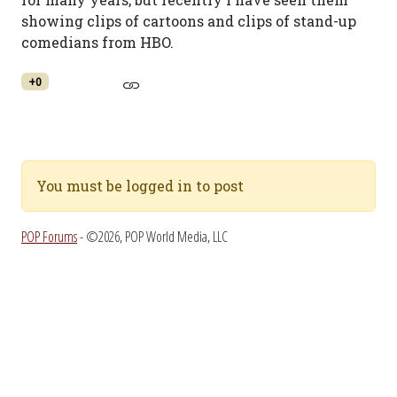
showing clips of cartoons and clips of stand-up
comedians from HBO.
+0
You must be logged in to post
POP Forums
- ©2026, POP World Media, LLC