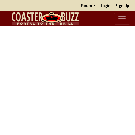
Forum
Login
Sign Up