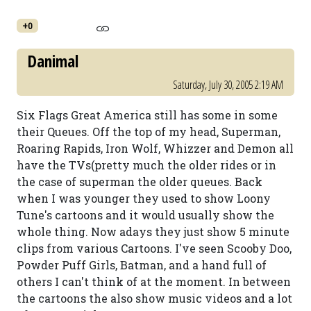
+0
Danimal
Saturday, July 30, 2005 2:19 AM
Six Flags Great America still has some in some
their Queues. Off the top of my head, Superman,
Roaring Rapids, Iron Wolf, Whizzer and Demon all
have the TVs(pretty much the older rides or in
the case of superman the older queues. Back
when I was younger they used to show Loony
Tune's cartoons and it would usually show the
whole thing. Now adays they just show 5 minute
clips from various Cartoons. I've seen Scooby Doo,
Powder Puff Girls, Batman, and a hand full of
others I can't think of at the moment. In between
the cartoons the also show music videos and a lot