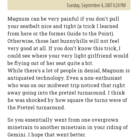
Tuesday, September 4, 2007 6:20 PM
Magnum can be very painful if you don't pull
your seatbelt nice and tight (a trick I learned
from here or the former Guide to the Point).
Otherwise, those last bunnyhills will not feel
very good at all. If you don't know this trick, I
could see where your very light girlfriend would
be flying out of her seat quite a bit.
While there's a lot of people in denial, Magnum is
antiquated technology. Even a non-enthusiast
who was on our midwest trip noticed that right
away going into the pretzel turnaround. I think
he was shocked by how square the turns were of
the Pretzel turnaround.
So you essentially went from one overgrown
minetrain to another minetrain in your riding of
Gemini. I hope that went better.