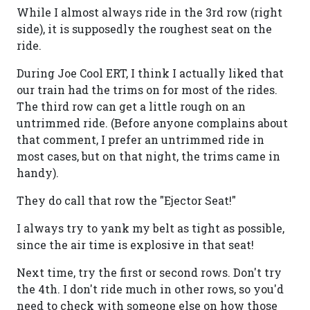
While I almost always ride in the 3rd row (right
side), it is supposedly the roughest seat on the
ride.
During Joe Cool ERT, I think I actually liked that
our train had the trims on for most of the rides.
The third row can get a little rough on an
untrimmed ride. (Before anyone complains about
that comment, I prefer an untrimmed ride in
most cases, but on that night, the trims came in
handy).
They do call that row the "Ejector Seat!"
I always try to yank my belt as tight as possible,
since the air time is explosive in that seat!
Next time, try the first or second rows. Don't try
the 4th. I don't ride much in other rows, so you'd
need to check with someone else on how those