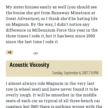
My sister bruises easily as well (you should see
the bruise she got from Runaway Minetrain at
Great Adventure), so I think she'd be hating life
on Magnum. By the way, I didn't notice any
difference in Millennium Force this year in the
three times I rode it, but it has been since 2000
since the last time I rode it.
+0
Acoustic Viscosity
Tuesday, September 4, 2007 7:10 PM
I almost always ride Magnum in the very last
row (a wheel seat) and have never found it to be
overly rough. It will be smoother in the middle
seats of each car as typical of all three-bench car
coasters, but IMO there is nothing wrong with the