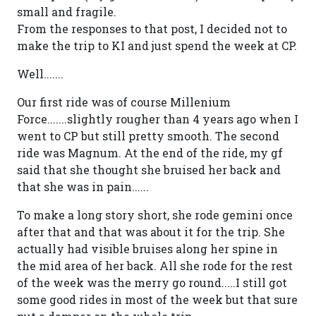
small and fragile.
From the responses to that post, I decided not to
make the trip to KI and just spend the week at CP.
Well.......
Our first ride was of course Millenium
Force.......slightly rougher than 4 years ago when I
went to CP but still pretty smooth. The second
ride was Magnum. At the end of the ride, my gf
said that she thought she bruised her back and
that she was in pain......
To make a long story short, she rode gemini once
after that and that was about it for the trip. She
actually had visible bruises along her spine in
the mid area of her back. All she rode for the rest
of the week was the merry go round.....I still got
some good rides in most of the week but that sure