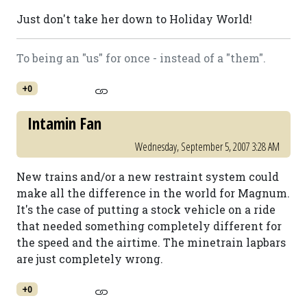
Just don't take her down to Holiday World!
To being an "us" for once - instead of a "them".
+0
Intamin Fan
Wednesday, September 5, 2007 3:28 AM
New trains and/or a new restraint system could
make all the difference in the world for Magnum.
It's the case of putting a stock vehicle on a ride
that needed something completely different for
the speed and the airtime. The minetrain lapbars
are just completely wrong.
+0