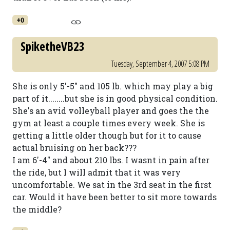
+0
SpiketheVB23
Tuesday, September 4, 2007 5:08 PM
She is only 5'-5" and 105 lb. which may play a big
part of it........but she is in good physical condition.
She's an avid volleyball player and goes the the
gym at least a couple times every week. She is
getting a little older though but for it to cause
actual bruising on her back???
I am 6'-4" and about 210 lbs. I wasnt in pain after
the ride, but I will admit that it was very
uncomfortable. We sat in the 3rd seat in the first
car. Would it have been better to sit more towards
the middle?