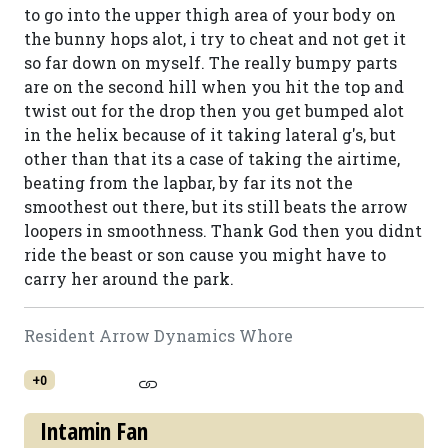
to go into the upper thigh area of your body on
the bunny hops alot, i try to cheat and not get it
so far down on myself. The really bumpy parts
are on the second hill when you hit the top and
twist out for the drop then you get bumped alot
in the helix because of it taking lateral g's, but
other than that its a case of taking the airtime,
beating from the lapbar, by far its not the
smoothest out there, but its still beats the arrow
loopers in smoothness. Thank God then you didnt
ride the beast or son cause you might have to
carry her around the park.
Resident Arrow Dynamics Whore
+0
Intamin Fan