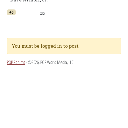
+0
You must be logged in to post
POP Forums
- ©2026, POP World Media, LLC