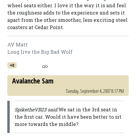
wheel seats either. I love it the way it is and feel
the roughness adds to the experience and sets it
apart from the other smoother, less exciting steel
coasters at Cedar Point.
AV Matt
Long live the Big Bad Wolf
+0
Avalanche Sam
Tuesday, September 4, 2007 8:17 PM
SpiketheVB23 said:
We sat in the 3rd seat in
the first car. Would it have been better to sit
more towards the middle?