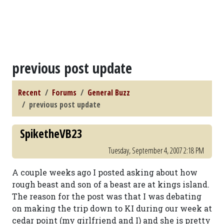
previous post update
Recent
Forums
General Buzz
previous post update
SpiketheVB23
Tuesday, September 4, 2007 2:18 PM
A couple weeks ago I posted asking about how
rough beast and son of a beast are at kings island.
The reason for the post was that I was debating
on making the trip down to KI during our week at
cedar point (my girlfriend and I) and she is pretty