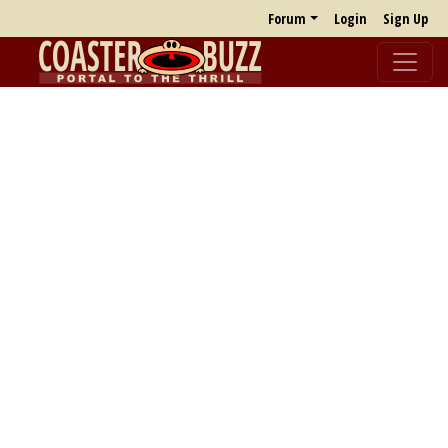
Forum
Login
Sign Up