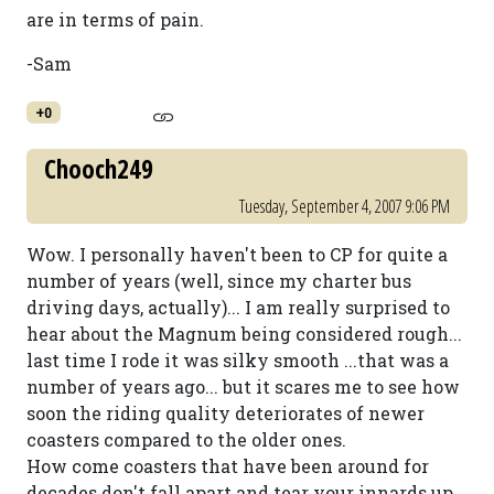
are in terms of pain.
-Sam
+0
Chooch249
Tuesday, September 4, 2007 9:06 PM
Wow. I personally haven't been to CP for quite a
number of years (well, since my charter bus
driving days, actually)... I am really surprised to
hear about the Magnum being considered rough...
last time I rode it was silky smooth ...that was a
number of years ago... but it scares me to see how
soon the riding quality deteriorates of newer
coasters compared to the older ones.
How come coasters that have been around for
decades don't fall apart and tear your innards up