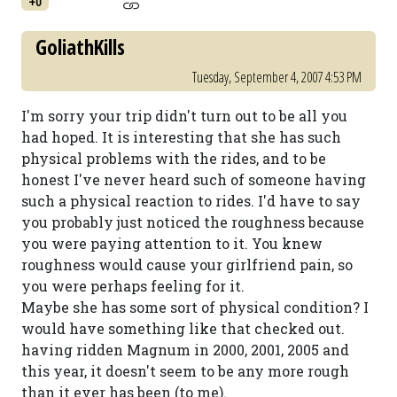
+0
GoliathKills
Tuesday, September 4, 2007 4:53 PM
I'm sorry your trip didn't turn out to be all you
had hoped. It is interesting that she has such
physical problems with the rides, and to be
honest I've never heard such of someone having
such a physical reaction to rides. I'd have to say
you probably just noticed the roughness because
you were paying attention to it. You knew
roughness would cause your girlfriend pain, so
you were perhaps feeling for it.
Maybe she has some sort of physical condition? I
would have something like that checked out.
having ridden Magnum in 2000, 2001, 2005 and
this year, it doesn't seem to be any more rough
than it ever has been (to me).