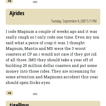
+0
Ajrides
Tuesday, September 4, 2007 5:11 PM
I rode Magnum a couple of weeks ago and it was
really rough so I only rode one time. Even my son
said what a peice of crap it was. I thought
Magnum, Mantis and MS were the 3 worst
coasters at CP an i would not care if they got rid
of all three. IMO they should take a year off of
building 20 million dollar coasters and put some
money into those rides. They are screaming for
some attention and Magnums accident this year
should open Dicks eyes.
+0
tigellinus