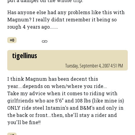
put a damper on the whole trip.
Has anyone else had any problems like this with
Magnum? I really didnt remember it being so
rough 4 years ago.......
+0
tigellinus
Tuesday, September 4, 2007 4:51 PM
I think Magnum has been decent this
year....depends on when/where you ride...
Take my advice when it comes to riding with
girlfriends who are 5'6" and 108 lbs (like mine is)
ONLY ride steel Intamin's and B&M's and only in
the back or front...then, she'll stay a rider and
you'll be fine!!