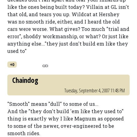
like the ones being built today? Villain at GL isn't
that old, and tears you up. Wildcat at Hershey
was no smooth ride, either, and I heard the old
cars were worse. What gives? Too much "trial and
error", shoddy workmanship, or what? Or just like
anything else..."they just don't build em like they
used to"
+0
Chaindog
Tuesday, September 4, 2007 11:48 PM
"Smooth" means "dull" to some of us...
And the "they don't build 'em like they used to"
thing is exactly why I like Magnum as opposed
to some of the newer, over-engineered to be
smooth rides.