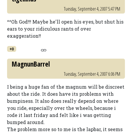
Tuesday, September 4, 2007 5:47 PM
^^Oh God!!! Maybe he'll open his eyes, but shut his
ears to your ridiculous rants of over
exaggeration!!
+0
MagnunBarrel
Tuesday, September 4, 2007 6:06 PM
I being a huge fan of the magnum will be discreet
about the ride. It does have its problems with
bumpiness. It also does really depend on where
you ride, especially over the wheels, because i
rode it last friday and felt like i was getting
bumped around.
The problem more so to me is the lapbar, it seems