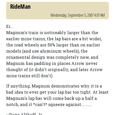
RideMan
Wednesday, September 5, 2007 4:07 AM
Er...
Magnum's train is noticeably larger than the
earlier mine trains, the lap bars are a bit wider,
the road wheels are 50% larger than on earlier
models (and use aluminum wheels), the
ornamental design was completely new, and
Magnum has padding in places Arrow never
thought of (it didn't originally, and later Arrow
mine trains still don't).
If anything, Magnum demonstrates why it is a
bad idea to ever get your lap bar too tight. At least
Magnum's lap bar will come back up a half a
notch, and it *can't* squeeze against...........
--Dave Althoff, Jr.