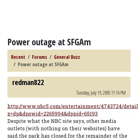
Power outage at SFGAm
Recent
Forums
General Buzz
Power outage at SFGAm
redman822
Tuesday, July 19, 2005 11:16 PM
http://www.nbc5.com/entertainment/4743724/detail
z=dp&dpswid=2265994&dppid=65193
Despite what the NBC site says, other media
outlets (with nothing on their websites) have
said the park has closed for the remainder of the