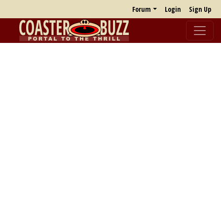
Forum
Login
Sign Up