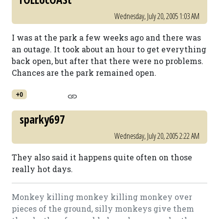
Wednesday, July 20, 2005 1:03 AM
I was at the park a few weeks ago and there was
an outage. It took about an hour to get everything
back open, but after that there were no problems.
Chances are the park remained open.
+0
sparky697
Wednesday, July 20, 2005 2:22 AM
They also said it happens quite often on those
really hot days.
Monkey killing monkey killing monkey over
pieces of the ground, silly monkeys give them