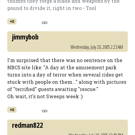
thumbs they forge a blade and weapons by the
pound to divide it, right in two - Tool
+0
jimmybob
Wednesday, July 20, 2005 2:23 AM
I'm surprised that there was no sentence on the
NBC5 site like: "A day at the amusement park
turns into a day of terror when several rides get
stuck with people on them..." along with pictures
of "terrified" guests awaiting "rescue."
Oh wait, it's not Sweeps week :)
+0
redman822