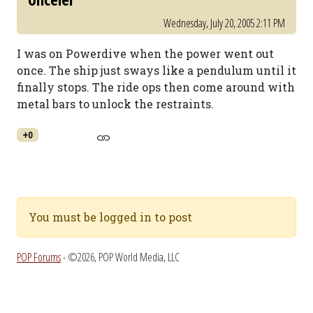
Wednesday, July 20, 2005 2:11 PM
I was on Powerdive when the power went out
once. The ship just sways like a pendulum until it
finally stops. The ride ops then come around with
metal bars to unlock the restraints.
+0
You must be logged in to post
POP Forums
- ©2026, POP World Media, LLC