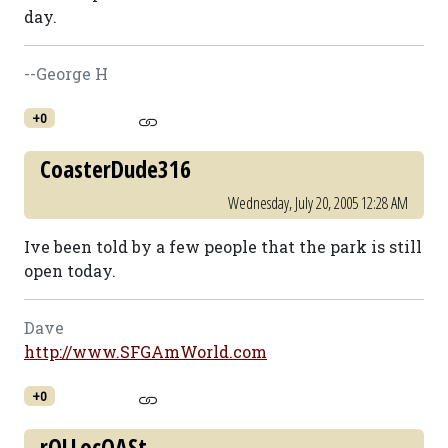
day.
--George H
+0
CoasterDude316
Wednesday, July 20, 2005 12:28 AM
Ive been told by a few people that the park is still
open today.
Dave
http://www.SFGAmWorld.com
+0
rOLLocOASt