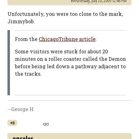
Wednesday, July 20, 2005 12:48 PM
Unfortunately, you were too close to the mark,
Jimmybob.
From the
ChicagoTribune article
:
Some visitors were stuck for about 20
minutes on a roller coaster called the Demon
before being led down a pathway adjacent to
the tracks.
--George H
+0
onceler