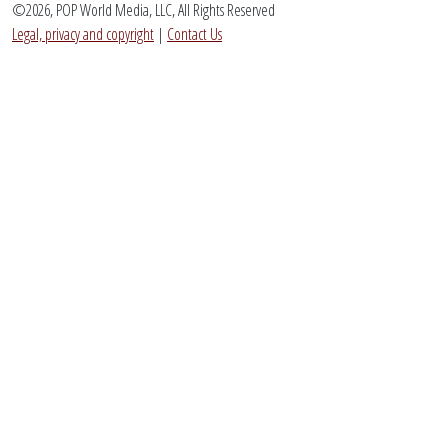
©2026, POP World Media, LLC, All Rights Reserved
Legal, privacy and copyright
|
Contact Us