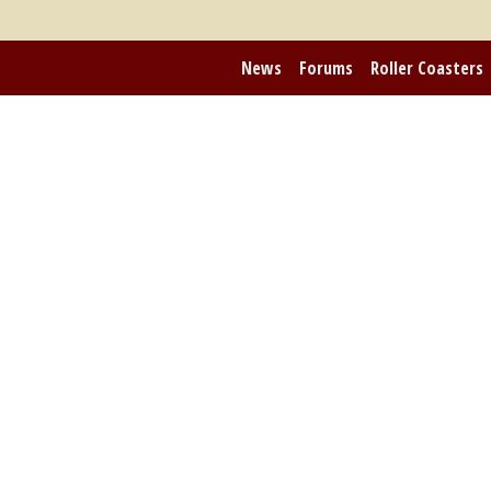
News
Forums
Roller Coasters