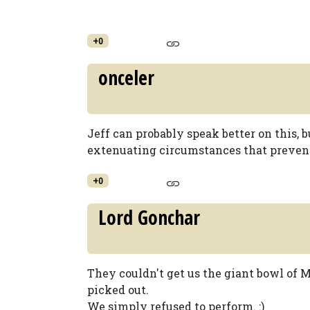
+0
onceler
Jeff can probably speak better on this, 
extenuating circumstances that prevent
+0
Lord Gonchar
They couldn't get us the giant bowl of 
picked out.
We simply refused to perform. :)