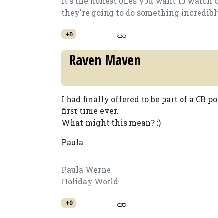
It's the honest ones you want to watch 
they're going to do something incredibly.
+0
Raven Maven
I had finally offered to be part of a CB p
first time ever.
What might this mean? :)
Paula
Paula Werne
Holiday World
+0