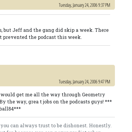
Tuesday, January 24, 2006 9:37 PM
s, but Jeff and the gang did skip a week. There
 prevented the podcast this week.
Tuesday, January 24, 2006 9:47 PM
t would get me all the way through Geometry
By the way, grea t jobs on the podcasts guys! ***
ball84***
you can always trust to be dishonest. Honestly.