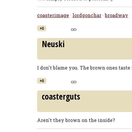
coasterimage
·
lordgonchar
·
broadway
+0
Neuski
I don't blame you. The brown ones taste 
+0
coasterguts
Aren't they brown on the inside?