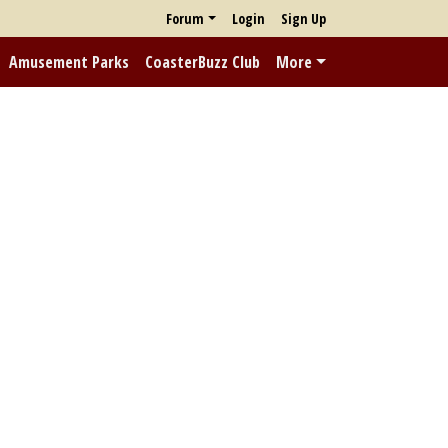
Forum
Login
Sign Up
Amusement Parks
CoasterBuzz Club
More