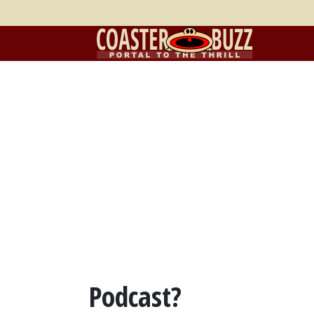
Podcast?