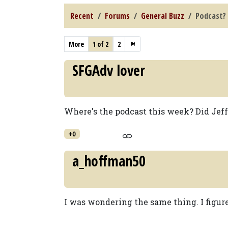
Recent
Forums
General Buzz
Podcast?
More
1 of 2
2
SFGAdv lover
Where's the podcast this week? Did Jef
+0
a_hoffman50
I was wondering the same thing. I figure i