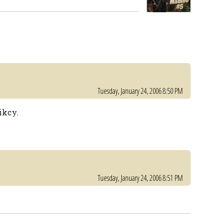
Tuesday, January 24, 2006 8:50 PM
ikcy.
Tuesday, January 24, 2006 8:51 PM