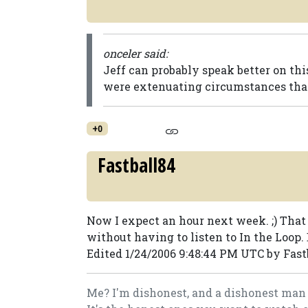
onceler said:
Jeff can probably speak better on thi
were extenuating circumstances that
+0
Fastball84
Now I expect an hour next week. ;) Tha
without having to listen to In the Loop. 
Edited 1/24/2006 9:48:44 PM UTC by Fast
Me? I'm dishonest, and a dishonest man 