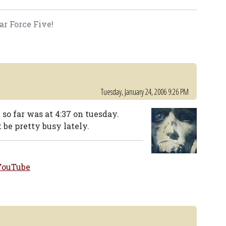
ar Force Five!
Tuesday, January 24, 2006 9:26 PM
 so far was at 4:37 on tuesday.
be pretty busy lately.
YouTube