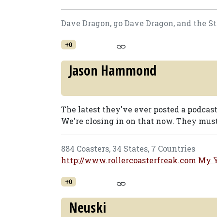
Dave Dragon, go Dave Dragon, and the St
+0
Jason Hammond
The latest they've ever posted a podcast
We're closing in on that now. They must 
884 Coasters, 34 States, 7 Countries
http://www.rollercoasterfreak.com
My 
+0
Neuski