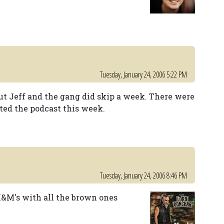
Tuesday, January 24, 2006 5:22 PM
but Jeff and the gang did skip a week. There were
ed the podcast this week.
Tuesday, January 24, 2006 8:46 PM
M&M's with all the brown ones