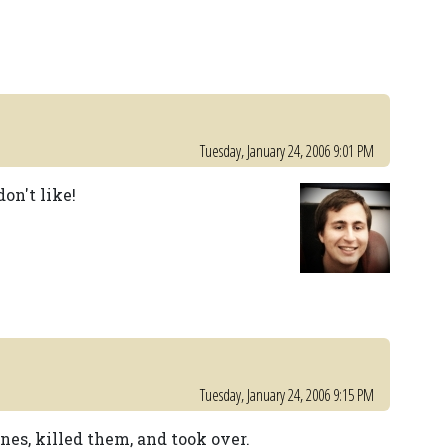
Tuesday, January 24, 2006 9:01 PM
on't like!
Tuesday, January 24, 2006 9:15 PM
nes, killed them, and took over.