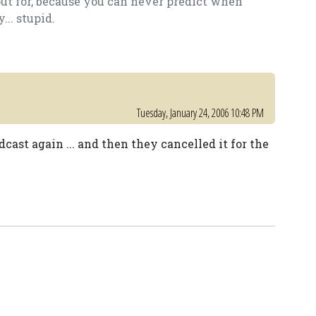
out for, because you can never predict when
.. stupid.
Tuesday, January 24, 2006 10:48 PM
odcast again ... and then they cancelled it for the