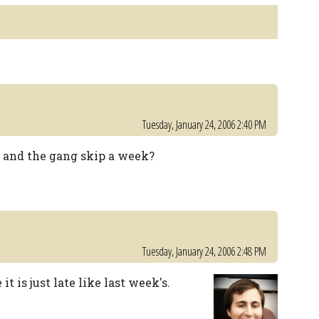
Tuesday, January 24, 2006 2:40 PM
f and the gang skip a week?
Tuesday, January 24, 2006 2:48 PM
t is just late like last week's.