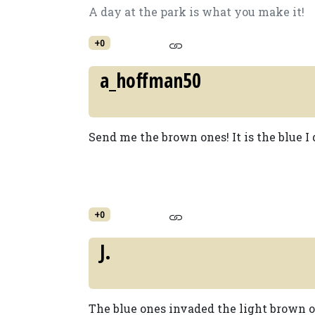
A day at the park is what you make it!
+0
a_hoffman50
Send me the brown ones! It is the blue I d
+0
J.
The blue ones invaded the light brown o