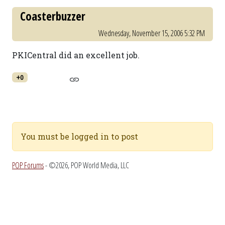
Coasterbuzzer
Wednesday, November 15, 2006 5:32 PM
PKICentral did an excellent job.
+0
You must be logged in to post
POP Forums
- ©2026, POP World Media, LLC