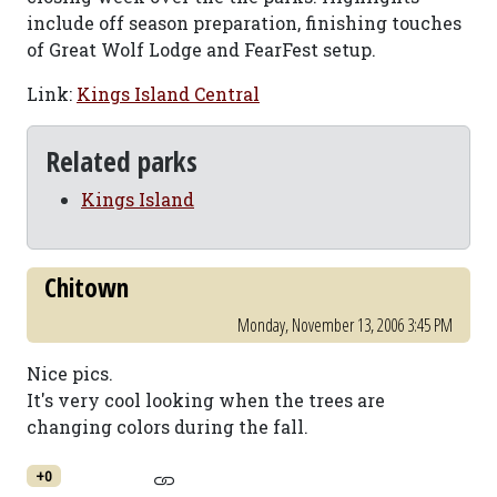
include off season preparation, finishing touches
of Great Wolf Lodge and FearFest setup.
Link:
Kings Island Central
Related parks
Kings Island
Chitown
Monday, November 13, 2006 3:45 PM
Nice pics.
It's very cool looking when the trees are
changing colors during the fall.
+0