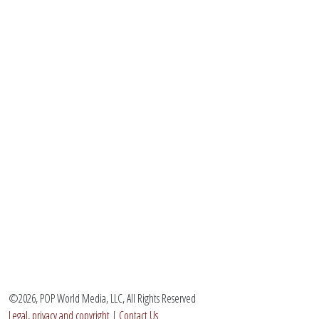
©2026, POP World Media, LLC, All Rights Reserved
Legal, privacy and copyright
|
Contact Us