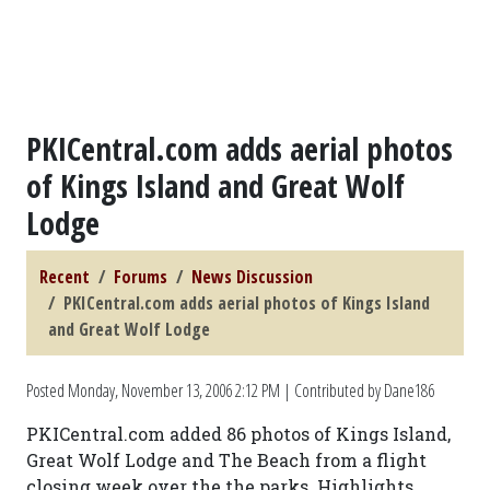
PKICentral.com adds aerial photos
of Kings Island and Great Wolf
Lodge
Recent
Forums
News Discussion
PKICentral.com adds aerial photos of Kings Island
and Great Wolf Lodge
Posted
Monday, November 13, 2006 2:12 PM
| Contributed by Dane186
PKICentral.com added 86 photos of Kings Island,
Great Wolf Lodge and The Beach from a flight
closing week over the the parks. Highlights