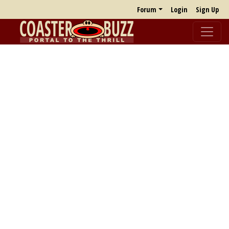
Forum
Login
Sign Up