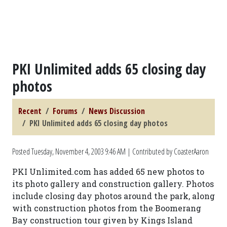
PKI Unlimited adds 65 closing day
photos
Recent
Forums
News Discussion
PKI Unlimited adds 65 closing day photos
Posted
Tuesday, November 4, 2003 9:46 AM
| Contributed by CoasterAaron
PKI Unlimited.com has added 65 new photos to
its photo gallery and construction gallery. Photos
include closing day photos around the park, along
with construction photos from the Boomerang
Bay construction tour given by Kings Island