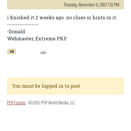
Thursday, November 6, 2003 7:02 PM
i finished it 2 weeks ago. no clues or hints in it.
------------------
-Donald
Webmaster, Extreme PKI!
+0
You must be logged in to post
POP Forums
- ©2026, POP World Media, LLC