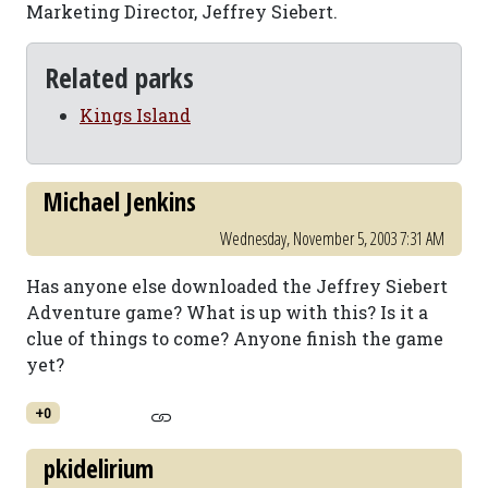
Marketing Director, Jeffrey Siebert.
Related parks
Kings Island
Michael Jenkins
Wednesday, November 5, 2003 7:31 AM
Has anyone else downloaded the Jeffrey Siebert
Adventure game? What is up with this? Is it a
clue of things to come? Anyone finish the game
yet?
+0
pkidelirium