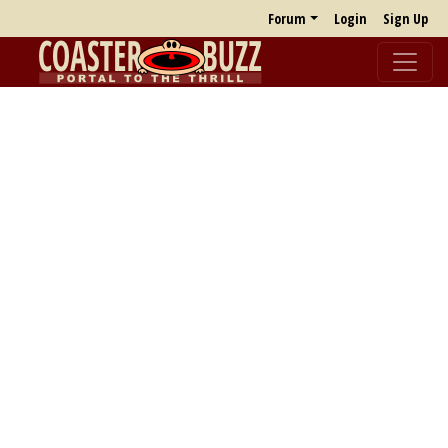
Forum
Login
Sign Up