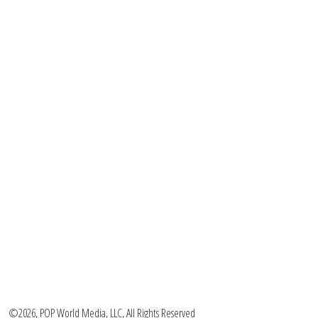
©2026, POP World Media, LLC, All Rights Reserved