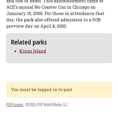
and Son of Beast. This announcement came at
ACE's annual No Coaster Con in Chicago on
Janurary 15, 2000. For those in attendance that
day, the park also offered admission to a SOB
preview day on April 8, 2000.
Related parks
Kings Island
You must be logged in to post
POP Forums
- ©2026, POP World Media, LLC