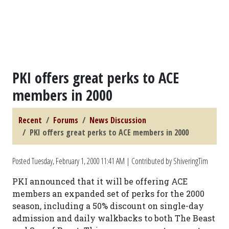
PKI offers great perks to ACE
members in 2000
Recent
Forums
News Discussion
PKI offers great perks to ACE members in 2000
Posted
Tuesday, February 1, 2000 11:41 AM
| Contributed by ShiveringTim
PKI announced that it will be offering ACE
members an expanded set of perks for the 2000
season, including a 50% discount on single-day
admission and daily walkbacks to both The Beast