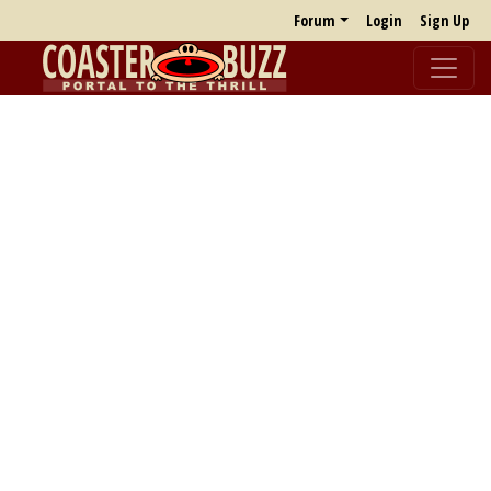
Forum
Login
Sign Up