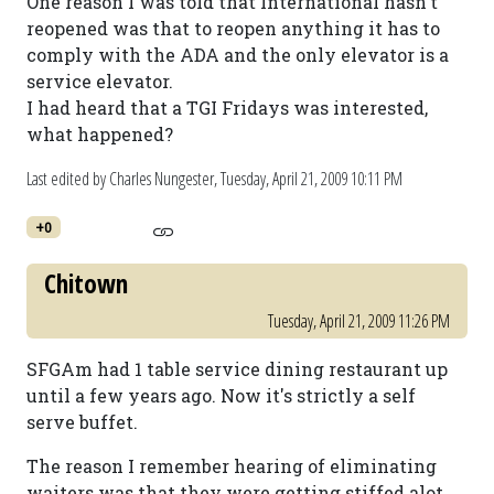
One reason I was told that International hasn't
reopened was that to reopen anything it has to
comply with the ADA and the only elevator is a
service elevator.
I had heard that a TGI Fridays was interested,
what happened?
Last edited by Charles Nungester,
Tuesday, April 21, 2009 10:11 PM
+0
Chitown
Tuesday, April 21, 2009 11:26 PM
SFGAm had 1 table service dining restaurant up
until a few years ago. Now it's strictly a self
serve buffet.
The reason I remember hearing of eliminating
waiters was that they were getting stiffed alot