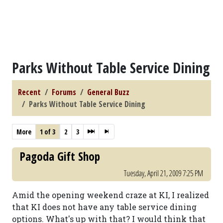
Parks Without Table Service Dining
Recent
Forums
General Buzz
Parks Without Table Service Dining
More
1 of 3
2
3
Pagoda Gift Shop
Tuesday, April 21, 2009 7:25 PM
Amid the opening weekend craze at KI, I realized
that KI does not have any table service dining
options. What's up with that? I would think that