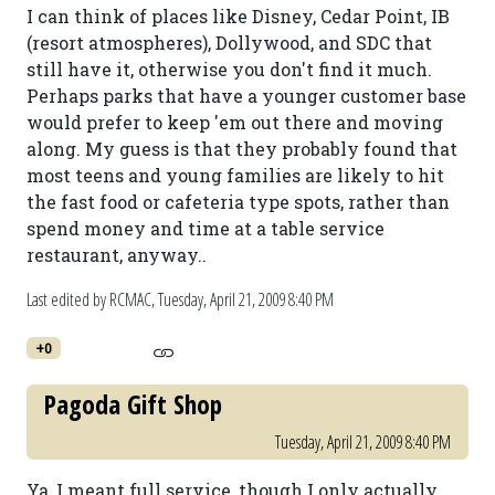
I can think of places like Disney, Cedar Point, IB
(resort atmospheres), Dollywood, and SDC that
still have it, otherwise you don't find it much.
Perhaps parks that have a younger customer base
would prefer to keep 'em out there and moving
along. My guess is that they probably found that
most teens and young families are likely to hit
the fast food or cafeteria type spots, rather than
spend money and time at a table service
restaurant, anyway..
Last edited by RCMAC,
Tuesday, April 21, 2009 8:40 PM
+0
Pagoda Gift Shop
Tuesday, April 21, 2009 8:40 PM
Ya, I meant full service, though I only actually