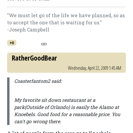
"We must let go of the life we have planned, so as
to accept the one that is waiting for us."
-Joseph Campbell
+0
RatherGoodBear
Wednesday, April 22, 2009 1:45 AM
Coasterfantom2 said:
My favorite sit down restaurant at a
park(Outside of Orlando) is easily the Alamo at
Knoebels. Good food for a reasonable price. You
can't go wrong there.