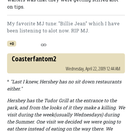
on tips.
My favorite MJ tune: "Billie Jean" which I have
been listening to alot now. RIP MJ.
+0
Coasterfantom2
Wednesday, April 22, 2009 12:44 AM
^
"Last I knew, Hershey has no sit down restaurants
either."
Hershey has the Tudor Grill at the entrance to the
park, and from the looks of it they make a killing. We
visit during the week(usually Wednesdays) during
the Summer. One visit we decided we were going to
eat there instead of eating on the way there. We