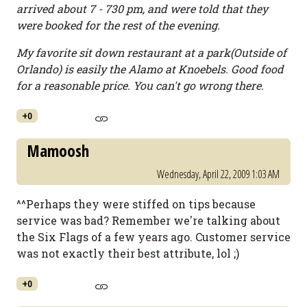
arrived about 7 - 730 pm, and were told that they
were booked for the rest of the evening.
My favorite sit down restaurant at a park(Outside of
Orlando) is easily the Alamo at Knoebels. Good food
for a reasonable price. You can't go wrong there.
+0
Mamoosh
Wednesday, April 22, 2009 1:03 AM
^^Perhaps they were stiffed on tips because
service was bad? Remember we're talking about
the Six Flags of a few years ago. Customer service
was not exactly their best attribute, lol ;)
+0