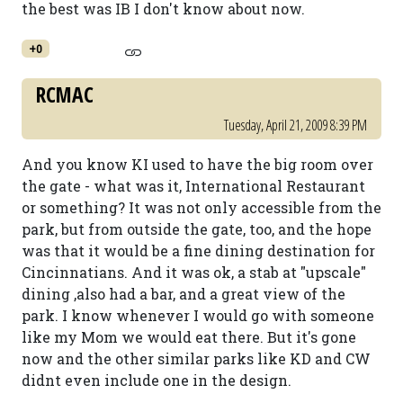
the best was IB I don't know about now.
+0
RCMAC
Tuesday, April 21, 2009 8:39 PM
And you know KI used to have the big room over
the gate - what was it, International Restaurant
or something? It was not only accessible from the
park, but from outside the gate, too, and the hope
was that it would be a fine dining destination for
Cincinnatians. And it was ok, a stab at "upscale"
dining ,also had a bar, and a great view of the
park. I know whenever I would go with someone
like my Mom we would eat there. But it's gone
now and the other similar parks like KD and CW
didnt even include one in the design.