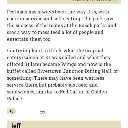
Festhaus has always been the way it is, with
counter service and self seating. The park saw
the success of the rooms at the Busch parks and
saw a way to mass feed a lot of people and
entertain them too.
I'm trying hard to think what the original
eatery/saloon at KI was called and what they
offered. It later became Wings and now is the
buffet called Rivertown Junction Dining Hall, or
something. There may have been waitress
service there, but probably just beer and
sandwiches, similar to Red Garter, or Golden
Palace.
+0
Jeff