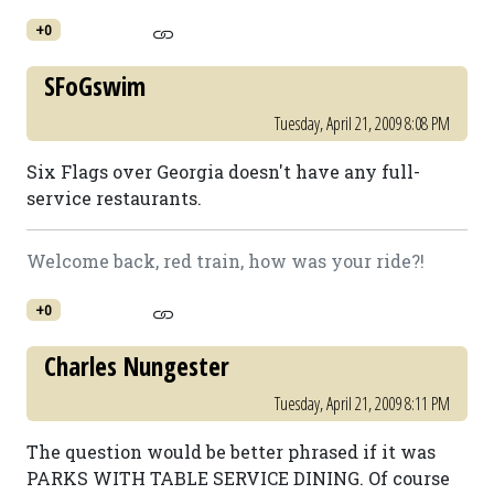
+0
SFoGswim
Tuesday, April 21, 2009 8:08 PM
Six Flags over Georgia doesn't have any full-
service restaurants.
Welcome back, red train, how was your ride?!
+0
Charles Nungester
Tuesday, April 21, 2009 8:11 PM
The question would be better phrased if it was
PARKS WITH TABLE SERVICE DINING. Of course