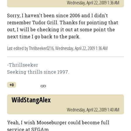
Wednesday, April 22, 2009 1:36 AM
Sorry, I haven't been since 2006 and I didn't
remember Tudor Grill. Thanks for pointing that
out, I will be checking it out at some point the
next time I go back to the park.
Last edited by Thrillseeker0216,
Wednesday, April 22, 2009 1:36 AM
-Thrillseeker
Seeking thrills since 1997.
+0
WildStangAlex
Wednesday, April 22, 2009 1:40 AM
Yeah, I wish Mooseburger could become full
service at SFGAm