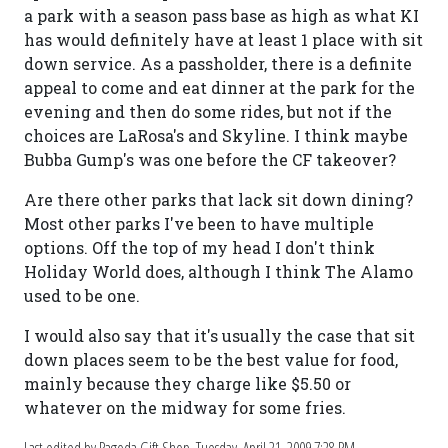
a park with a season pass base as high as what KI
has would definitely have at least 1 place with sit
down service. As a passholder, there is a definite
appeal to come and eat dinner at the park for the
evening and then do some rides, but not if the
choices are LaRosa's and Skyline. I think maybe
Bubba Gump's was one before the CF takeover?
Are there other parks that lack sit down dining?
Most other parks I've been to have multiple
options. Off the top of my head I don't think
Holiday World does, although I think The Alamo
used to be one.
I would also say that it's usually the case that sit
down places seem to be the best value for food,
mainly because they charge like $5.50 or
whatever on the midway for some fries.