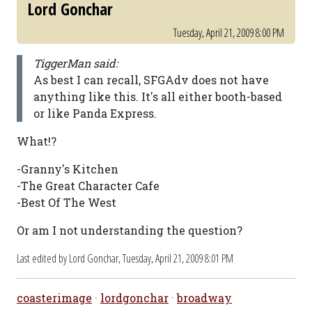
Lord Gonchar
Tuesday, April 21, 2009 8:00 PM
TiggerMan said:
As best I can recall, SFGAdv does not have
anything like this. It's all either booth-based
or like Panda Express.
What!?
-Granny's Kitchen
-The Great Character Cafe
-Best Of The West
Or am I not understanding the question?
Last edited by Lord Gonchar,
Tuesday, April 21, 2009 8:01 PM
coasterimage
·
lordgonchar
·
broadway