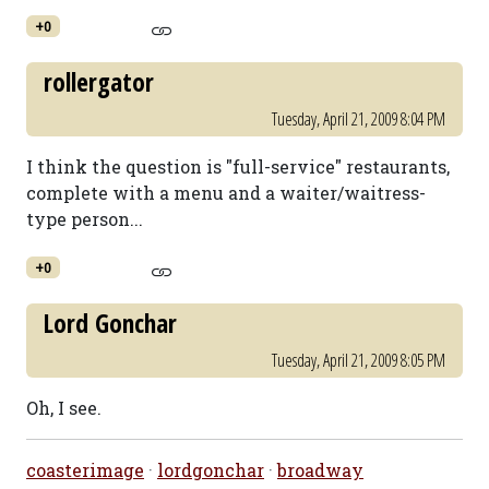
+0
rollergator
Tuesday, April 21, 2009 8:04 PM
I think the question is "full-service" restaurants,
complete with a menu and a waiter/waitress-
type person...
+0
Lord Gonchar
Tuesday, April 21, 2009 8:05 PM
Oh, I see.
coasterimage
·
lordgonchar
·
broadway