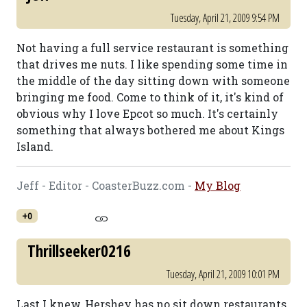
Tuesday, April 21, 2009 9:54 PM
Not having a full service restaurant is something
that drives me nuts. I like spending some time in
the middle of the day sitting down with someone
bringing me food. Come to think of it, it's kind of
obvious why I love Epcot so much. It's certainly
something that always bothered me about Kings
Island.
Jeff - Editor - CoasterBuzz.com -
My Blog
+0
Thrillseeker0216
Tuesday, April 21, 2009 10:01 PM
Last I knew, Hershey has no sit down restaurants