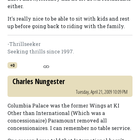
either.
It's really nice to be able to sit with kids and rest
up before going back to riding with the family.
-Thrillseeker
Seeking thrills since 1997.
+0
Charles Nungester
Tuesday, April 21, 2009 10:09 PM
Columbia Palace was the former Wings at KI
Other than International (Which was a
concessionaire) Paramount removed all
concessionaires. I can remember no table service.