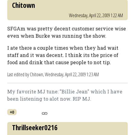
Chitown
Wednesday, April 22, 2009 1:22 AM
SFGAm was pretty decent customer service wise
even when Burke was running the show.
I ate there a couple times when they had wait
staff and it was decent. I think its the price of
food and drink that cause people to not tip.
Last edited by Chitown,
Wednesday, April 22, 2009 1:23 AM
My favorite MJ tune: "Billie Jean" which I have
been listening to alot now. RIP MJ.
+0
Thrillseeker0216