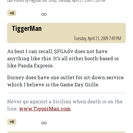
Last edited by Pagoda Gift Shop,
Tuesday, April 21, 2009 7:28 PM
+0
TiggerMan
Tuesday, April 21, 2009 7:49 PM
As best I can recall, SFGAdv does not have
anything like this. It's all either booth-based or
like Panda Express.
Dorney does have one outlet for sit-down service
which I believe is the Game Day Grille.
Never go against a Sicilian when death is on the
line.
www.TiggerMan.com
+0