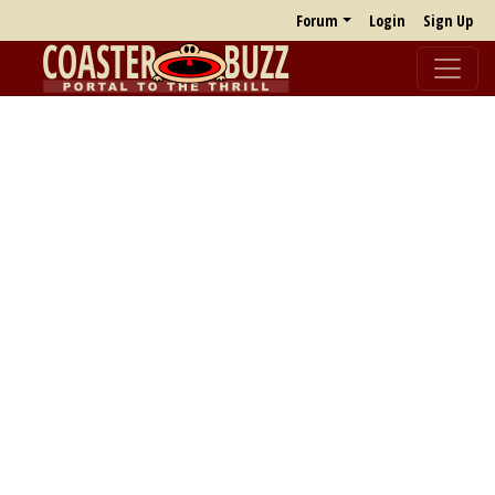
Forum
Login
Sign Up