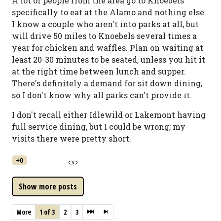
A lot of people from the area go to Knoebels
specifically to eat at the Alamo and nothing else.
I know a couple who aren't into parks at all, but
will drive 50 miles to Knoebels several times a
year for chicken and waffles. Plan on waiting at
least 20-30 minutes to be seated, unless you hit it
at the right time between lunch and supper.
There's definitely a demand for sit down dining,
so I don't know why all parks can't provide it.
I don't recall either Idlewild or Lakemont having
full service dining, but I could be wrong; my
visits there were pretty short.
+0
More
1 of 3
2
3