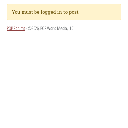
You must be logged in to post
POP Forums
- ©2026, POP World Media, LLC