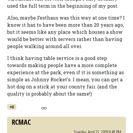
used the full term in the beginning of my post.
Also, maybe Festhaus was this way at one time? I
know it has to have been more than 20 years ago,
but it seems like any place which houses a show
would be better with servers rather than having
people walking around all over.
I think having table service is a good step
towards making people have a more complete
experience at the park, even if it is something as
simple as Johnny Rocket's. I mean, you can get a
hot dog on a stick at your county fair. (and the
quality is probably about the same!)
+0
RCMAC
Tuesday, April 21, 2009 8:48 PM