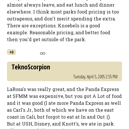
almost always leave, and eat lunch and dinner
elsewhere. I think most parks food pricing is too
outrageous, and don't merit spending the extra.
There are exceptions. Knoebels is a good
example. Reasonable pricing, and better food
then you'd get outside of the park.
+0
TeknoScorpion
Tuesday, April 5, 2005 2:55 PM
LaRosa's was really great, and the Panda Express
at SFMM was expensive, but you got A Lot of food
and it was good (I ate more Panda Express as well
as Carl's Jr., both of which we have on the east
coast in Cali, but forgot to eat at In and Out :().
But at USH, Disney, and Knott's, we ate in park.