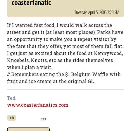
coasterfanatic
Tuesday, April 5, 2005 7:23 PM
If I wanted fast food, I would walk across the
street and get it (at least most places). Parks have
an opportunity to make you a repeat visitor by
the fare that they offer, yet most of them fall flat.
I get just as excited about the food at Kennywood,
Knoebels, Knotts, etc as the rides themselves
when I plan a visit.
// Remembers eating the $1 Belgium Waffle with
fruit and ice cream at the original GL.
Ted
www.coasterfanatics.com
+0