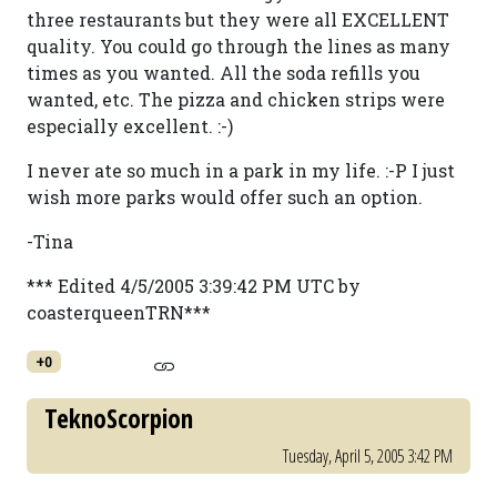
three restaurants but they were all EXCELLENT
quality. You could go through the lines as many
times as you wanted. All the soda refills you
wanted, etc. The pizza and chicken strips were
especially excellent. :-)
I never ate so much in a park in my life. :-P I just
wish more parks would offer such an option.
-Tina
*** Edited 4/5/2005 3:39:42 PM UTC by
coasterqueenTRN***
+0
TeknoScorpion
Tuesday, April 5, 2005 3:42 PM