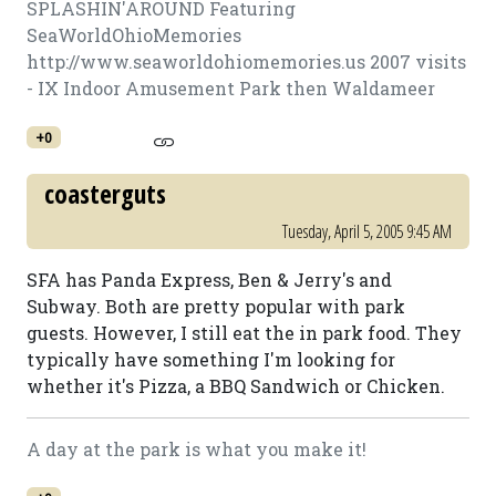
SPLASHIN'AROUND Featuring
SeaWorldOhioMemories
http://www.seaworldohiomemories.us 2007 visits
- IX Indoor Amusement Park then Waldameer
+0
coasterguts
Tuesday, April 5, 2005 9:45 AM
SFA has Panda Express, Ben & Jerry's and
Subway. Both are pretty popular with park
guests. However, I still eat the in park food. They
typically have something I'm looking for
whether it's Pizza, a BBQ Sandwich or Chicken.
A day at the park is what you make it!