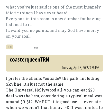
what you've just said is one of the most insanely
idiotic things I have ever heard.
Everyone in this room is now dumber for having
listened to it.
I award you no points, and may God have mercy
on your soul.
+0
coasterqueenTRN
Tuesday, April 5, 2005 3:36 PM
I prefer the chains *outside* the park, including
Skyline. It's just not the same.
The Universal Hollywood all-you-can-eat $20
deal was the best, considering a typical meal was
around $9-$12. We PUT it to good use.......even ate
when we weren't that hungy. :-D It was limited to