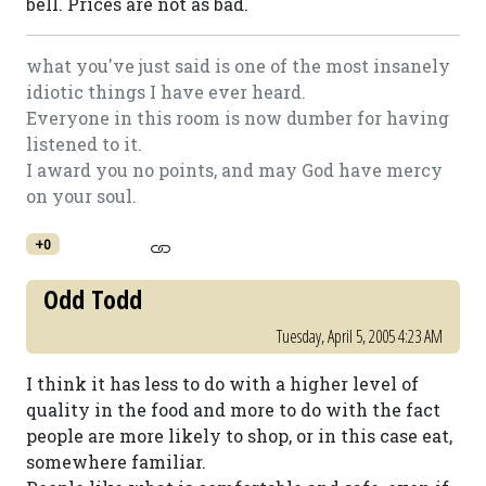
bell. Prices are not as bad.
what you've just said is one of the most insanely
idiotic things I have ever heard.
Everyone in this room is now dumber for having
listened to it.
I award you no points, and may God have mercy
on your soul.
+0
Odd Todd
Tuesday, April 5, 2005 4:23 AM
I think it has less to do with a higher level of
quality in the food and more to do with the fact
people are more likely to shop, or in this case eat,
somewhere familiar.