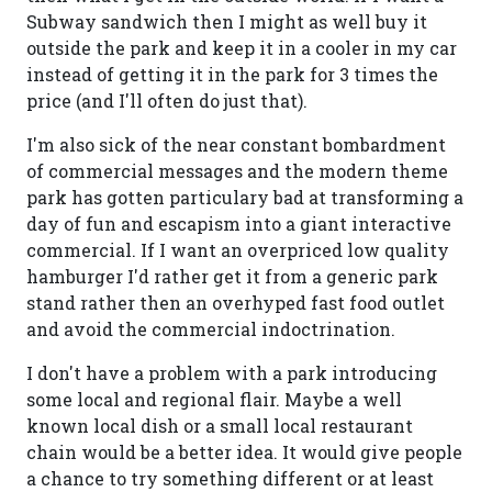
Subway sandwich then I might as well buy it
outside the park and keep it in a cooler in my car
instead of getting it in the park for 3 times the
price (and I'll often do just that).
I'm also sick of the near constant bombardment
of commercial messages and the modern theme
park has gotten particulary bad at transforming a
day of fun and escapism into a giant interactive
commercial. If I want an overpriced low quality
hamburger I'd rather get it from a generic park
stand rather then an overhyped fast food outlet
and avoid the commercial indoctrination.
I don't have a problem with a park introducing
some local and regional flair. Maybe a well
known local dish or a small local restaurant
chain would be a better idea. It would give people
a chance to try something different or at least