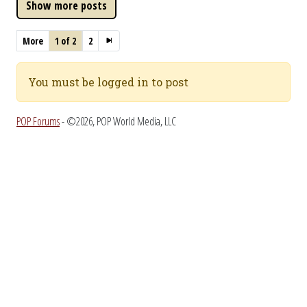
More
1 of 2
2
You must be logged in to post
POP Forums
- ©2026, POP World Media, LLC