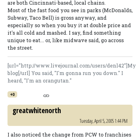
are both Cincinnati-based, local chains.
Most of the fast food you see in parks (McDonalds,
Subway, Taco Bell) is gross anyway, and
especially so when you buy it at double price and
it's all cold and mashed. I say, find something
unique to eat... or, like midwave said, go across
the street.
[url="http://www.livejournal.com/users/denl42"]My
blog[/url] You said, "I'm gonna run you down." I
heard, "I'm an orangutan."
+0
greatwhitenorth
Tuesday, April 5, 2005 1:44 PM
I also noticed the change from PCW to franchises