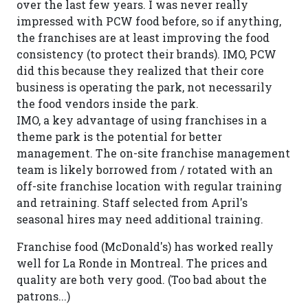
over the last few years. I was never really
impressed with PCW food before, so if anything,
the franchises are at least improving the food
consistency (to protect their brands). IMO, PCW
did this because they realized that their core
business is operating the park, not necessarily
the food vendors inside the park.
IMO, a key advantage of using franchises in a
theme park is the potential for better
management. The on-site franchise management
team is likely borrowed from / rotated with an
off-site franchise location with regular training
and retraining. Staff selected from April's
seasonal hires may need additional training.
Franchise food (McDonald's) has worked really
well for La Ronde in Montreal. The prices and
quality are both very good. (Too bad about the
patrons...)