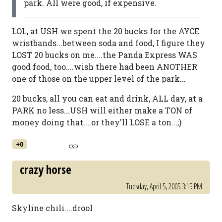
park. All were good, if expensive.
LOL, at USH we spent the 20 bucks for the AYCE
wristbands...between soda and food, I figure they
LOST 20 bucks on me....the Panda Express WAS
good food, too....wish there had been ANOTHER
one of those on the upper level of the park...
20 bucks, all you can eat and drink, ALL day, at a
PARK no less...USH will either make a TON of
money doing that....or they'll LOSE a ton...;)
+0
crazy horse
Tuesday, April 5, 2005 3:15 PM
Skyline chili....drool