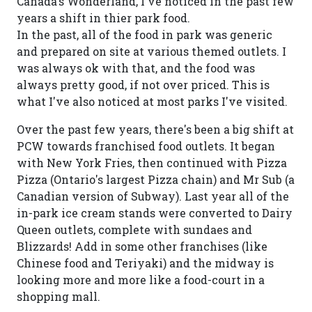
Canada's Wonderland, I've noticed in the past few
years a shift in thier park food.
In the past, all of the food in park was generic
and prepared on site at various themed outlets. I
was always ok with that, and the food was
always pretty good, if not over priced. This is
what I've also noticed at most parks I've visited.
Over the past few years, there's been a big shift at
PCW towards franchised food outlets. It began
with New York Fries, then continued with Pizza
Pizza (Ontario's largest Pizza chain) and Mr Sub (a
Canadian version of Subway). Last year all of the
in-park ice cream stands were converted to Dairy
Queen outlets, complete with sundaes and
Blizzards! Add in some other franchises (like
Chinese food and Teriyaki) and the midway is
looking more and more like a food-court in a
shopping mall.