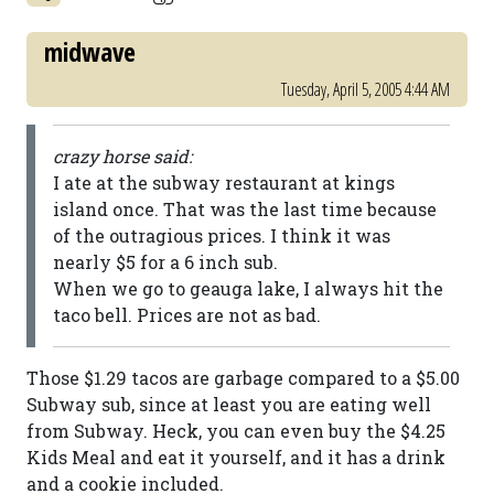
midwave
Tuesday, April 5, 2005 4:44 AM
crazy horse said:
I ate at the subway restaurant at kings
island once. That was the last time because
of the outragious prices. I think it was
nearly $5 for a 6 inch sub.
When we go to geauga lake, I always hit the
taco bell. Prices are not as bad.
Those $1.29 tacos are garbage compared to a $5.00
Subway sub, since at least you are eating well
from Subway. Heck, you can even buy the $4.25
Kids Meal and eat it yourself, and it has a drink
and a cookie included.