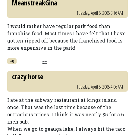
MeanstreakGina
Tuesday, April 5, 2005 3:16 AM
I would rather have regular park food than
franchise food. Most times I have felt that I have
gotten ripped off because the franchised food is
more expensive in the park!
+0
crazy horse
Tuesday, April 5, 2005 4:06 AM
I ate at the subway restaurant at kings island
once. That was the last time because of the
outragious prices. I think it was nearly $5 for a 6
inch sub.
When we go to geauga lake, I always hit the taco