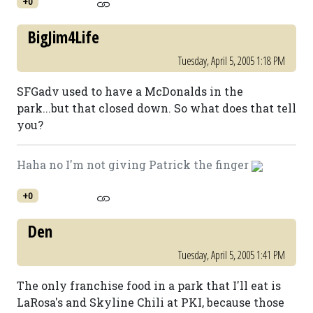
+0
BigJim4Life
Tuesday, April 5, 2005 1:18 PM
SFGadv used to have a McDonalds in the
park...but that closed down. So what does that tell
you?
Haha no I'm not giving Patrick the finger
+0
Den
Tuesday, April 5, 2005 1:41 PM
The only franchise food in a park that I'll eat is
LaRosa's and Skyline Chili at PKI, because those