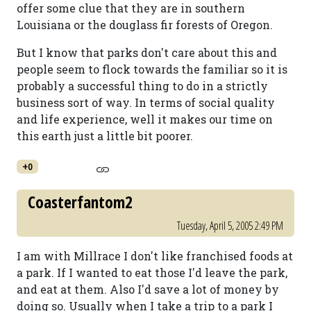
offer some clue that they are in southern
Louisiana or the douglass fir forests of Oregon.
But I know that parks don't care about this and
people seem to flock towards the familiar so it is
probably a successful thing to do in a strictly
business sort of way. In terms of social quality
and life experience, well it makes our time on
this earth just a little bit poorer.
+0
Coasterfantom2
Tuesday, April 5, 2005 2:49 PM
I am with Millrace I don't like franchised foods at
a park. If I wanted to eat those I'd leave the park,
and eat at them. Also I'd save a lot of money by
doing so. Usually when I take a trip to a park I