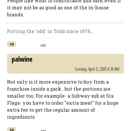
People like what is comfortable and safe, even if
it may not be as good as one of the in-house
brands.
Putting the 'odd' in Todd since 1976...
+0
palwine
Tuesday, April 5, 2005 4:34 AM
Not only is it more expensive to buy from a
franchise inside a park...but the portions are
smaller too. For example- a Subway sub at Six
Flags- you have to order "extra meat" for a huge
extra fee to get the regular amount of
ingredients.
+0