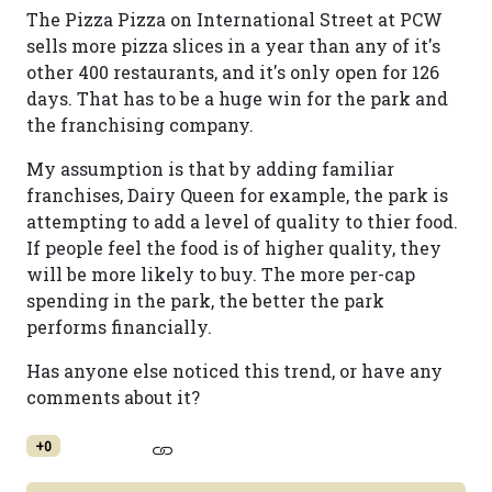
The Pizza Pizza on International Street at PCW
sells more pizza slices in a year than any of it's
other 400 restaurants, and it's only open for 126
days. That has to be a huge win for the park and
the franchising company.
My assumption is that by adding familiar
franchises, Dairy Queen for example, the park is
attempting to add a level of quality to thier food.
If people feel the food is of higher quality, they
will be more likely to buy. The more per-cap
spending in the park, the better the park
performs financially.
Has anyone else noticed this trend, or have any
comments about it?
+0