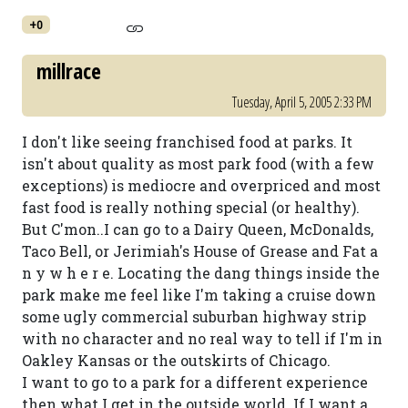
+0
millrace
Tuesday, April 5, 2005 2:33 PM
I don't like seeing franchised food at parks. It
isn't about quality as most park food (with a few
exceptions) is mediocre and overpriced and most
fast food is really nothing special (or healthy).
But C'mon..I can go to a Dairy Queen, McDonalds,
Taco Bell, or Jerimiah's House of Grease and Fat a
n y w h e r e. Locating the dang things inside the
park make me feel like I'm taking a cruise down
some ugly commercial suburban highway strip
with no character and no real way to tell if I'm in
Oakley Kansas or the outskirts of Chicago.
I want to go to a park for a different experience
then what I get in the outside world. If I want a