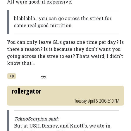
All were good, if expensive.
blablabla...you can go across the street for
some real good nutrition.
You can only leave GL's gates one time per day? Is
there a reason? Is it because they don't want you
going across the stree to eat? Thats weird, I didn't
know that...
+0
rollergator
Tuesday, April 5, 2005 3:10 PM
TeknoScorpion said:
But at USH, Disney, and Knott's, we ate in