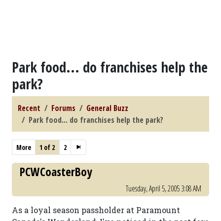
Park food... do franchises help the
park?
Recent
Forums
General Buzz
Park food... do franchises help the park?
More
1 of 2
2
PCWCoasterBoy
Tuesday, April 5, 2005 3:08 AM
As a loyal season passholder at Paramount