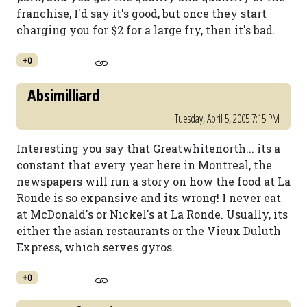
franchise, I'd say it's good, but once they start
charging you for $2 for a large fry, then it's bad.
+0
Absimilliard
Tuesday, April 5, 2005 7:15 PM
Interesting you say that Greatwhitenorth... its a
constant that every year here in Montreal, the
newspapers will run a story on how the food at La
Ronde is so expansive and its wrong! I never eat
at McDonald's or Nickel's at La Ronde. Usually, its
either the asian restaurants or the Vieux Duluth
Express, which serves gyros.
+0