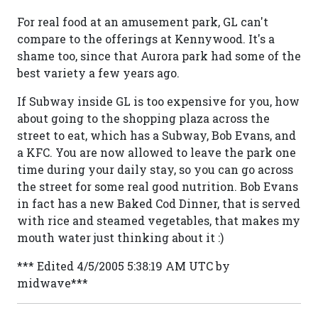
For real food at an amusement park, GL can't
compare to the offerings at Kennywood. It's a
shame too, since that Aurora park had some of the
best variety a few years ago.
If Subway inside GL is too expensive for you, how
about going to the shopping plaza across the
street to eat, which has a Subway, Bob Evans, and
a KFC. You are now allowed to leave the park one
time during your daily stay, so you can go across
the street for some real good nutrition. Bob Evans
in fact has a new Baked Cod Dinner, that is served
with rice and steamed vegetables, that makes my
mouth water just thinking about it :)
*** Edited 4/5/2005 5:38:19 AM UTC by
midwave***