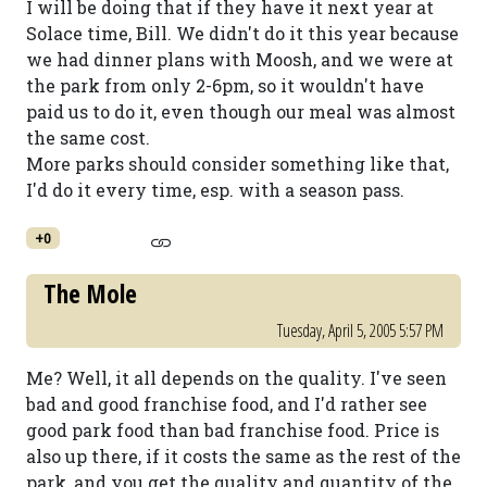
I will be doing that if they have it next year at
Solace time, Bill. We didn't do it this year because
we had dinner plans with Moosh, and we were at
the park from only 2-6pm, so it wouldn't have
paid us to do it, even though our meal was almost
the same cost.
More parks should consider something like that,
I'd do it every time, esp. with a season pass.
+0
The Mole
Tuesday, April 5, 2005 5:57 PM
Me? Well, it all depends on the quality. I've seen
bad and good franchise food, and I'd rather see
good park food than bad franchise food. Price is
also up there, if it costs the same as the rest of the
park, and you get the quality and quantity of the