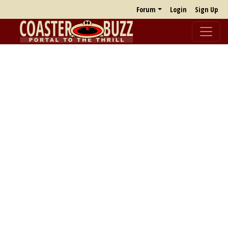
Forum
Login
Sign Up