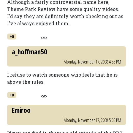
Although a fairly controversial name here,
Theme Park Review have some quality videos.
I'd say they are definitely worth checking out as
I've always enjoyed them.
+0
a_hoffman50
Monday, November 17, 2008 4:55 PM
I refuse to watch someone who feels that he is
above the rules.
+0
Emiroo
Monday, November 17, 2008 5:05 PM