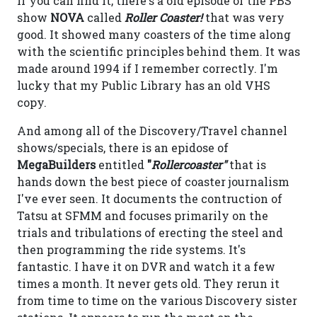
If you can find it, there's a old episode of the PBS
show
NOVA
called
Roller Coaster!
that was very
good. It showed many coasters of the time along
with the scientific principles behind them. It was
made around 1994 if I remember correctly. I'm
lucky that my Public Library has an old VHS
copy.
And among all of the Discovery/Travel channel
shows/specials, there is an epidose of
MegaBuilders
entitled
"
Rollercoaster"
that is
hands down the best piece of coaster journalism
I've ever seen. It documents the contruction of
Tatsu at SFMM and focuses primarily on the
trials and tribulations of erecting the steel and
then programming the ride systems. It's
fantastic. I have it on DVR and watch it a few
times a month. It never gets old. They rerun it
from time to time on the various Discovery sister