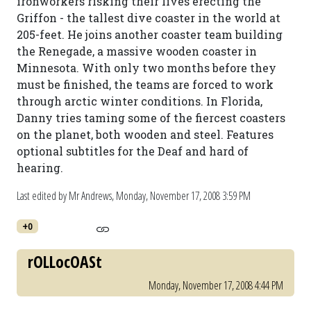
ironworkers risking their lives erecting the
Griffon - the tallest dive coaster in the world at
205-feet. He joins another coaster team building
the Renegade, a massive wooden coaster in
Minnesota. With only two months before they
must be finished, the teams are forced to work
through arctic winter conditions. In Florida,
Danny tries taming some of the fiercest coasters
on the planet, both wooden and steel. Features
optional subtitles for the Deaf and hard of
hearing.
Last edited by Mr Andrews,
Monday, November 17, 2008 3:59 PM
+0
rOLLocOASt
Monday, November 17, 2008 4:44 PM