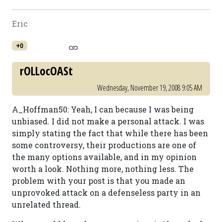
Eric
+0
rOLLocOASt
Wednesday, November 19, 2008 9:05 AM
A_Hoffman50: Yeah, I can because I was being
unbiased. I did not make a personal attack. I was
simply stating the fact that while there has been
some controversy, their productions are one of
the many options available, and in my opinion
worth a look. Nothing more, nothing less. The
problem with your post is that you made an
unprovoked attack on a defenseless party in an
unrelated thread.