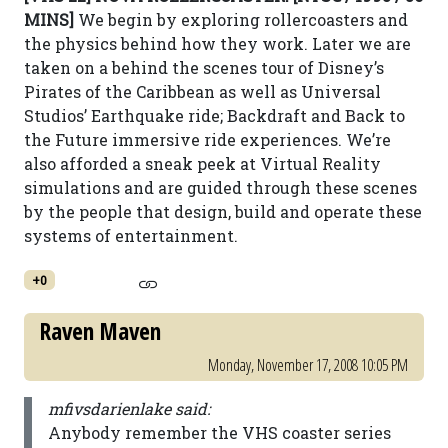
MINS]
We begin by exploring rollercoasters and
the physics behind how they work. Later we are
taken on a behind the scenes tour of Disney’s
Pirates of the Caribbean as well as Universal
Studios’ Earthquake ride; Backdraft and Back to
the Future immersive ride experiences. We’re
also afforded a sneak peek at Virtual Reality
simulations and are guided through these scenes
by the people that design, build and operate these
systems of entertainment.
+0
Raven Maven
Monday, November 17, 2008 10:05 PM
mfivsdarienlake said:
Anybody remember the VHS coaster series