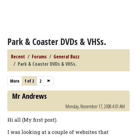
Park & Coaster DVDs & VHSs.
Recent
Forums
General Buzz
Park & Coaster DVDs & VHSs.
More
1 of 2
2
Mr Andrews
Monday, November 17, 2008 4:01 AM
Hi all (My first post).
I was looking at a couple of websites that