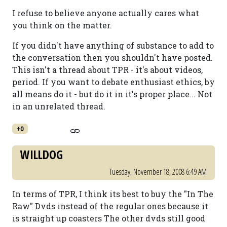
I refuse to believe anyone actually cares what
you think on the matter.
If you didn't have anything of substance to add to
the conversation then you shouldn't have posted.
This isn't a thread about TPR - it's about videos,
period. If you want to debate enthusiast ethics, by
all means do it - but do it in it's proper place... Not
in an unrelated thread.
+0
WILLDOG
Tuesday, November 18, 2008 6:49 AM
In terms of TPR, I think its best to buy the "In The
Raw" Dvds instead of the regular ones because it
is straight up coasters The other dvds still good