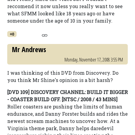
reccomend it now unless you really want to see
what SFMM looked like 18 years ago or have
someone under the age of 10 in your family.
+0
Mr Andrews
Monday, November 17, 2008 3:55 PM
I was thinking of this DVD from Discovery. Do
you think Mr Shine's opinion is a bit harsh?
[DVD 109] DISCOVERY CHANNEL: BUILD IT BIGGER
- COASTER BUILD OFF. [NTSC / 2008 / 43 MINS]
Roller coasters are pushing the limits of human
endurance, and Danny Forster builds and rides the
newest scream machines to uncover how. At a
Virginia theme park, Danny helps daredevil