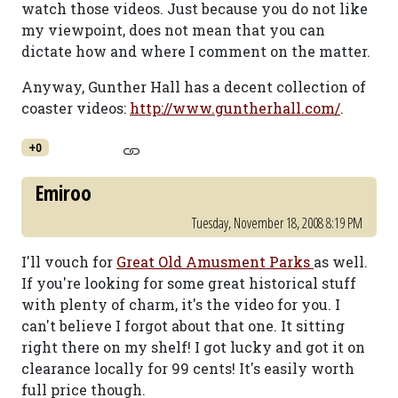
watch those videos. Just because you do not like
my viewpoint, does not mean that you can
dictate how and where I comment on the matter.
Anyway, Gunther Hall has a decent collection of
coaster videos:
http://www.guntherhall.com/
.
+0
Emiroo
Tuesday, November 18, 2008 8:19 PM
I'll vouch for
Great Old Amusment Parks
as well.
If you're looking for some great historical stuff
with plenty of charm, it's the video for you. I
can't believe I forgot about that one. It sitting
right there on my shelf! I got lucky and got it on
clearance locally for 99 cents! It's easily worth
full price though.