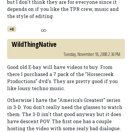
but I don't think they are for everyone since it
depends on if you like the TPR crew, music and
the style of editing.
+0
WildThingNative
Tuesday, November 18, 2008 2:36 PM
Good old E-bay will have videos to buy. From
there I purchased a 7 pack of the "Horsecreek
Productions" dvd's. They are pretty good if you
like lousy techno music.
Otherwise I have the "America's Greatest" series
in 3-D. You don't really need the glasses to watch
them. The 3-D isn't that good anyway but it does
have descent POV. The first one has a couple
hosting the video with some realy bad dialogue.