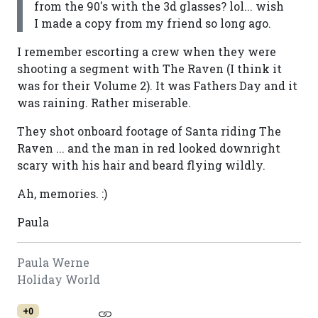
from the 90's with the 3d glasses? lol... wish
I made a copy from my friend so long ago.
I remember escorting a crew when they were
shooting a segment with The Raven (I think it
was for their Volume 2). It was Fathers Day and it
was raining. Rather miserable.
They shot onboard footage of Santa riding The
Raven ... and the man in red looked downright
scary with his hair and beard flying wildly.
Ah, memories. :)
Paula
Paula Werne
Holiday World
+0