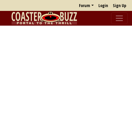
Forum
Login
Sign Up