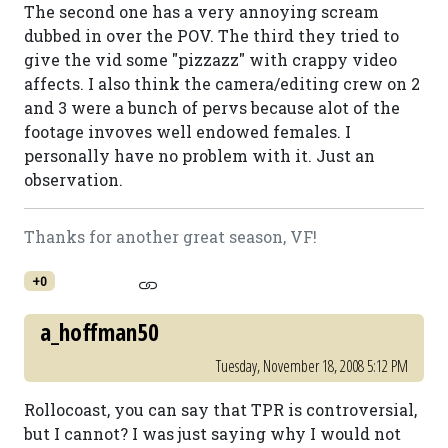
The second one has a very annoying scream
dubbed in over the POV. The third they tried to
give the vid some "pizzazz" with crappy video
affects. I also think the camera/editing crew on 2
and 3 were a bunch of pervs because alot of the
footage invoves well endowed females. I
personally have no problem with it. Just an
observation.
Thanks for another great season, VF!
+0
a_hoffman50
Tuesday, November 18, 2008 5:12 PM
Rollocoast, you can say that TPR is controversial,
but I cannot? I was just saying why I would not