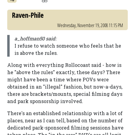
Raven-Phile
Wednesday, November 19, 2008 11:15 PM
a_hoffman50 said:
I refuse to watch someone who feels that he
is above the rules.
Along with everything Rollocoast said - how is
he "above the rules" exactly, these days? There
might have been a time where POVs were
obtained in an "illegal" fashion, but now-a-days,
there are brackets/mounts, special filming days
and park sponsorship involved.
There's an established relationship with a lot of
places, near as I can tell, based on the number of
dedicated park-sponsored filming sessions have
taken place. The "in the raw" DVD's are all legit