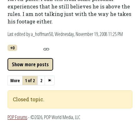
experiences that he still believes he is above the
rules. I am not talking just with the way he takes
his footage either.
Last edited by a_hoffman50,
Wednesday, November 19, 2008 11:25 PM
+0
More
1 of 2
2
Closed topic.
POP Forums
- ©2026, POP World Media, LLC