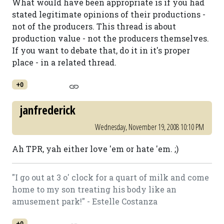
What would have been appropriate is if you had
stated legitimate opinions of their productions -
not of the producers. This thread is about
production value - not the producers themselves.
If you want to debate that, do it in it's proper
place - in a related thread.
+0
janfrederick
Wednesday, November 19, 2008 10:10 PM
Ah TPR, yah either love 'em or hate 'em. ;)
"I go out at 3 o' clock for a quart of milk and come
home to my son treating his body like an
amusement park!" - Estelle Costanza
+0