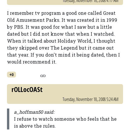
Tuesday, November 18, 2008 4:17 AM
I remember tv program a good one called Great
Old Amusement Parks. It was created it in 1999
by PBS. It was good for what I saw but a little
dated but I did not know that when I watched.
When it talked about Holiday World, I thought
they skipped over The Legend but it came out
that year. If you don't mind it being dated, then I
would recommend it.
+0
rOLLocOASt
Tuesday, November 18, 2008 5:24 AM
a_hoffman50 said:
I refuse to watch someone who feels that he
is above the rules.