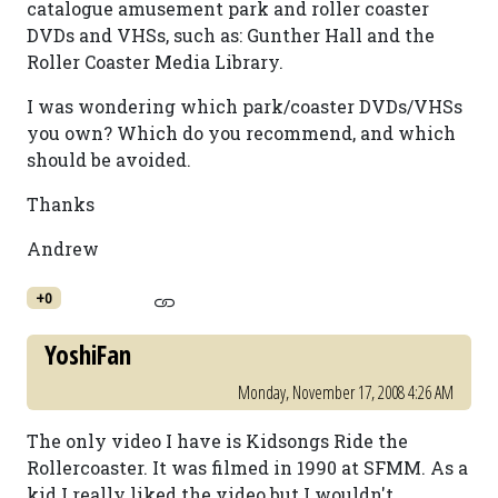
catalogue amusement park and roller coaster
DVDs and VHSs, such as: Gunther Hall and the
Roller Coaster Media Library.
I was wondering which park/coaster DVDs/VHSs
you own? Which do you recommend, and which
should be avoided.
Thanks
Andrew
+0
YoshiFan
Monday, November 17, 2008 4:26 AM
The only video I have is Kidsongs Ride the
Rollercoaster. It was filmed in 1990 at SFMM. As a
kid I really liked the video but I wouldn't