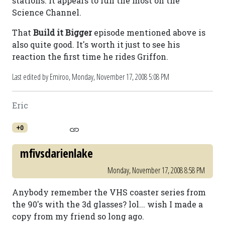
stations. It appears to run the most on the
Science Channel.
That
Build it Bigger
episode mentioned above is
also quite good. It's worth it just to see his
reaction the first time he rides Griffon.
Last edited by Emiroo,
Monday, November 17, 2008 5:08 PM
Eric
+0
mfivsdarienlake
Monday, November 17, 2008 8:58 PM
Anybody remember the VHS coaster series from
the 90's with the 3d glasses? lol... wish I made a
copy from my friend so long ago.