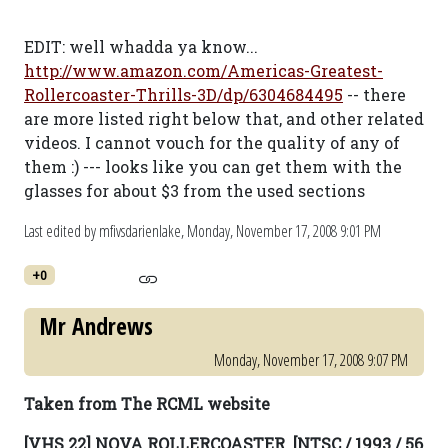
EDIT: well whadda ya know...
http://www.amazon.com/Americas-Greatest-
Rollercoaster-Thrills-3D/dp/6304684495
-- there
are more listed right below that, and other related
videos. I cannot vouch for the quality of any of
them :) --- looks like you can get them with the
glasses for about $3 from the used sections
Last edited by mfivsdarienlake,
Monday, November 17, 2008 9:01 PM
+0
Mr Andrews
Monday, November 17, 2008 9:07 PM
Taken from The RCML website
[VHS 22] NOVA ROLLERCOASTER. [NTSC / 1993 / 56