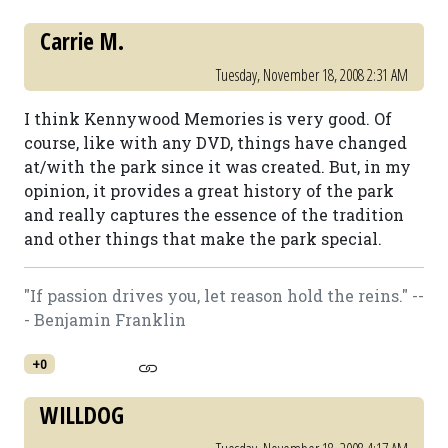
Carrie M.
Tuesday, November 18, 2008 2:31 AM
I think Kennywood Memories is very good. Of
course, like with any DVD, things have changed
at/with the park since it was created. But, in my
opinion, it provides a great history of the park
and really captures the essence of the tradition
and other things that make the park special.
"If passion drives you, let reason hold the reins." --
- Benjamin Franklin
+0
WILLDOG