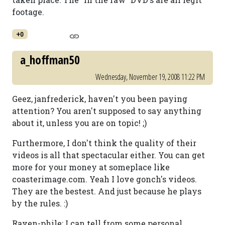
footage.
+0
a_hoffman50
Wednesday, November 19, 2008 11:22 PM
Geez, janfrederick, haven't you been paying
attention? You aren't supposed to say anything
about it, unless you are on topic! ;)
Furthermore, I don't think the quality of their
videos is all that spectacular either. You can get
more for your money at someplace like
coasterimage.com. Yeah I love gonch's videos.
They are the bestest. And just because he plays
by the rules. :)
Raven-phile: I can tell from some personal