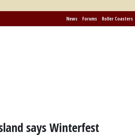
News
Forums
Roller Coasters
sland says Winterfest