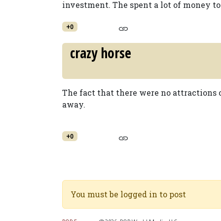
investment. The spent a lot of money to 
+0
crazy horse
The fact that there were no attractions
away.
+0
You must be logged in to post