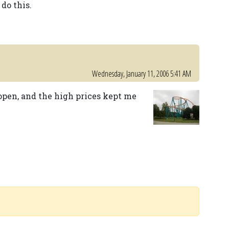
do this.
Wednesday, January 11, 2006 5:41 AM
 open, and the high prices kept me