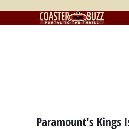
Paramount's Kings I