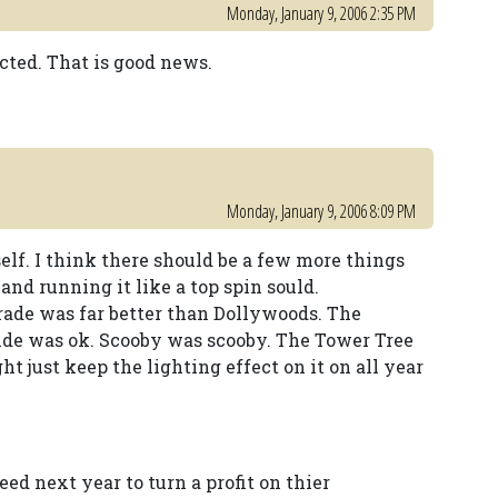
Monday, January 9, 2006 2:35 PM
ected. That is good news.
Monday, January 9, 2006 8:09 PM
elf. I think there should be a few more things
nd running it like a top spin sould.
ade was far better than Dollywoods. The
ride was ok. Scooby was scooby. The Tower Tree
t just keep the lighting effect on it on all year
d next year to turn a profit on thier