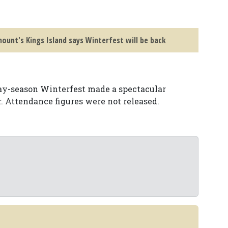
ount's Kings Island says Winterfest will be back
day-season Winterfest made a spectacular
. Attendance figures were not released.