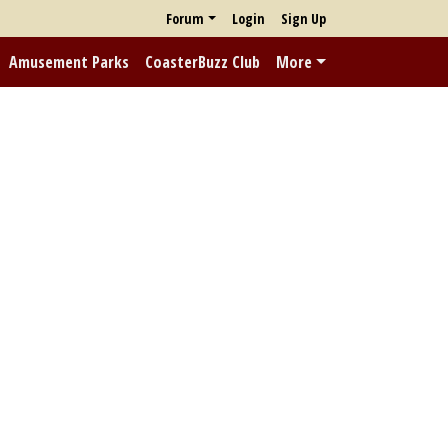
Forum
Login
Sign Up
Amusement Parks
CoasterBuzz Club
More