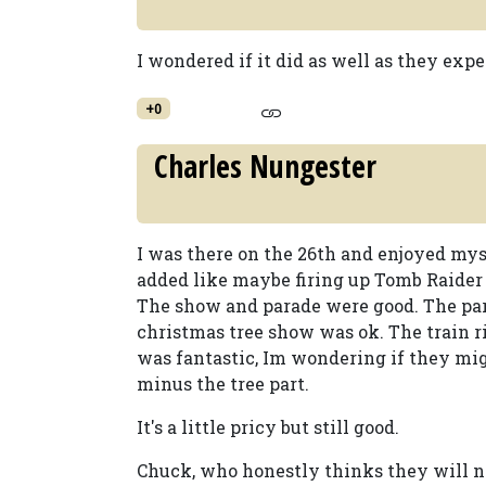
I wondered if it did as well as they exp
+0
Charles Nungester
I was there on the 26th and enjoyed mys
added like maybe firing up Tomb Raider a
The show and parade were good. The par
christmas tree show was ok. The train 
was fantastic, Im wondering if they migh
minus the tree part.
It's a little pricy but still good.
Chuck, who honestly thinks they will nee