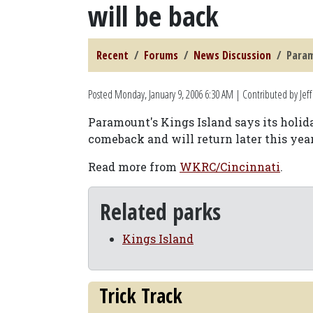
will be back
Recent
Forums
News Discussion
Param
Posted
Monday, January 9, 2006 6:30 AM
| Contributed by Jeff
Paramount's Kings Island says its holi
comeback and will return later this year
Read more from
WKRC/Cincinnati
.
Related parks
Kings Island
Trick Track