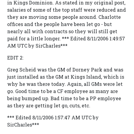
in Kings Dominion. As stated in my original post,
salaries of some of the top staff were reduced and
they are moving some people around. Charlotte
offices and the people have been let go - but
nearly all with contracts so they will still get
paid for a little longer. *** Edited 8/11/2006 1:49:57
AM UTC by SirCharles***
EDIT 2:
Greg Scheid was the GM of Dorney Park and was
just installed as the GM at Kings Island, which is
why he was there today. Again, all GMs were let
go. Good time to be a CF employee as many are
being bumped up. Bad time to be a PP employee
as they are getting let go, cuts, etc.
*** Edited 8/11/2006 1:57:47 AM UTC by
SirCharles***