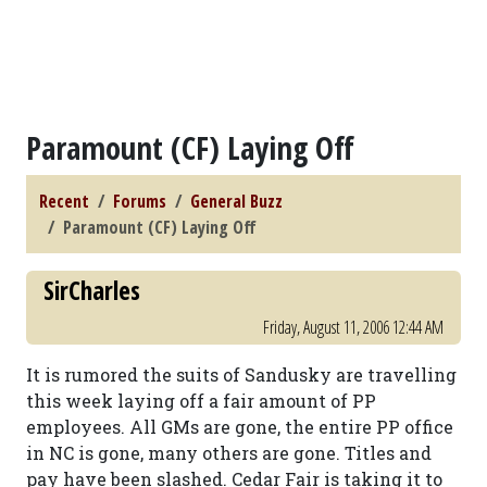
Paramount (CF) Laying Off
Recent
Forums
General Buzz
Paramount (CF) Laying Off
SirCharles
Friday, August 11, 2006 12:44 AM
It is rumored the suits of Sandusky are travelling
this week laying off a fair amount of PP
employees. All GMs are gone, the entire PP office
in NC is gone, many others are gone. Titles and
pay have been slashed. Cedar Fair is taking it to