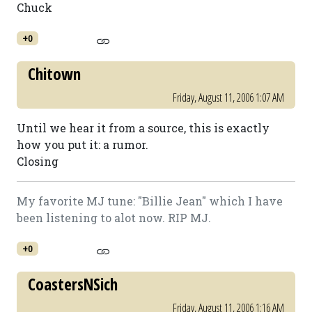
Chuck
+0
Chitown
Friday, August 11, 2006 1:07 AM
Until we hear it from a source, this is exactly
how you put it: a rumor.
Closing
My favorite MJ tune: "Billie Jean" which I have
been listening to alot now. RIP MJ.
+0
CoastersNSich
Friday, August 11, 2006 1:16 AM