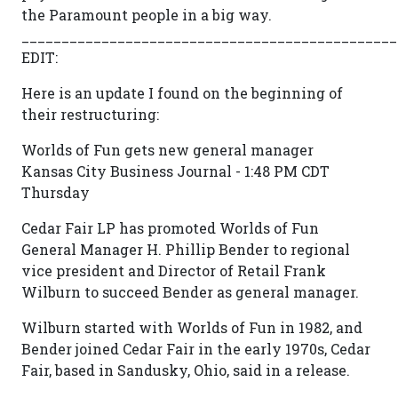
the Paramount people in a big way.
_______________________________________________
EDIT:
Here is an update I found on the beginning of
their restructuring:
Worlds of Fun gets new general manager
Kansas City Business Journal - 1:48 PM CDT
Thursday
Cedar Fair LP has promoted Worlds of Fun
General Manager H. Phillip Bender to regional
vice president and Director of Retail Frank
Wilburn to succeed Bender as general manager.
Wilburn started with Worlds of Fun in 1982, and
Bender joined Cedar Fair in the early 1970s, Cedar
Fair, based in Sandusky, Ohio, said in a release.