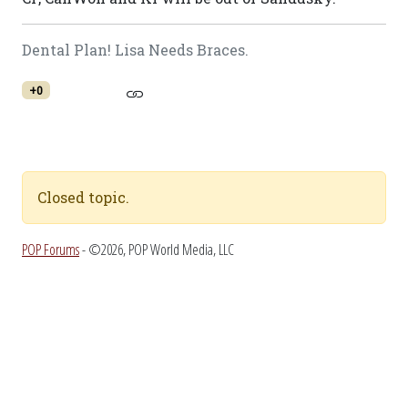
Dental Plan! Lisa Needs Braces.
+0
Closed topic.
POP Forums
- ©2026, POP World Media, LLC