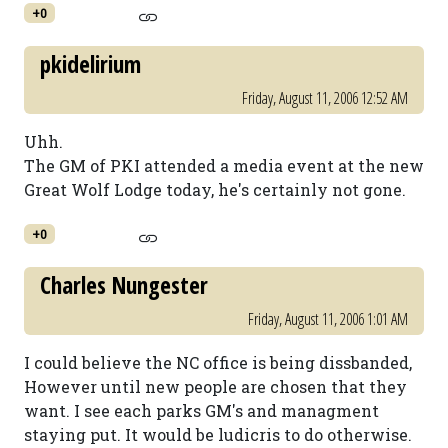
+0
pkidelirium
Friday, August 11, 2006 12:52 AM
Uhh.
The GM of PKI attended a media event at the new
Great Wolf Lodge today, he's certainly not gone.
+0
Charles Nungester
Friday, August 11, 2006 1:01 AM
I could believe the NC office is being dissbanded,
However until new people are chosen that they
want. I see each parks GM's and managment
staying put. It would be ludicris to do otherwise.