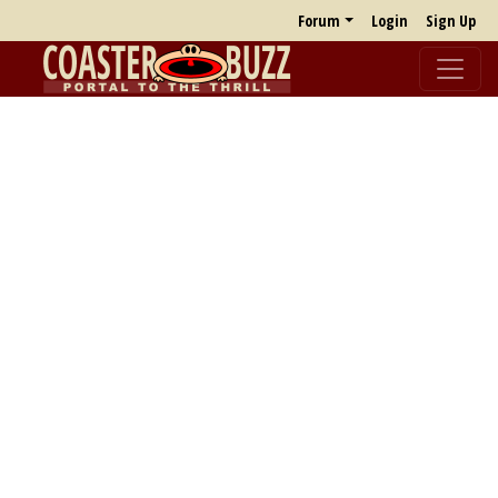
Forum
Login
Sign Up