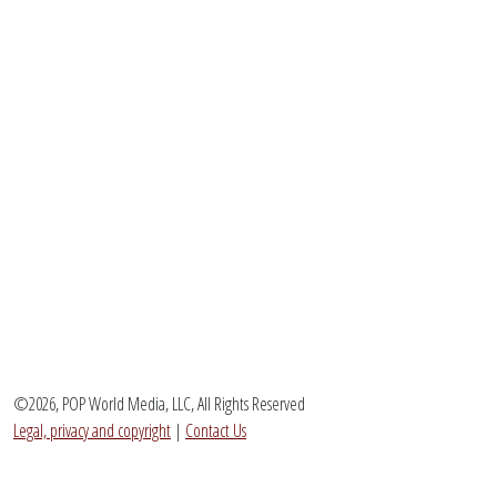
©2026, POP World Media, LLC, All Rights Reserved
Legal, privacy and copyright
|
Contact Us