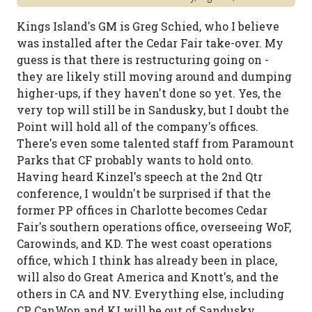
Kings Island's GM is Greg Schied, who I believe
was installed after the Cedar Fair take-over. My
guess is that there is restructuring going on -
they are likely still moving around and dumping
higher-ups, if they haven't done so yet. Yes, the
very top will still be in Sandusky, but I doubt the
Point will hold all of the company's offices.
There's even some talented staff from Paramount
Parks that CF probably wants to hold onto.
Having heard Kinzel's speech at the 2nd Qtr
conference, I wouldn't be surprised if that the
former PP offices in Charlotte becomes Cedar
Fair's southern operations office, overseeing WoF,
Carowinds, and KD. The west coast operations
office, which I think has already been in place,
will also do Great America and Knott's, and the
others in CA and NV. Everything else, including
CP, CanWon and KI will be out of Sandusky.