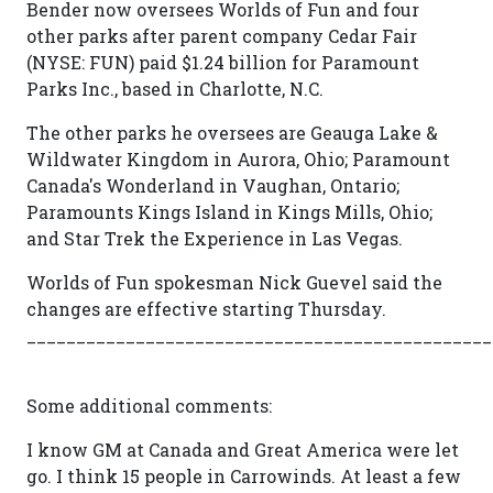
Bender now oversees Worlds of Fun and four
other parks after parent company Cedar Fair
(NYSE: FUN) paid $1.24 billion for Paramount
Parks Inc., based in Charlotte, N.C.
The other parks he oversees are Geauga Lake &
Wildwater Kingdom in Aurora, Ohio; Paramount
Canada's Wonderland in Vaughan, Ontario;
Paramounts Kings Island in Kings Mills, Ohio;
and Star Trek the Experience in Las Vegas.
Worlds of Fun spokesman Nick Guevel said the
changes are effective starting Thursday.
_______________________________________________
Some additional comments:
I know GM at Canada and Great America were let
go. I think 15 people in Carrowinds. At least a few