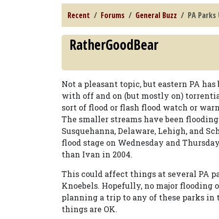
Recent
Forums
General Buzz
PA Parks
RatherGoodBear
Not a pleasant topic, but eastern PA ha
with off and on (but mostly on) torrenti
sort of flood or flash flood watch or war
The smaller streams have been flooding 
Susquehanna, Delaware, Lehigh, and Schu
flood stage on Wednesday and Thursday.
than Ivan in 2004.
This could affect things at several PA p
Knoebels. Hopefully, no major flooding 
planning a trip to any of these parks in
things are OK.