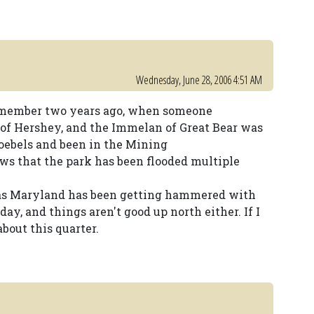
Wednesday, June 28, 2006 4:51 AM
remember two years ago, when someone
 of Hershey, and the Immelan of Great Bear was
ebels and been in the Mining
 that the park has been flooded multiple
, as Maryland has been getting hammered with
ay, and things aren't good up north either. If I
bout this quarter.