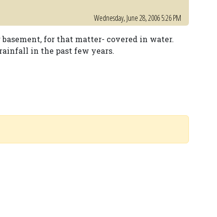
Wednesday, June 28, 2006 5:26 PM
r basement, for that matter- covered in water.
ainfall in the past few years.