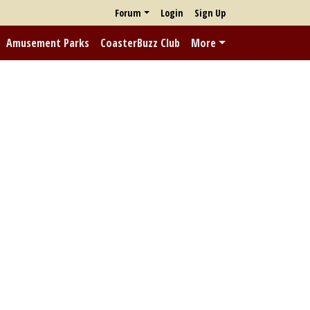
Forum
Login
Sign Up
Amusement Parks
CoasterBuzz Club
More