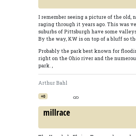
I remember seeing a picture of the old,
raging through it years ago. This was ve
suburbs of Pittsburgh have some valleys 
By the way, KW is on top of a bluff so th
Probably the park best known for floodi
right on the Ohio river and the numerou
park. ,
Arthur Bahl
+0
millrace