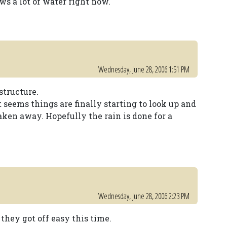
 a lot of water right now.
Wednesday, June 28, 2006 1:51 PM
structure.
t seems things are finally starting to look up and
aken away. Hopefully the rain is done for a
Wednesday, June 28, 2006 2:23 PM
they got off easy this time.