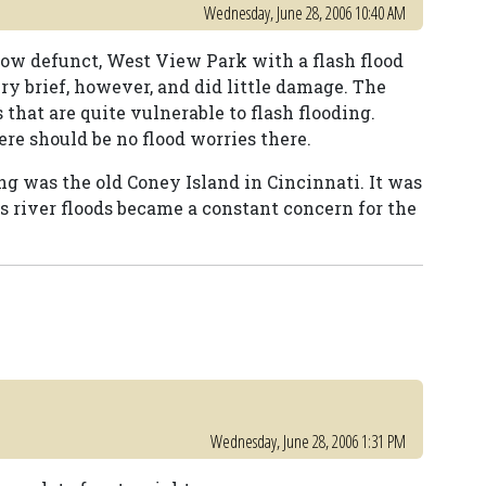
Wednesday, June 28, 2006 10:40 AM
 now defunct, West View Park with a flash flood
ry brief, however, and did little damage. The
that are quite vulnerable to flash flooding.
ere should be no flood worries there.
ng was the old Coney Island in Cincinnati. It was
s river floods became a constant concern for the
Wednesday, June 28, 2006 1:31 PM