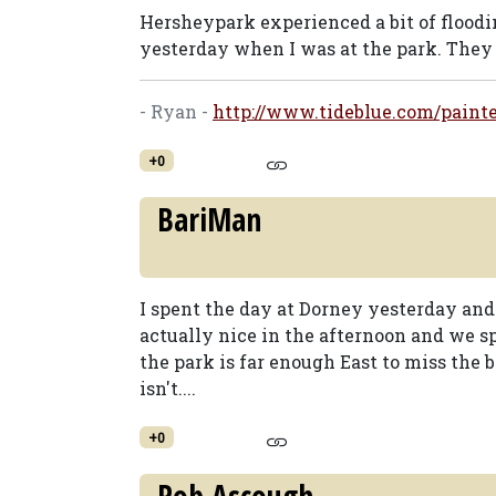
Hersheypark experienced a bit of flood
yesterday when I was at the park. They d
- Ryan -
http://www.tideblue.com/painte
+0
BariMan
I spent the day at Dorney yesterday and 
actually nice in the afternoon and we 
the park is far enough East to miss the
isn't....
+0