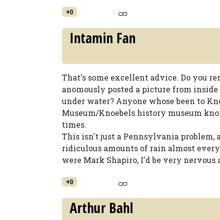
+0
Intamin Fan
That's some excellent advice. Do you 
anomously posted a picture from inside
under water? Anyone whose been to Kno
Museum/Knoebels history museum knows
times.
This isn't just a Pennsylvania problem
ridiculous amounts of rain almost everyd
were Mark Shapiro, I'd be very nervous a
+0
Arthur Bahl