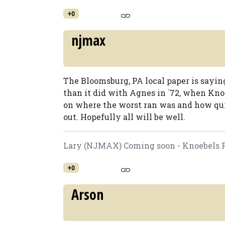
+0
njmax
The Bloomsburg, PA local paper is sayin
than it did with Agnes in `72, when Knoe
on where the worst ran was and how qui
out. Hopefully all will be well.
Lary (NJMAX) Coming soon - Knoebels F
+0
Arson