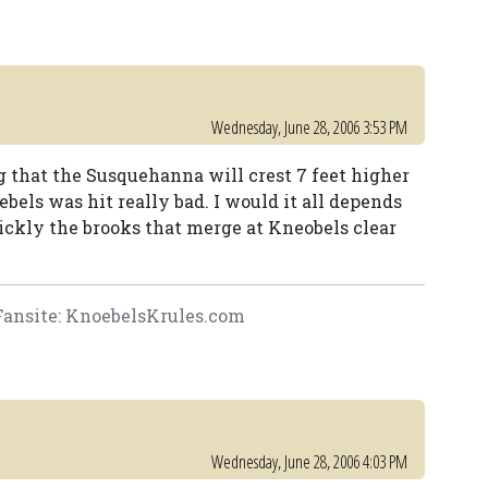
Wednesday, June 28, 2006 3:53 PM
g that the Susquehanna will crest 7 feet higher
bels was hit really bad. I would it all depends
ckly the brooks that merge at Kneobels clear
ansite: KnoebelsKrules.com
Wednesday, June 28, 2006 4:03 PM