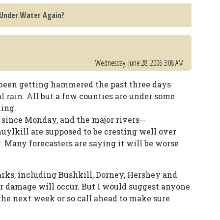
 Under Water Again?
Wednesday, June 28, 2006 3:08 AM
s been getting hammered the past three days
al rain. All but a few counties are under some
ning.
since Monday, and the major rivers--
ylkill are supposed to be cresting well over
 Many forecasters are saying it will be worse
arks, including Bushkill, Dorney, Hershey and
or damage will occur. But I would suggest anyone
 the next week or so call ahead to make sure