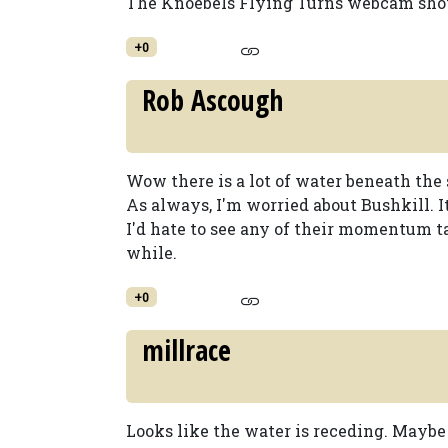
The Knoebels Flying Turns webcam shows
+0
Rob Ascough
Wow there is a lot of water beneath the 
As always, I'm worried about Bushkill. I
I'd hate to see any of their momentum t
while.
+0
millrace
Looks like the water is receding. Maybe 