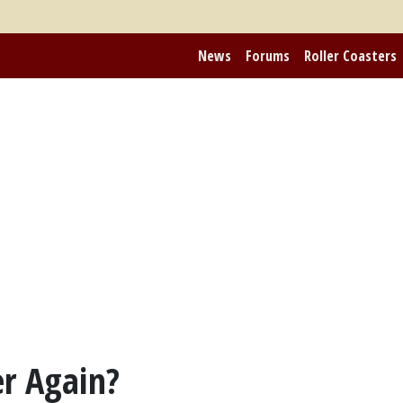
News
Forums
Roller Coasters
r Again?