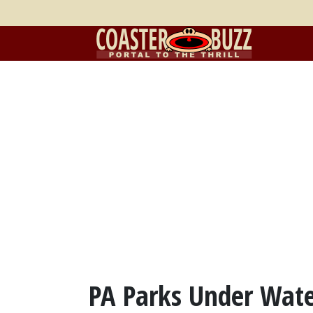
PA Parks Under Wate