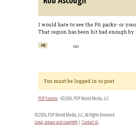
Rob Ascough
I would hate to see the PA parks- or you
That region has been hit bad enough by r
+0
You must be logged in to post
POP Forums
- ©2026, POP World Media, LLC
©2026, POP World Media, LLC, All Rights Reserved
Legal, privacy and copyright
|
Contact Us