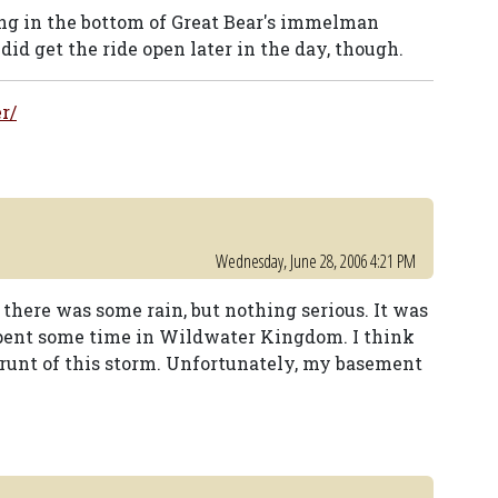
ing in the bottom of Great Bear's immelman
id get the ride open later in the day, though.
r/
Wednesday, June 28, 2006 4:21 PM
there was some rain, but nothing serious. It was
spent some time in Wildwater Kingdom. I think
 brunt of this storm. Unfortunately, my basement