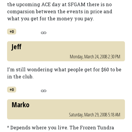
the upcoming ACE day at SFGAM there is no
comparsion between the events in price and
what you get for the money you pay.
+0
Jeff
Monday, March 24, 2008 2:30 PM
I'm still wondering what people get for $60 to be
in the club.
+0
Marko
Saturday, March 29, 2008 5:18 AM
^ Depends where you live. The Frozen Tundra