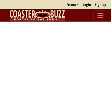
Forum
Login
Sign Up