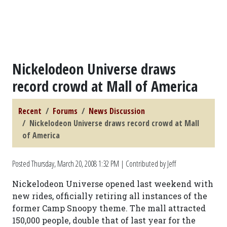
Nickelodeon Universe draws
record crowd at Mall of America
Recent
Forums
News Discussion
Nickelodeon Universe draws record crowd at Mall
of America
Posted
Thursday, March 20, 2008 1:32 PM
| Contributed by Jeff
Nickelodeon Universe opened last weekend with
new rides, officially retiring all instances of the
former Camp Snoopy theme. The mall attracted
150,000 people, double that of last year for the