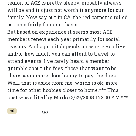
region of ACE is pretty sleepy, probably always
will be and it's just not worth it anymore for our
family. Now say out in CA, the red carpet is rolled
out on a fairly frequent basis.
But based on experience it seems most ACE
members renew each year primarily for social
reasons. And again it depends on where you live
and/or how much you can afford to travel to
attend events. I've rarely heard a member
grumble about the fees, those that want to be
there seem more than happy to pay the dues.
Well, that is aside from me, which is ok, more
time for other hobbies closer to home.*** This
post was edited by Marko 3/29/2008 1:22:00 AM ***
+0