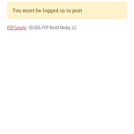
You must be logged in to post
POP Forums
- ©2026, POP World Media, LLC