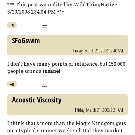
*** This post was edited by WildThingNative
3/20/2008 1:34:04 PM ***
+0
SFoGswim
Friday, March 21, 2008 12:40 AM
I don't have many points of reference, but 150,000
people sounds
insane!
+0
Acoustic Viscosity
Friday, March 21, 2008 2:21 AM
I think that's more than the Magic Kindgom gets
on a typical summer weekend! Did they market