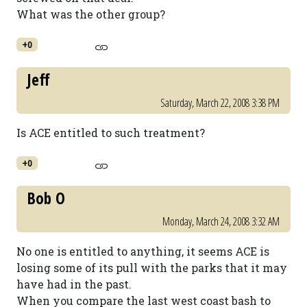
What was the other group?
+0
Jeff
Saturday, March 22, 2008 3:38 PM
Is ACE entitled to such treatment?
+0
Bob O
Monday, March 24, 2008 3:32 AM
No one is entitled to anything, it seems ACE is
losing some of its pull with the parks that it may
have had in the past.
When you compare the last west coast bash to