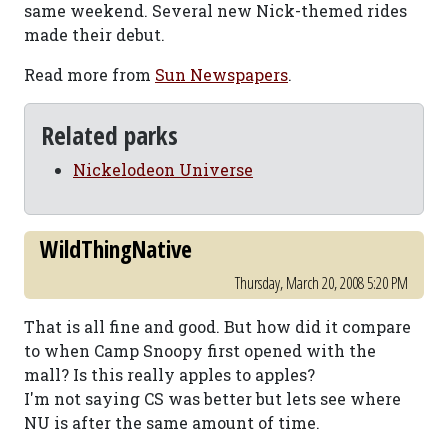
same weekend. Several new Nick-themed rides
made their debut.
Read more from
Sun Newspapers
.
Related parks
Nickelodeon Universe
WildThingNative
Thursday, March 20, 2008 5:20 PM
That is all fine and good. But how did it compare
to when Camp Snoopy first opened with the
mall? Is this really apples to apples?
I'm not saying CS was better but lets see where
NU is after the same amount of time.