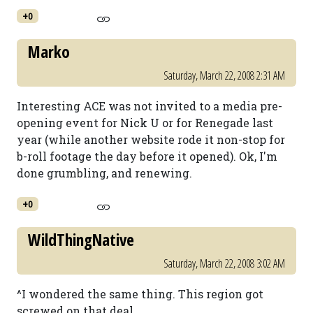
+0
Marko
Saturday, March 22, 2008 2:31 AM
Interesting ACE was not invited to a media pre-
opening event for Nick U or for Renegade last
year (while another website rode it non-stop for
b-roll footage the day before it opened). Ok, I'm
done grumbling, and renewing.
+0
WildThingNative
Saturday, March 22, 2008 3:02 AM
^I wondered the same thing. This region got
screwed on that deal.