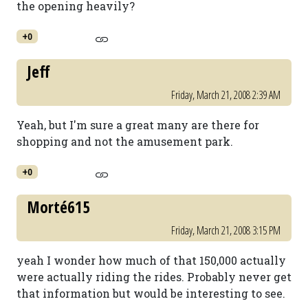
the opening heavily?
+0
Jeff
Friday, March 21, 2008 2:39 AM
Yeah, but I'm sure a great many are there for
shopping and not the amusement park.
+0
Morté615
Friday, March 21, 2008 3:15 PM
yeah I wonder how much of that 150,000 actually
were actually riding the rides. Probably never get
that information but would be interesting to see.