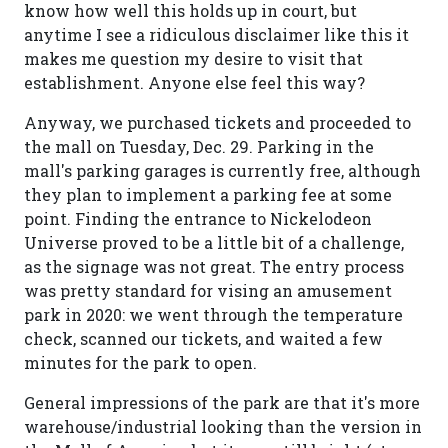
know how well this holds up in court, but
anytime I see a ridiculous disclaimer like this it
makes me question my desire to visit that
establishment. Anyone else feel this way?
Anyway, we purchased tickets and proceeded to
the mall on Tuesday, Dec. 29. Parking in the
mall's parking garages is currently free, although
they plan to implement a parking fee at some
point. Finding the entrance to Nickelodeon
Universe proved to be a little bit of a challenge,
as the signage was not great. The entry process
was pretty standard for vising an amusement
park in 2020: we went through the temperature
check, scanned our tickets, and waited a few
minutes for the park to open.
General impressions of the park are that it's more
warehouse/industrial looking than the version in