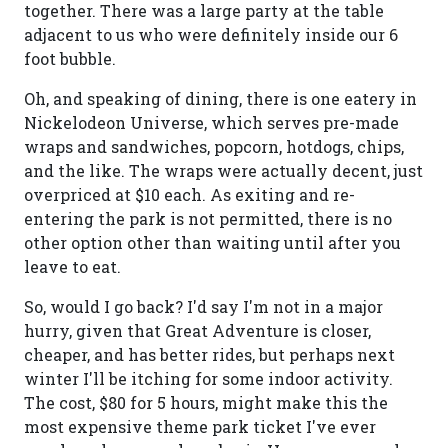
together. There was a large party at the table
adjacent to us who were definitely inside our 6
foot bubble.
Oh, and speaking of dining, there is one eatery in
Nickelodeon Universe, which serves pre-made
wraps and sandwiches, popcorn, hotdogs, chips,
and the like. The wraps were actually decent, just
overpriced at $10 each. As exiting and re-
entering the park is not permitted, there is no
other option other than waiting until after you
leave to eat.
So, would I go back? I'd say I'm not in a major
hurry, given that Great Adventure is closer,
cheaper, and has better rides, but perhaps next
winter I'll be itching for some indoor activity.
The cost, $80 for 5 hours, might make this the
most expensive theme park ticket I've ever