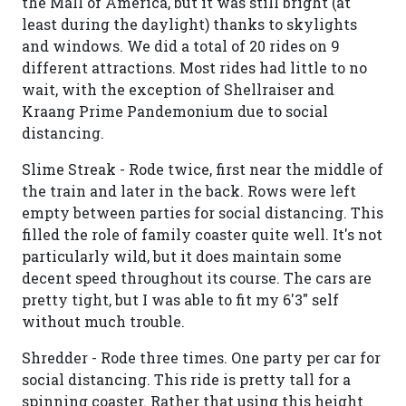
the Mall of America, but it was still bright (at
least during the daylight) thanks to skylights
and windows. We did a total of 20 rides on 9
different attractions. Most rides had little to no
wait, with the exception of Shellraiser and
Kraang Prime Pandemonium due to social
distancing.
Slime Streak - Rode twice, first near the middle of
the train and later in the back. Rows were left
empty between parties for social distancing. This
filled the role of family coaster quite well. It's not
particularly wild, but it does maintain some
decent speed throughout its course. The cars are
pretty tight, but I was able to fit my 6'3" self
without much trouble.
Shredder - Rode three times. One party per car for
social distancing. This ride is pretty tall for a
spinning coaster. Rather that using this height