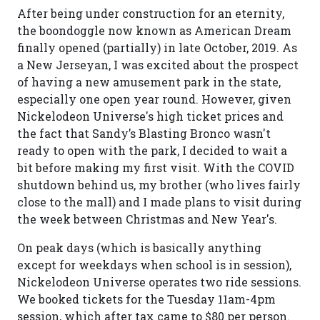
After being under construction for an eternity,
the boondoggle now known as American Dream
finally opened (partially) in late October, 2019. As
a New Jerseyan, I was excited about the prospect
of having a new amusement park in the state,
especially one open year round. However, given
Nickelodeon Universe's high ticket prices and
the fact that Sandy’s Blasting Bronco wasn't
ready to open with the park, I decided to wait a
bit before making my first visit. With the COVID
shutdown behind us, my brother (who lives fairly
close to the mall) and I made plans to visit during
the week between Christmas and New Year's.
On peak days (which is basically anything
except for weekdays when school is in session),
Nickelodeon Universe operates two ride sessions.
We booked tickets for the Tuesday 11am-4pm
session, which after tax came to $80 per person.