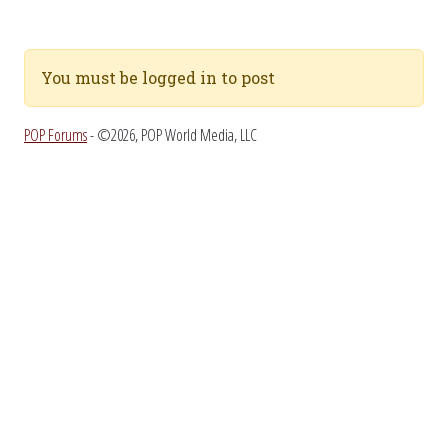
You must be logged in to post
POP Forums
- ©2026, POP World Media, LLC