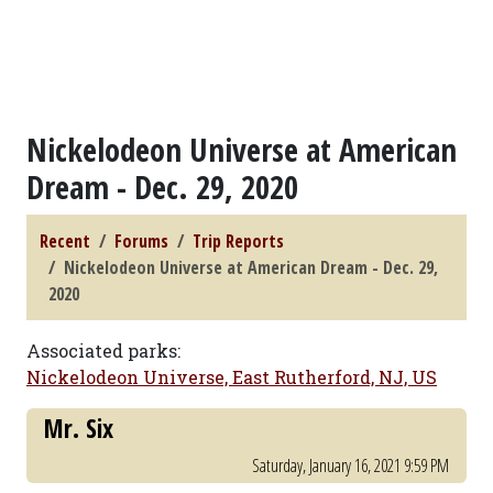
Nickelodeon Universe at American
Dream - Dec. 29, 2020
Recent
Forums
Trip Reports
Nickelodeon Universe at American Dream - Dec. 29,
2020
Associated parks:
Nickelodeon Universe, East Rutherford, NJ, US
Mr. Six
Saturday, January 16, 2021 9:59 PM