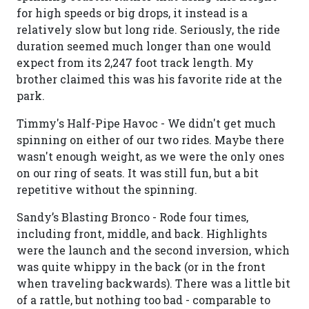
for high speeds or big drops, it instead is a
relatively slow but long ride. Seriously, the ride
duration seemed much longer than one would
expect from its 2,247 foot track length. My
brother claimed this was his favorite ride at the
park.
Timmy's Half-Pipe Havoc - We didn't get much
spinning on either of our two rides. Maybe there
wasn't enough weight, as we were the only ones
on our ring of seats. It was still fun, but a bit
repetitive without the spinning.
Sandy’s Blasting Bronco - Rode four times,
including front, middle, and back. Highlights
were the launch and the second inversion, which
was quite whippy in the back (or in the front
when traveling backwards). There was a little bit
of a rattle, but nothing too bad - comparable to