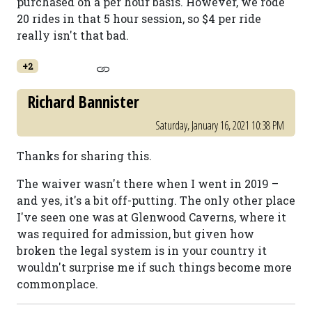
purchased on a per hour basis. However, we rode
20 rides in that 5 hour session, so $4 per ride
really isn't that bad.
+2
Richard Bannister
Saturday, January 16, 2021 10:38 PM
Thanks for sharing this.
The waiver wasn't there when I went in 2019 –
and yes, it's a bit off-putting. The only other place
I've seen one was at Glenwood Caverns, where it
was required for admission, but given how
broken the legal system is in your country it
wouldn't surprise me if such things become more
commonplace.