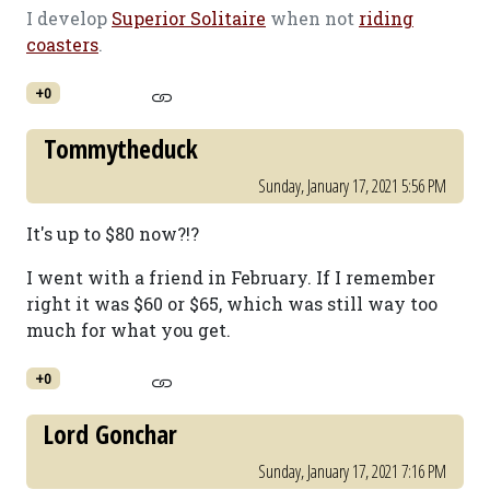
I develop
Superior Solitaire
when not
riding
coasters
.
+0
Tommytheduck
Sunday, January 17, 2021 5:56 PM
It's up to $80 now?!?
I went with a friend in February. If I remember
right it was $60 or $65, which was still way too
much for what you get.
+0
Lord Gonchar
Sunday, January 17, 2021 7:16 PM