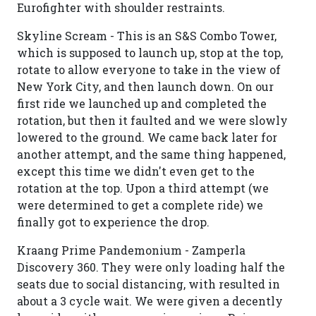
Eurofighter with shoulder restraints.
Skyline Scream - This is an S&S Combo Tower,
which is supposed to launch up, stop at the top,
rotate to allow everyone to take in the view of
New York City, and then launch down. On our
first ride we launched up and completed the
rotation, but then it faulted and we were slowly
lowered to the ground. We came back later for
another attempt, and the same thing happened,
except this time we didn't even get to the
rotation at the top. Upon a third attempt (we
were determined to get a complete ride) we
finally got to experience the drop.
Kraang Prime Pandemonium - Zamperla
Discovery 360. They were only loading half the
seats due to social distancing, with resulted in
about a 3 cycle wait. We were given a decently