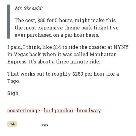
Mr. Six said:
The cost, $80 for 5 hours, might make this
the most expensive theme park ticket I've
ever purchased on a per hour basis.
I paid, I think, like $14 to ride the coaster at NYNY
in Vegas back when it was called Manhattan
Express. It's about a three minute ride.
That works out to roughly $280 per hour...for a
Togo.
Sigh.
coasterimage
·
lordgonchar
·
broadway
+4