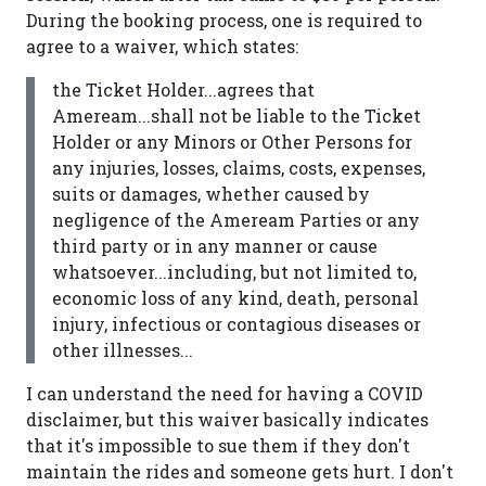
During the booking process, one is required to
agree to a waiver, which states:
the Ticket Holder...agrees that
Ameream...shall not be liable to the Ticket
Holder or any Minors or Other Persons for
any injuries, losses, claims, costs, expenses,
suits or damages, whether caused by
negligence of the Ameream Parties or any
third party or in any manner or cause
whatsoever...including, but not limited to,
economic loss of any kind, death, personal
injury, infectious or contagious diseases or
other illnesses...
I can understand the need for having a COVID
disclaimer, but this waiver basically indicates
that it's impossible to sue them if they don't
maintain the rides and someone gets hurt. I don't