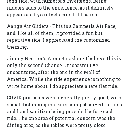
long ride, with numerous inversions. Being
indoors adds to the experience, as it definitely
appears as if your feet could hit the roof.
Aang’s Air Gliders - This is a Zamperla Air Race,
and, like all of them, it provided a fun but
repetitive ride. I appreciated the customized
theming.
Jimmy Neutron’s Atom Smasher - I believe this is
only the second Chance Unicoaster I've
encountered, after the one in the Mall of
America. While the ride experience is nothing to
write home about, I do appreciate a rare flat ride.
COVID protocols were generally pretty good, with
social distancing markers being observed in lines
and hand sanitizer being provided before each
ride. The one area of potential concern was the
dining area, as the tables were pretty close