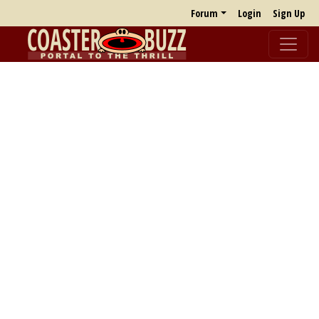
Forum
Login
Sign Up