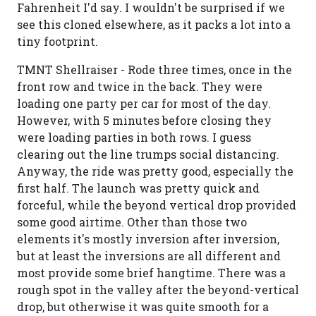
Fahrenheit I'd say. I wouldn't be surprised if we
see this cloned elsewhere, as it packs a lot into a
tiny footprint.
TMNT Shellraiser - Rode three times, once in the
front row and twice in the back. They were
loading one party per car for most of the day.
However, with 5 minutes before closing they
were loading parties in both rows. I guess
clearing out the line trumps social distancing.
Anyway, the ride was pretty good, especially the
first half. The launch was pretty quick and
forceful, while the beyond vertical drop provided
some good airtime. Other than those two
elements it's mostly inversion after inversion,
but at least the inversions are all different and
most provide some brief hangtime. There was a
rough spot in the valley after the beyond-vertical
drop, but otherwise it was quite smooth for a