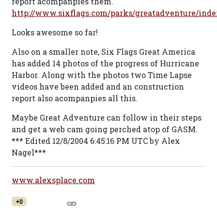
report acompanpies them.
http://www.sixflags.com/parks/greatadventure/inde
Looks awesome so far!
Also on a smaller note, Six Flags Great America
has added 14 photos of the progress of Hurricane
Harbor. Along with the photos two Time Lapse
videos have been added and an construction
report also acompanpies all this.
Maybe Great Adventure can follow in their steps
and get a web cam going perched atop of GASM.
*** Edited 12/8/2004 6:45:16 PM UTC by Alex
Nagel***
www.alexsplace.com
+0