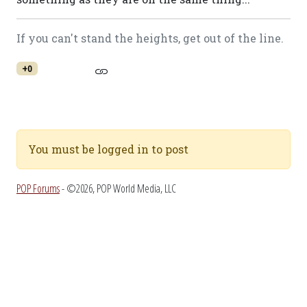
If you can't stand the heights, get out of the line.
+0
You must be logged in to post
POP Forums
- ©2026, POP World Media, LLC