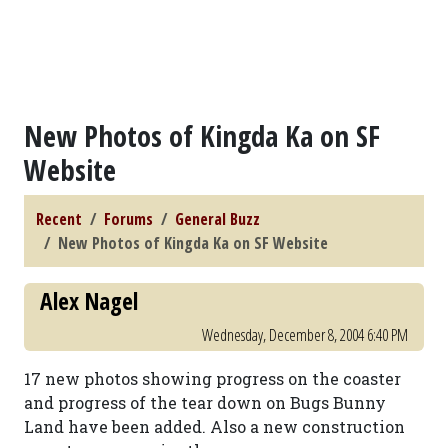
New Photos of Kingda Ka on SF
Website
Recent
Forums
General Buzz
New Photos of Kingda Ka on SF Website
Alex Nagel
Wednesday, December 8, 2004 6:40 PM
17 new photos showing progress on the coaster
and progress of the tear down on Bugs Bunny
Land have been added. Also a new construction