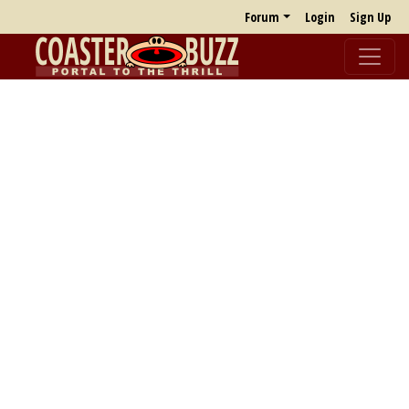
Forum
Login
Sign Up