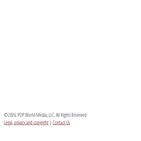
©2026, POP World Media, LLC, All Rights Reserved
Legal, privacy and copyright
|
Contact Us