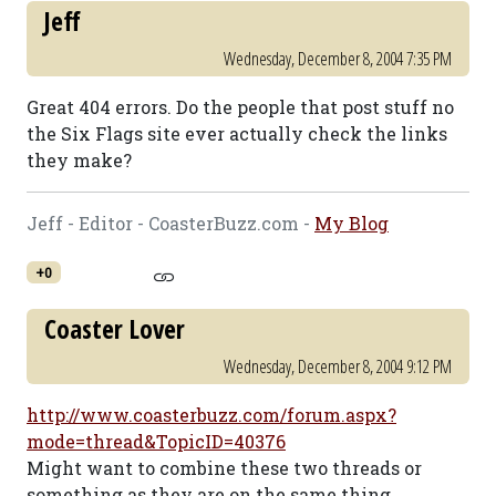
Jeff
Wednesday, December 8, 2004 7:35 PM
Great 404 errors. Do the people that post stuff no
the Six Flags site ever actually check the links
they make?
Jeff - Editor - CoasterBuzz.com -
My Blog
+0
Coaster Lover
Wednesday, December 8, 2004 9:12 PM
http://www.coasterbuzz.com/forum.aspx?
mode=thread&TopicID=40376
Might want to combine these two threads or
something as they are on the same thing...