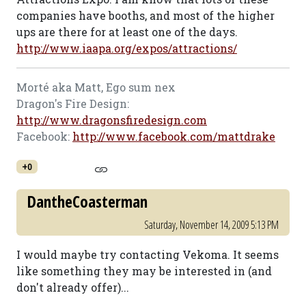
companies have booths, and most of the higher
ups are there for at least one of the days.
http://www.iaapa.org/expos/attractions/
Morté aka Matt, Ego sum nex
Dragon's Fire Design:
http://www.dragonsfiredesign.com
Facebook:
http://www.facebook.com/mattdrake
+0
DantheCoasterman
Saturday, November 14, 2009 5:13 PM
I would maybe try contacting Vekoma. It seems
like something they may be interested in (and
don't already offer)...