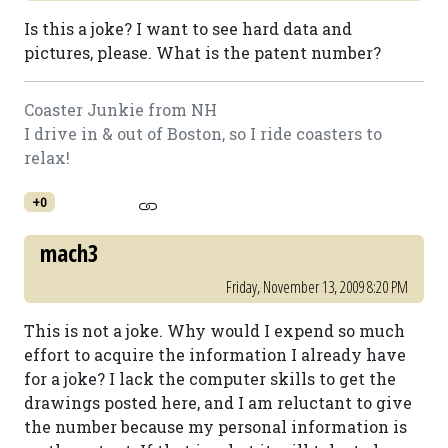
Is this a joke? I want to see hard data and
pictures, please. What is the patent number?
Coaster Junkie from NH
I drive in & out of Boston, so I ride coasters to
relax!
+0
mach3
Friday, November 13, 2009 8:20 PM
This is not a joke. Why would I expend so much
effort to acquire the information I already have
for a joke? I lack the computer skills to get the
drawings posted here, and I am reluctant to give
the number because my personal information is