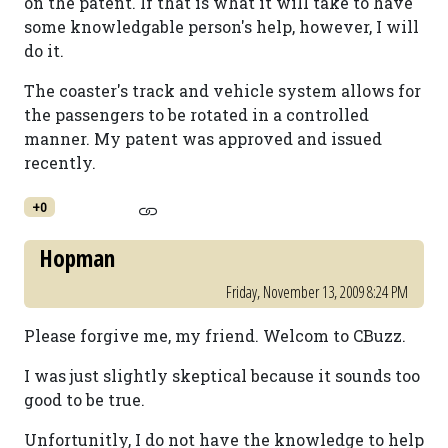
on the patent. If that is what it will take to have
some knowledgable person's help, however, I will
do it.
The coaster's track and vehicle system allows for
the passengers to be rotated in a controlled
manner. My patent was approved and issued
recently.
+0
Hopman
Friday, November 13, 2009 8:24 PM
Please forgive me, my friend. Welcom to CBuzz.
I was just slightly skeptical because it sounds too
good to be true.
Unfortunitly, I do not have the knowledge to help