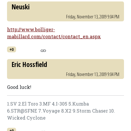
Neuski
Friday, November 13, 2009 9:04 PM
http://www.bolliger-
mabillard.com/contact/contact_en.aspx
+0
Eric Hossfield
Friday, November 13, 2009 9:04 PM
Good luck!
1.SV 2.El Toro 3.MF 4.I-305 5.Kumba
6.STR@SFNE 7.Voyage 8.X2 9.Storm Chaser 10.
Wicked Cyclone
+0