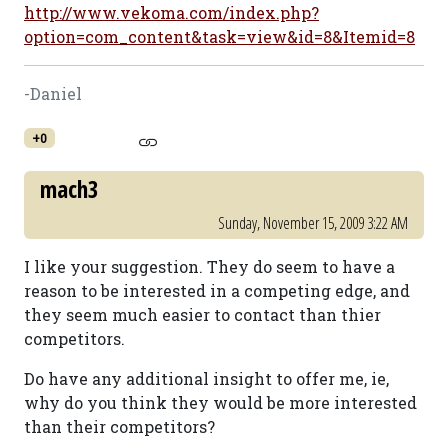
http://www.vekoma.com/index.php?
option=com_content&task=view&id=8&Itemid=8
-Daniel
+0
mach3
Sunday, November 15, 2009 3:22 AM
I like your suggestion. They do seem to have a
reason to be interested in a competing edge, and
they seem much easier to contact than thier
competitors.
Do have any additional insight to offer me, ie,
why do you think they would be more interested
than their competitors?