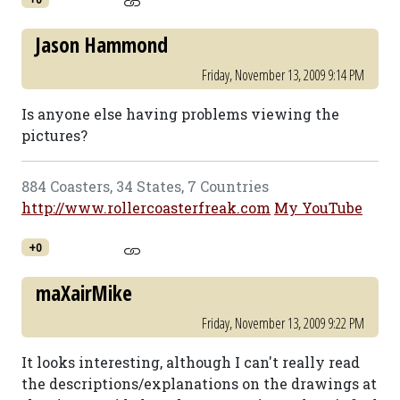
Jason Hammond
Friday, November 13, 2009 9:14 PM
Is anyone else having problems viewing the
pictures?
884 Coasters, 34 States, 7 Countries
http://www.rollercoasterfreak.com
My YouTube
+0
maXairMike
Friday, November 13, 2009 9:22 PM
It looks interesting, although I can't really read
the descriptions/explanations on the drawings at