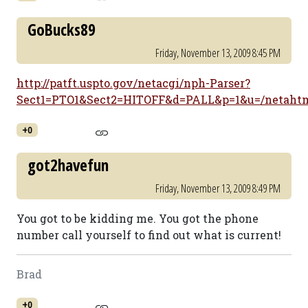
GoBucks89
Friday, November 13, 2009 8:45 PM
http://patft.uspto.gov/netacgi/nph-Parser?
Sect1=PTO1&Sect2=HITOFF&d=PALL&p=1&u=/netahtm
+0
got2havefun
Friday, November 13, 2009 8:49 PM
You got to be kidding me. You got the phone
number call yourself to find out what is current!
Brad
+0