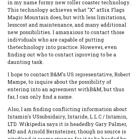
in my name formy new roller coaster technology.
This technology achieves what "X" atSix Flags
Magic Mountain does, but with less limitations,
lesscost and maintenance, and many additional
new possibilities. I amanxious to contact those
individuals who are capable of putting
thetechnology into practice. However, even
finding out who to contact isproving to be a
daunting task.
I hope to contact B&M's US representative, Robert
Mampe, to inquire about the possibility of
entering into an agreement withB&M, but thus
far, I can only find a name.
Also, I am finding conflicting information about
Intamin's USsubsidairy, Intaride, L.L.C / Intamin,
LTD. Wikipedia says it is headedby Gary Palmer,
MD and Arnold Bernsteiner, though no source is
cited(and it seems strange for it to be headed by