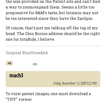
the size provided on the Patent site and can't find
a way to zoom/expand them. Seems a little too
progressive for B&M's taste, but Intamin may not
be too interested since they have the ZacSpin.
Of course, that's just me talking off the top of my
head. The Glen Burnie address should be the right
one for IntaRide, I believe.
Original BlueStreak64
+0
mach3
Friday, November 13, 2009 9:22 PM
To view patent images, one must download a
"TIFF" viewer.