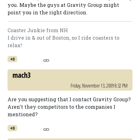
you. Maybe the guys at Gravity Group might
point you in the right direction.
Coaster Junkie from NH
I drive in & out of Boston, so I ride coasters to
relax!
+0
mach3
Friday, November 13, 2009 8:32 PM
Are you suggesting that I contact Gravity Group?
Aren't they competitors to the companies I
mentioned?
+0