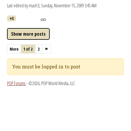
Last edited by mach3,
Sunday, November 15, 2009 3:45 AM
+0
More
1 of 2
2
You must be logged in to post
POP Forums
- ©2026, POP World Media, LLC