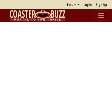
Forum
Login
Sign Up