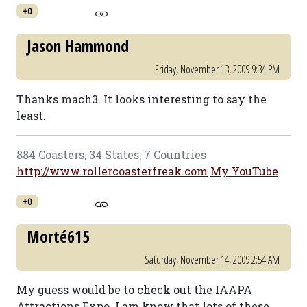
+0
Jason Hammond
Friday, November 13, 2009 9:34 PM
Thanks mach3. It looks interesting to say the
least.
884 Coasters, 34 States, 7 Countries
http://www.rollercoasterfreak.com
My YouTube
+0
Morté615
Saturday, November 14, 2009 2:54 AM
My guess would be to check out the IAAPA
Attractions Expo. I am know that lots of these