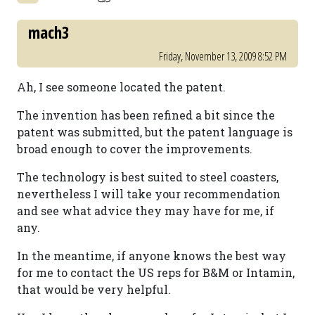
mach3
Friday, November 13, 2009 8:52 PM
Ah, I see someone located the patent.
The invention has been refined a bit since the
patent was submitted, but the patent language is
broad enough to cover the improvements.
The technology is best suited to steel coasters,
nevertheless I will take your recommendation
and see what advice they may have for me, if
any.
In the meantime, if anyone knows the best way
for me to contact the US reps for B&M or Intamin,
that would be very helpful.