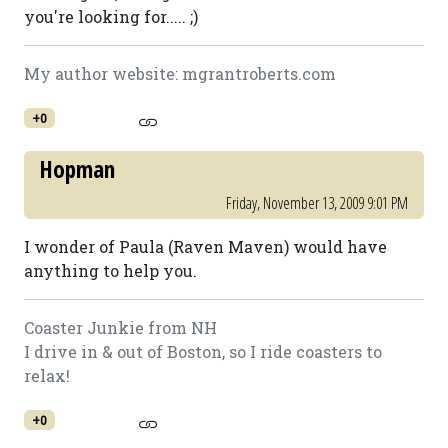
you're looking for..... ;)
My author website: mgrantroberts.com
+0
Hopman
Friday, November 13, 2009 9:01 PM
I wonder of Paula (Raven Maven) would have
anything to help you.
Coaster Junkie from NH
I drive in & out of Boston, so I ride coasters to
relax!
+0