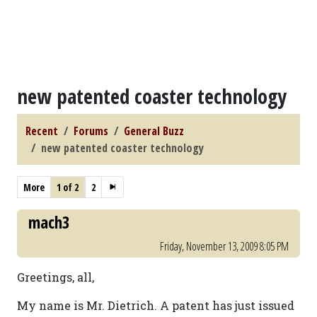
new patented coaster technology
Recent
Forums
General Buzz
new patented coaster technology
More
1 of 2
2
mach3
Friday, November 13, 2009 8:05 PM
Greetings, all,
My name is Mr. Dietrich. A patent has just issued