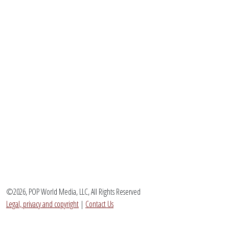
©2026, POP World Media, LLC, All Rights Reserved
Legal, privacy and copyright
|
Contact Us