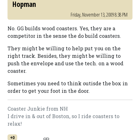
Hopman
Friday, November 13, 2009 8:38 PM
No. GG builds wood coasters. Yes, they are a
competitor in the sense the do build coasters.
They might be willing to help put you on the
right track. Besides, they might be willing to
push the envelope and use the tech. on a wood
coaster.
Sometimes you need to think outisde the box in
order to get your foot in the door.
Coaster Junkie from NH
I drive in & out of Boston, so I ride coasters to
relax!
+0