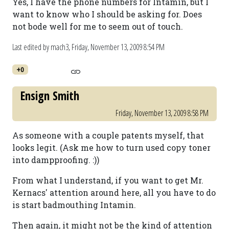
Yes, I have the phone numbers for Intamin, but I
want to know who I should be asking for. Does
not bode well for me to seem out of touch.
Last edited by mach3,
Friday, November 13, 2009 8:54 PM
+0
Ensign Smith
Friday, November 13, 2009 8:58 PM
As someone with a couple patents myself, that
looks legit. (Ask me how to turn used copy toner
into dampproofing. :))
From what I understand, if you want to get Mr.
Kernacs' attention around here, all you have to do
is start badmouthing Intamin.
Then again, it might not be the kind of attention