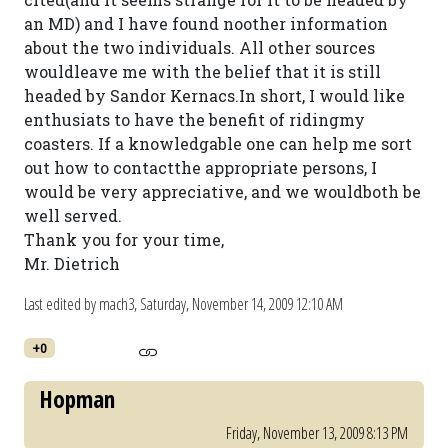
an MD) and I have found noother information
about the two individuals. All other sources
wouldleave me with the belief that it is still
headed by Sandor Kernacs.In short, I would like
enthusiats to have the benefit of ridingmy
coasters. If a knowledgable one can help me sort
out how to contactthe appropriate persons, I
would be very appreciative, and we wouldboth be
well served.
Thank you for your time,
Mr. Dietrich
Last edited by mach3,
Saturday, November 14, 2009 12:10 AM
+0
Hopman
Friday, November 13, 2009 8:13 PM