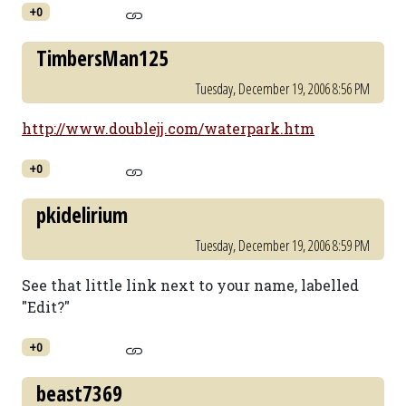
+0
TimbersMan125
Tuesday, December 19, 2006 8:56 PM
http://www.doublejj.com/waterpark.htm
+0
pkidelirium
Tuesday, December 19, 2006 8:59 PM
See that little link next to your name, labelled
"Edit?"
+0
beast7369