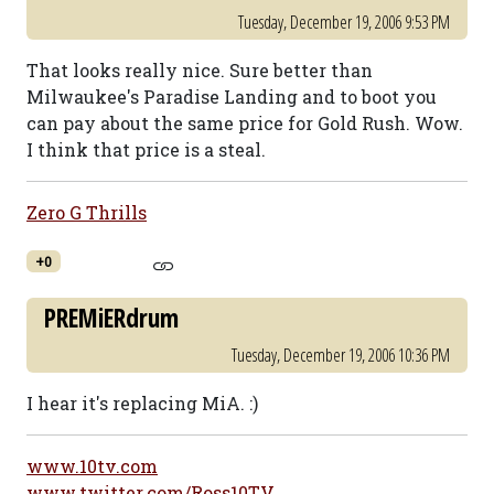
Tuesday, December 19, 2006 9:53 PM
That looks really nice. Sure better than
Milwaukee's Paradise Landing and to boot you
can pay about the same price for Gold Rush. Wow.
I think that price is a steal.
Zero G Thrills
+0
PREMiERdrum
Tuesday, December 19, 2006 10:36 PM
I hear it's replacing MiA. :)
www.10tv.com
www.twitter.com/Ross10TV