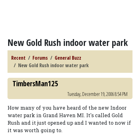
New Gold Rush indoor water park
Recent
Forums
General Buzz
New Gold Rush indoor water park
TimbersMan125
Tuesday, December 19, 2006 8:54 PM
How many of you have heard of the new Indoor
water park in Grand Haven MI. It's called Gold
Rush and it just opened up and I wanted to now if
it was worth going to.