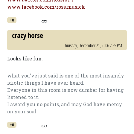
www.facebook.com/ross.musick
+0
crazy horse
Thursday, December 21, 2006 7:55 PM
Looks like fun.
what you've just said is one of the most insanely
idiotic things I have ever heard.
Everyone in this room is now dumber for having
listened to it.
I award you no points, and may God have mercy
on your soul.
+0