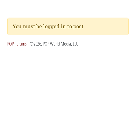
You must be logged in to post
POP Forums
- ©2026, POP World Media, LLC