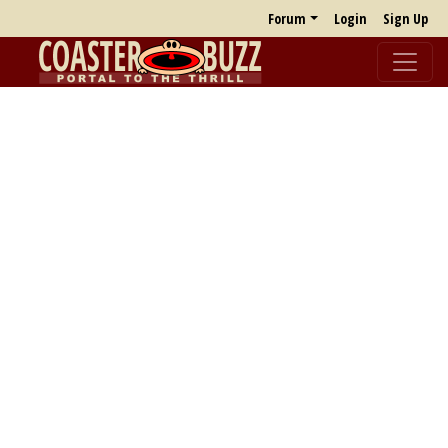
Forum
Login
Sign Up