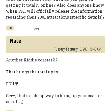
getting it totally online? Also, does anyone know
when PKI will officially release the information
regarding their 2001 attractions (specific details)?
+0
Nate
Tuesday, February 13, 2001 10:40 AM
Another Kiddie coaster?!?
That brings the total up to...
FOUR!
Geez, that's a cheap way to bring up your coaster
count... ;)