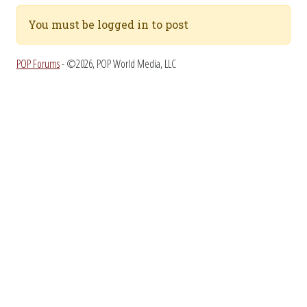
You must be logged in to post
POP Forums
- ©2026, POP World Media, LLC