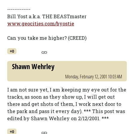
-------------
Bill Yost a.k.a. THE BEASTmaster
www.geocities.com/byostie
Can you take me higher? (CREED)
+0
Shawn Wehrley
Monday, February 12, 2001 10:03 AM
I am not sure yet, I am keeping my eye out for the
tracks, as soon as they show up, I will get out
there and get shots of them, I work next door to
the park and pass it every day). *** This post was
edited by Shawn Wehrley on 2/12/2001. ***
+0