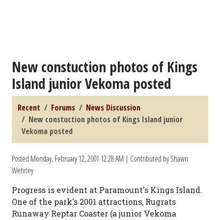
New constuction photos of Kings
Island junior Vekoma posted
Recent
Forums
News Discussion
New constuction photos of Kings Island junior
Vekoma posted
Posted
Monday, February 12, 2001 12:28 AM
| Contributed by Shawn
Wehrley
Progress is evident at Paramount's Kings Island.
One of the park's 2001 attractions, Rugrats
Runaway Reptar Coaster (a junior Vekoma