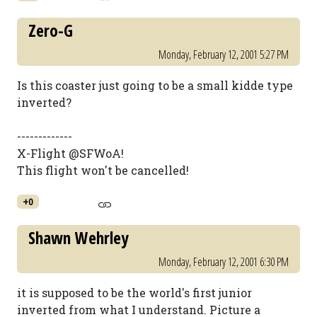
Zero-G
Monday, February 12, 2001 5:27 PM
Is this coaster just going to be a small kidde type
inverted?
-------------
X-Flight @SFWoA!
This flight won't be cancelled!
+0
Shawn Wehrley
Monday, February 12, 2001 6:30 PM
it is supposed to be the world's first junior
inverted from what I understand. Picture a