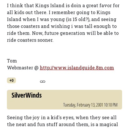
I think that Kings Island is doin a great favor for
all kids out there. I remember going to Kings
Island when I was young (is 15 old?), and seeing
those coasters and wishing i was tall enough to
ride them. Now, future generation will be able to
ride coasters sooner.
Tom
Webmaster @
http://www.islandguide.8m.com
+0
SilverWinds
Tuesday, February 13, 2001 10:10 PM
Seeing the joy in a kid's eyes, when they see all
the neat and fun stuff around them, is a magical