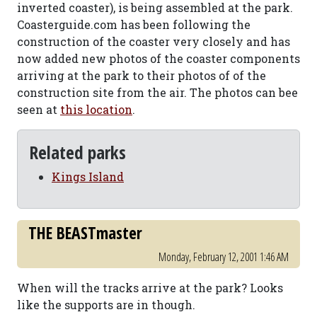
inverted coaster), is being assembled at the park.
Coasterguide.com has been following the
construction of the coaster very closely and has
now added new photos of the coaster components
arriving at the park to their photos of of the
construction site from the air. The photos can bee
seen at
this location
.
Related parks
Kings Island
THE BEASTmaster
Monday, February 12, 2001 1:46 AM
When will the tracks arrive at the park? Looks
like the supports are in though.