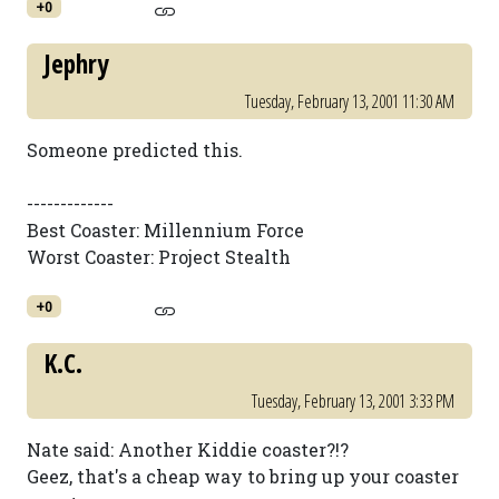
+0
Jephry
Tuesday, February 13, 2001 11:30 AM
Someone predicted this.
-------------
Best Coaster: Millennium Force
Worst Coaster: Project Stealth
+0
K.C.
Tuesday, February 13, 2001 3:33 PM
Nate said: Another Kiddie coaster?!?
Geez, that's a cheap way to bring up your coaster