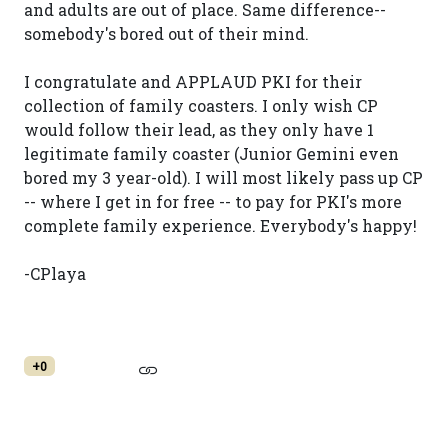
and adults are out of place. Same difference--
somebody's bored out of their mind.
I congratulate and APPLAUD PKI for their
collection of family coasters. I only wish CP
would follow their lead, as they only have 1
legitimate family coaster (Junior Gemini even
bored my 3 year-old). I will most likely pass up CP
-- where I get in for free -- to pay for PKI's more
complete family experience. Everybody's happy!
-CPlaya
+0