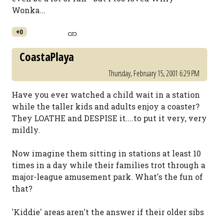
Wonka...
+0
CoastaPlaya
Thursday, February 15, 2001 6:29 PM
Have you ever watched a child wait in a station
while the taller kids and adults enjoy a coaster?
They LOATHE and DESPISE it....to put it very, very
mildly.
Now imagine them sitting in stations at least 10
times in a day while their families trot through a
major-league amusement park. What's the fun of
that?
'Kiddie' areas aren't the answer if their older sibs