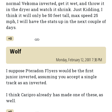
normal Vekoma inverted, get it wet, and throw it
in the dryer and watch it shrink. Just Kidding, I
think it will only be 50 feet tall, max speed 25
mph, I will have the stats up in the next couple of
days.
+0
Wolf
Monday, February 12, 2001 7:38 PM
I suppose Pteradon Flyers would be the first
junior inverted, assuming you accept a single
track as an inverted.
I think Caripro already has made one of these, as
well.
+0