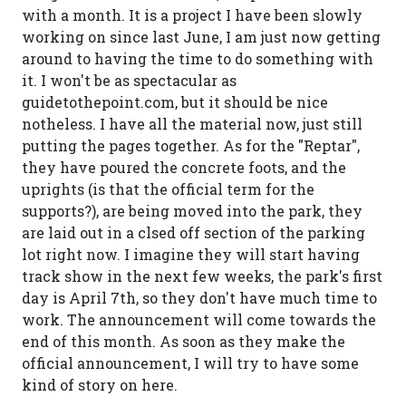
with a month. It is a project I have been slowly
working on since last June, I am just now getting
around to having the time to do something with
it. I won't be as spectacular as
guidetothepoint.com, but it should be nice
notheless. I have all the material now, just still
putting the pages together. As for the "Reptar",
they have poured the concrete foots, and the
uprights (is that the official term for the
supports?), are being moved into the park, they
are laid out in a clsed off section of the parking
lot right now. I imagine they will start having
track show in the next few weeks, the park's first
day is April 7th, so they don't have much time to
work. The announcement will come towards the
end of this month. As soon as they make the
official announcement, I will try to have some
kind of story on here.