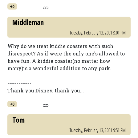
+0
Middleman
Tuesday, February 13, 2001 8:01 PM
Why do we treat kiddie coasters with such
disrespect? As if were the only one's allowed to
have fun. A kiddie coaster(no matter how
many)is a wonderful addition to any park.
-------------
Thank you Disney, thank you...
+0
Tom
Tuesday, February 13, 2001 9:51 PM