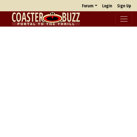
Forum
Login
Sign Up