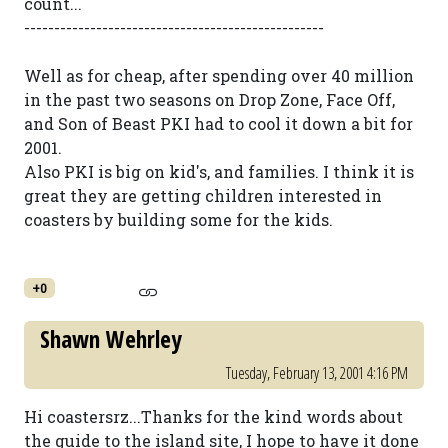
count...
--------------------------------------------------
Well as for cheap, after spending over 40 million
in the past two seasons on Drop Zone, Face Off,
and Son of Beast PKI had to cool it down a bit for
2001.
Also PKI is big on kid's, and families. I think it is
great they are getting children interested in
coasters by building some for the kids.
+0
Shawn Wehrley
Tuesday, February 13, 2001 4:16 PM
Hi coastersrz...Thanks for the kind words about
the guide to the island site, I hope to have it done