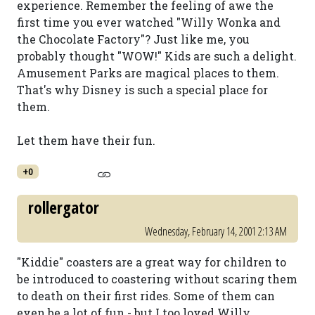
experience. Remember the feeling of awe the
first time you ever watched "Willy Wonka and
the Chocolate Factory"? Just like me, you
probably thought "WOW!" Kids are such a delight.
Amusement Parks are magical places to them.
That's why Disney is such a special place for
them.
Let them have their fun.
+0
rollergator
Wednesday, February 14, 2001 2:13 AM
"Kiddie" coasters are a great way for children to
be introduced to coastering without scaring them
to death on their first rides. Some of them can
even be a lot of fun - but I too loved Willy