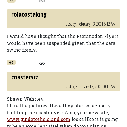
rolacostaking
Tuesday, February 13, 2001 8:12 AM
I would have thought that the Pteranadon Flyers
would have been suspended given that the cars
swing freely.
+0
coastersrz
Tuesday, February 13, 2001 10:11 AM
Shawn Wehrley,
I like the pictures! Have they started actually
building the coaster yet? Also, your new site,
www.guidetotheisland.com
looks like it is going
to be an excellent site! when do you plan on