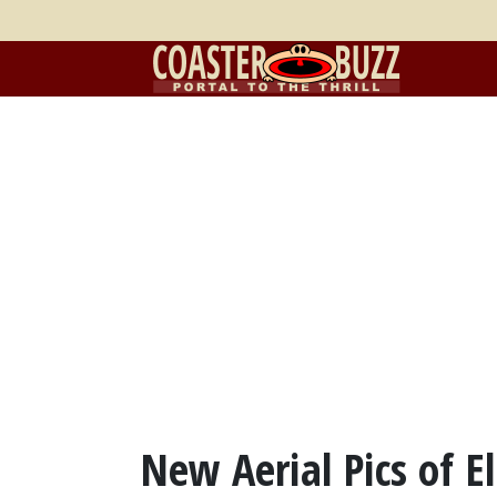
New Aerial Pics of El