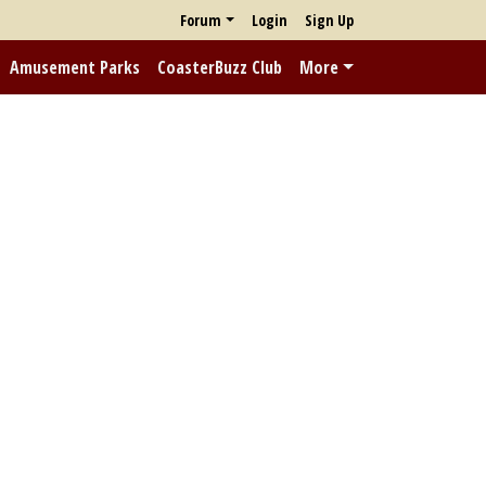
Forum
Login
Sign Up
Amusement Parks
CoasterBuzz Club
More