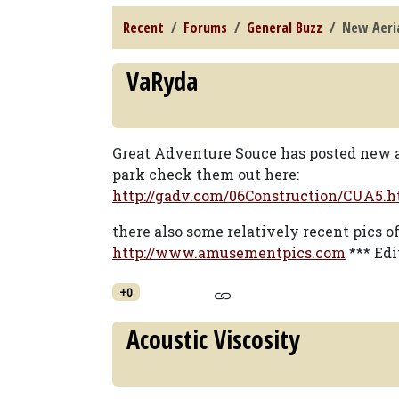
Recent
Forums
General Buzz
New Aeria
VaRyda
Great Adventure Souce has posted new a
park check them out here:
http://gadv.com/06Construction/CUA5.h
there also some relatively recent pics o
http://www.amusementpics.com
*** Edi
+0
Acoustic Viscosity