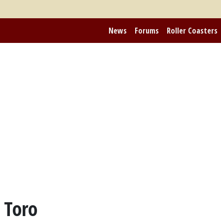
News
Forums
Roller Coasters
 Toro