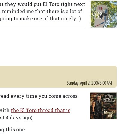
 they would put El Toro right next
t reminded me that there is a lot of
going to make use of that nicely. :)
Sunday, April 2, 2006 8:00 AM
hread every time you come across
 with
the El Toro thread that is
st 4 days ago)
ng this one.