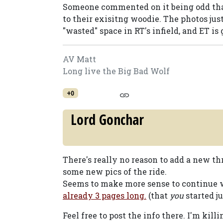
Someone commented on it being odd that
to their exisitng woodie. The photos jus
"wasted" space in RT's infield, and ET is 
AV Matt
Long live the Big Bad Wolf
+0
Lord Gonchar
There's really no reason to add a new t
some new pics of the ride.
Seems to make more sense to continue
already 3 pages long.
(that
you
started ju
Feel free to post the info there. I'm killi