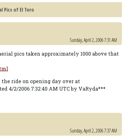
l Pics of El Toro
Sunday, April 2, 2006 7:31 AM
erial pics taken approximately 1000 above that
tml
f the ride on opening day over at
ted 4/2/2006 7:32:40 AM UTC by VaRyda***
Sunday, April 2, 2006 7:37 AM