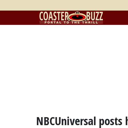
NBCUniversal posts 