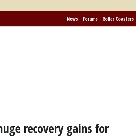
News
Forums
Roller Coasters
huge recovery gains for