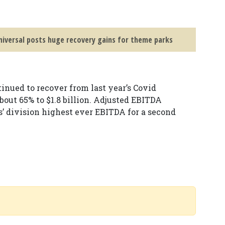
iversal posts huge recovery gains for theme parks
nued to recover from last year’s Covid
t 65% to $1.8 billion. Adjusted EBITDA
s’ division highest ever EBITDA for a second