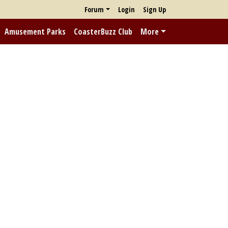
Forum
Login
Sign Up
Amusement Parks
CoasterBuzz Club
More