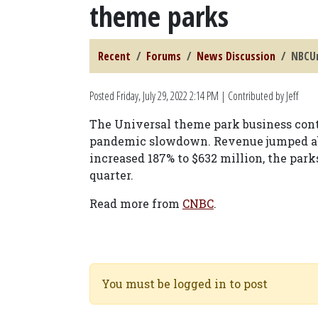
theme parks
Recent
Forums
News Discussion
NBCUn
Posted
Friday, July 29, 2022 2:14 PM
| Contributed by Jeff
The Universal theme park business conti
pandemic slowdown. Revenue jumped abou
increased 187% to $632 million, the park
quarter.
Read more from
CNBC
.
You must be logged in to post