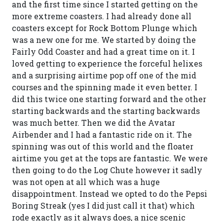
and the first time since I started getting on the
more extreme coasters. I had already done all
coasters except for Rock Bottom Plunge which
was a new one for me. We started by doing the
Fairly Odd Coaster and had a great time on it. I
loved getting to experience the forceful helixes
and a surprising airtime pop off one of the mid
courses and the spinning made it even better. I
did this twice one starting forward and the other
starting backwards and the starting backwards
was much better. Then we did the Avatar
Airbender and I had a fantastic ride on it. The
spinning was out of this world and the floater
airtime you get at the tops are fantastic. We were
then going to do the Log Chute however it sadly
was not open at all which was a huge
disappointment. Instead we opted to do the Pepsi
Boring Streak (yes I did just call it that) which
rode exactly as it always does, a nice scenic