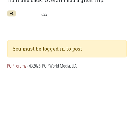
front and back. Overall I had a great trip.
+1
You must be logged in to post
POP Forums
- ©2026, POP World Media, LLC