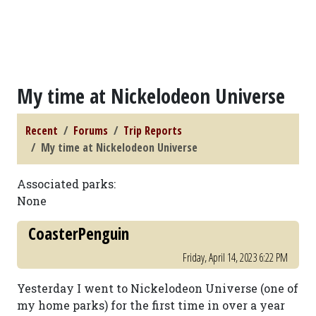
My time at Nickelodeon Universe
Recent
Forums
Trip Reports
My time at Nickelodeon Universe
Associated parks:
None
CoasterPenguin
Friday, April 14, 2023 6:22 PM
Yesterday I went to Nickelodeon Universe (one of
my home parks) for the first time in over a year