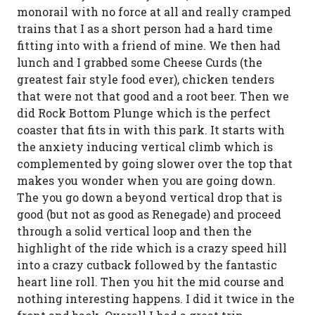
monorail with no force at all and really cramped
trains that I as a short person had a hard time
fitting into with a friend of mine. We then had
lunch and I grabbed some Cheese Curds (the
greatest fair style food ever), chicken tenders
that were not that good and a root beer. Then we
did Rock Bottom Plunge which is the perfect
coaster that fits in with this park. It starts with
the anxiety inducing vertical climb which is
complemented by going slower over the top that
makes you wonder when you are going down.
The you go down a beyond vertical drop that is
good (but not as good as Renegade) and proceed
through a solid vertical loop and then the
highlight of the ride which is a crazy speed hill
into a crazy cutback followed by the fantastic
heart line roll. Then you hit the mid course and
nothing interesting happens. I did it twice in the