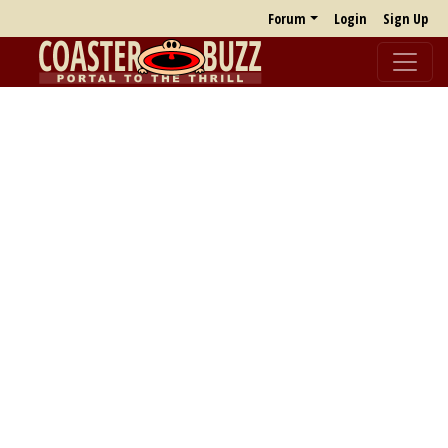
Forum
Login
Sign Up